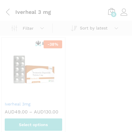
Iverheal 3 mg
0
Sort by latest
Filter
-
38
%
Iverheal 3mg
Price
AUD
49.00
–
AUD
130.00
range:
AUD49.00
Select options
through
AUD130.00