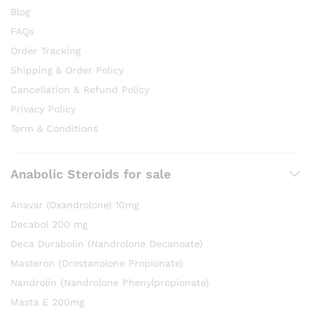
Blog
FAQs
Order Tracking
Shipping & Order Policy
Cancellation & Refund Policy
Privacy Policy
Term & Conditions
Anabolic Steroids for sale
Anavar (Oxandrolone) 10mg
Decabol 200 mg
Deca Durabolin (Nandrolone Decanoate)
Masteron (Drostanolone Propionate)
Nandrolin (Nandrolone Phenylpropionate)
Masta E 200mg