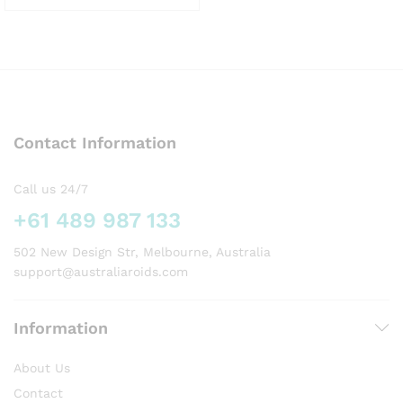
This
product
has
multiple
variants.
The
options
Contact Information
may
be
chosen
Call us 24/7
on
+61 489 987 133
the
product
502 New Design Str, Melbourne, Australia
page
support@australiaroids.com
Information
About Us
Contact