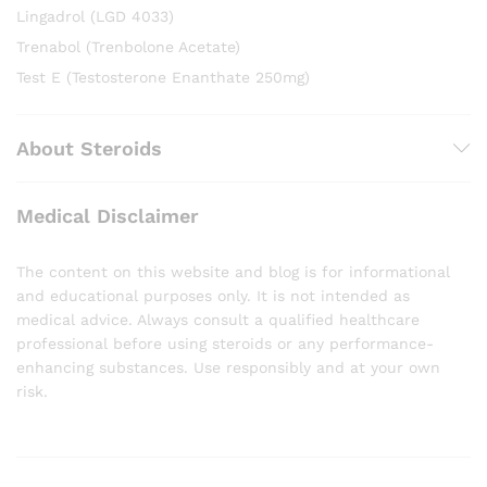
Lingadrol (LGD 4033)
Trenabol (Trenbolone Acetate)
Test E (Testosterone Enanthate 250mg)
About Steroids
Medical Disclaimer
The content on this website and blog is for informational
and educational purposes only. It is not intended as
medical advice. Always consult a qualified healthcare
professional before using steroids or any performance-
enhancing substances. Use responsibly and at your own
risk.