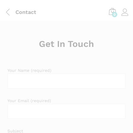
Contact
0
Get In Touch
Your Name (required)
Your Email (required)
Subject