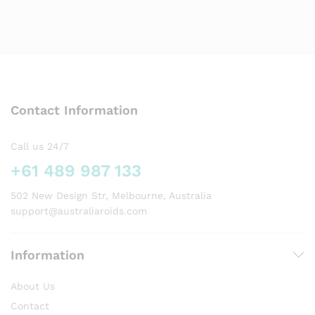
Contact Information
Call us 24/7
+61 489 987 133
502 New Design Str, Melbourne, Australia
support@australiaroids.com
Information
About Us
Contact