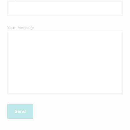
Your Message