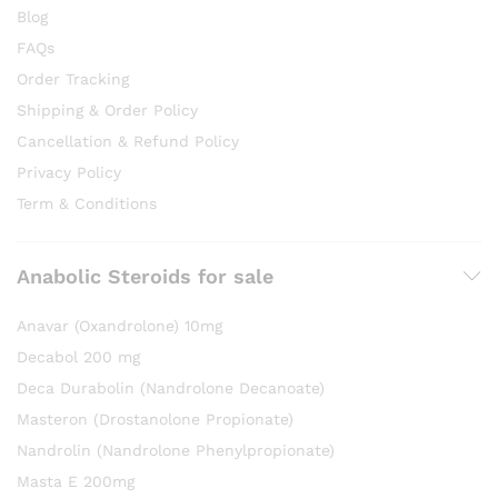
Blog
FAQs
Order Tracking
Shipping & Order Policy
Cancellation & Refund Policy
Privacy Policy
Term & Conditions
Anabolic Steroids for sale
Anavar (Oxandrolone) 10mg
Decabol 200 mg
Deca Durabolin (Nandrolone Decanoate)
Masteron (Drostanolone Propionate)
Nandrolin (Nandrolone Phenylpropionate)
Masta E 200mg