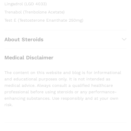
Lingadrol (LGD 4033)
Trenabol (Trenbolone Acetate)
Test E (Testosterone Enanthate 250mg)
About Steroids
Medical Disclaimer
The content on this website and blog is for informational
and educational purposes only. It is not intended as
medical advice. Always consult a qualified healthcare
professional before using steroids or any performance-
enhancing substances. Use responsibly and at your own
risk.