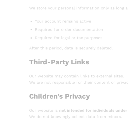
We store your personal information only as long a
Your account remains active
Required for order documentation
Required for legal or tax purposes
After this period, data is securely deleted.
Third-Party Links
Our website may contain links to external sites.
We are not responsible for their content or privac
Children’s Privacy
Our website is
not intended for individuals under
We do not knowingly collect data from minors.