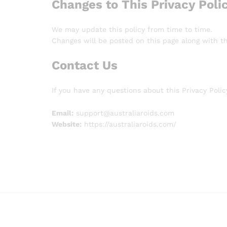
Changes to This Privacy Poli
We may update this policy from time to time.
Changes will be posted on this page along with t
Contact Us
If you have any questions about this Privacy Poli
Email:
support@australiaroids.com
Website:
https://australiaroids.com/