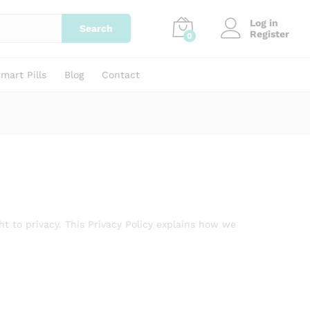
Log in
Search
Register
0
mart Pills
Blog
Contact
ht to privacy. This Privacy Policy explains how we