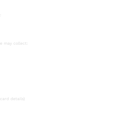
:
e may collect:
card details)