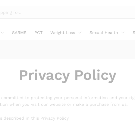
SARMS
PCT
Weight Loss
Sexual Health
S
Privacy Policy
re committed to protecting your personal information and your rig
mation when you visit our website or make a purchase from us.
 described in this Privacy Policy.