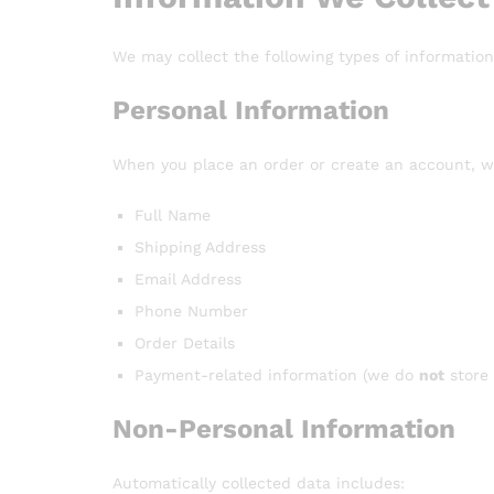
We may collect the following types of information
Personal Information
When you place an order or create an account, w
Full Name
Shipping Address
Email Address
Phone Number
Order Details
Payment-related information (we do
not
store 
Non-Personal Information
Automatically collected data includes: