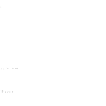
s:
y practices.
 18 years
.