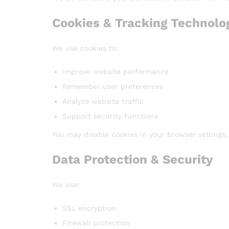
Cookies & Tracking Technolo
We use cookies to:
Improve website performance
Remember user preferences
Analyze website traffic
Support security functions
You may disable cookies in your browser settings
Data Protection & Security
We use:
SSL encryption
Firewall protection