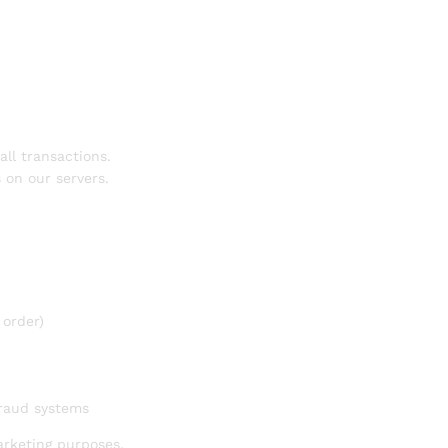
ll transactions.
s on our servers.
 order)
fraud systems
arketing purposes.