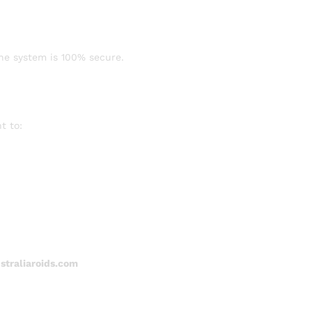
ine system is 100% secure.
t to:
traliaroids.com