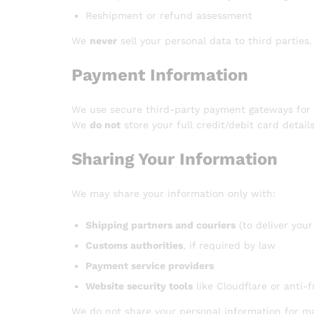
Reshipment or refund assessment
We
never
sell your personal data to third parties.
Payment Information
We use secure third-party payment gateways for a
We
do not
store your full credit/debit card detail
Sharing Your Information
We may share your information only with:
Shipping partners and couriers
(to deliver your
Customs authorities
, if required by law
Payment service providers
Website security tools
like Cloudflare or anti-
We do not share your personal information for m