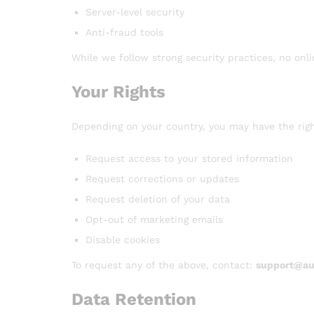
Server-level security
Anti-fraud tools
While we follow strong security practices, no onl
Your Rights
Depending on your country, you may have the righ
Request access to your stored information
Request corrections or updates
Request deletion of your data
Opt-out of marketing emails
Disable cookies
To request any of the above, contact:
support@aus
Data Retention