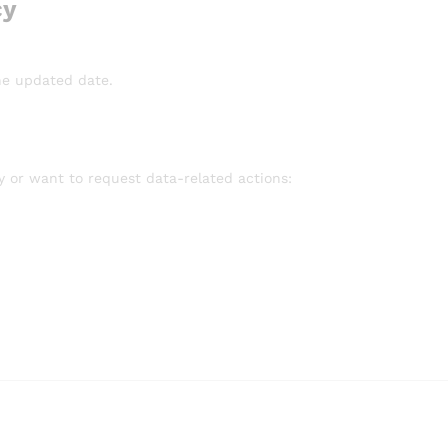
cy
he updated date.
cy or want to request data-related actions: