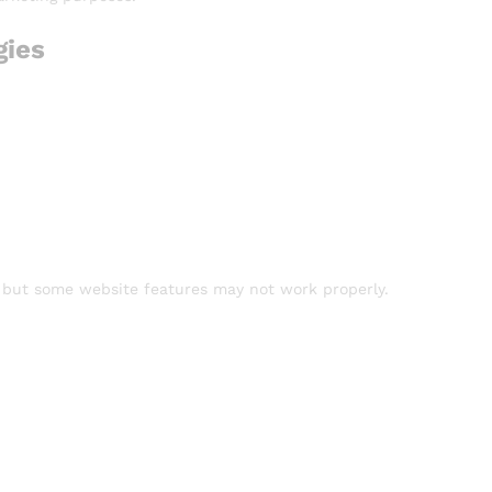
gies
, but some website features may not work properly.