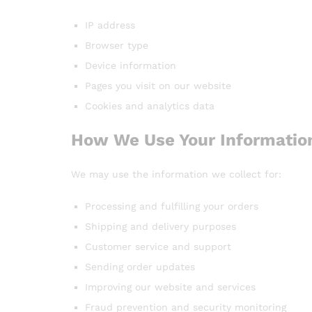
IP address
Browser type
Device information
Pages you visit on our website
Cookies and analytics data
How We Use Your Informatio
We may use the information we collect for:
Processing and fulfilling your orders
Shipping and delivery purposes
Customer service and support
Sending order updates
Improving our website and services
Fraud prevention and security monitoring