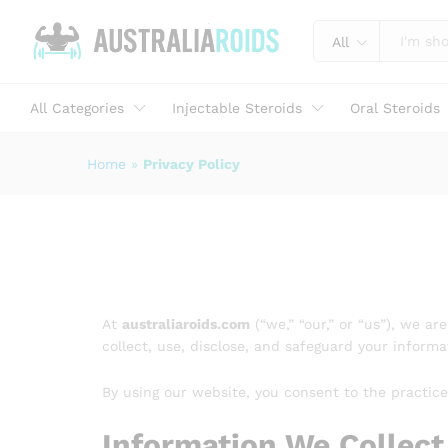
All
All Categories
Injectable Steroids
Oral Steroids
Home
»
Privacy Policy
At
australiaroids.com
(“we,” “our,” or “us”), we a
collect, use, disclose, and safeguard your infor
By using our website, you consent to the practices
Information We Collect