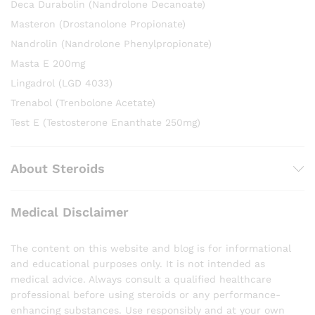
Deca Durabolin (Nandrolone Decanoate)
Masteron (Drostanolone Propionate)
Nandrolin (Nandrolone Phenylpropionate)
Masta E 200mg
Lingadrol (LGD 4033)
Trenabol (Trenbolone Acetate)
Test E (Testosterone Enanthate 250mg)
About Steroids
Medical Disclaimer
The content on this website and blog is for informational
and educational purposes only. It is not intended as
medical advice. Always consult a qualified healthcare
professional before using steroids or any performance-
enhancing substances. Use responsibly and at your own