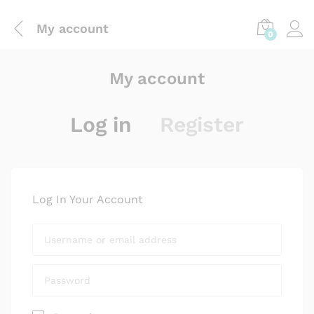
My account
0
My account
Log in
Register
Log In Your Account