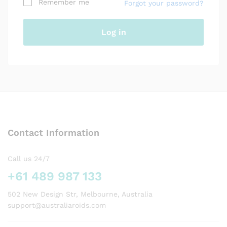
Remember me
Forgot your password?
Your personal data will be used to support your
experience throughout this website, to manage
access to your account, and for other purposes
Log in
described in our
privacy policy
.
Register
Contact Information
Call us 24/7
+61 489 987 133
502 New Design Str, Melbourne, Australia
support@australiaroids.com