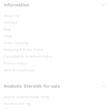
Information
About Us
Contact
Blog
FAQs
Order Tracking
Shipping & Order Policy
Cancellation & Refund Policy
Privacy Policy
Term & Conditions
Anabolic Steroids for sale
Anavar (Oxandrolone) 10mg
Decabol 200 mg