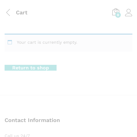
Cart
0
Your cart is currently empty.
Return to shop
Contact Information
Call us 24/7