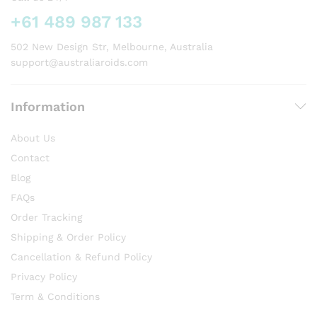
+61 489 987 133
502 New Design Str, Melbourne, Australia
support@australiaroids.com
Information
About Us
Contact
Blog
FAQs
Order Tracking
Shipping & Order Policy
Cancellation & Refund Policy
Privacy Policy
Term & Conditions