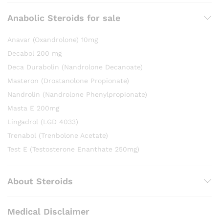
Anabolic Steroids for sale
Anavar (Oxandrolone) 10mg
Decabol 200 mg
Deca Durabolin (Nandrolone Decanoate)
Masteron (Drostanolone Propionate)
Nandrolin (Nandrolone Phenylpropionate)
Masta E 200mg
Lingadrol (LGD 4033)
Trenabol (Trenbolone Acetate)
Test E (Testosterone Enanthate 250mg)
About Steroids
Medical Disclaimer