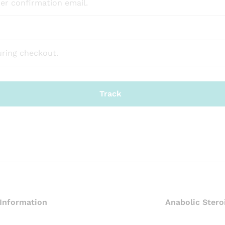
Track
Information
Anabolic Stero