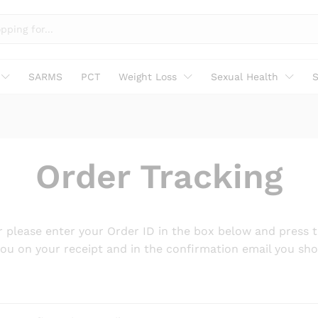
SARMS
PCT
Weight Loss
Sexual Health
S
Order Tracking
r please enter your Order ID in the box below and press t
you on your receipt and in the confirmation email you sho