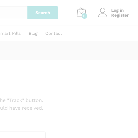
Log in
Search
Register
0
mart Pills
Blog
Contact
he "Track" button.
uld have received.