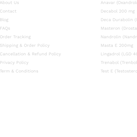
About Us
Anavar (Oxandrol
Contact
Decabol 200 mg
Blog
Deca Durabolin 
FAQs
Masteron (Drosta
Order Tracking
Nandrolin (Nandr
Shipping & Order Policy
Masta E 200mg
Cancellation & Refund Policy
Lingadrol (LGD 4
Privacy Policy
Trenabol (Trenbo
Term & Conditions
Test E (Testoste