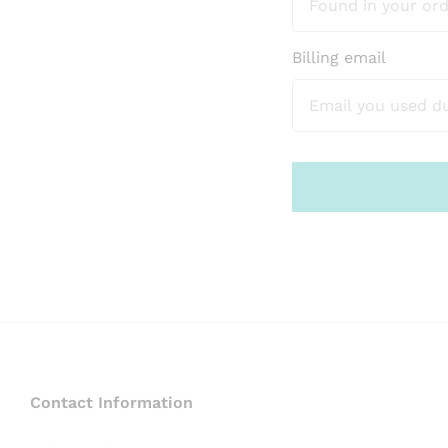
Billing email
Contact Information