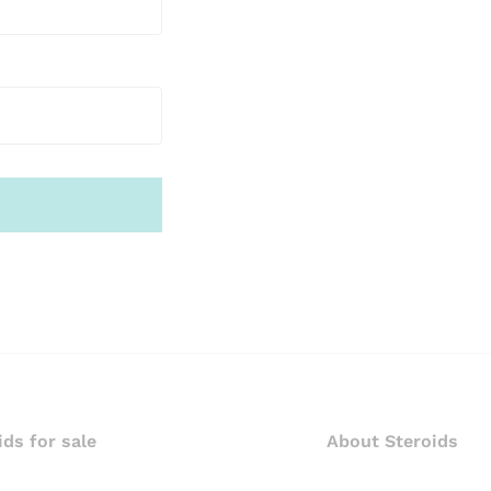
ids for sale
About Steroids