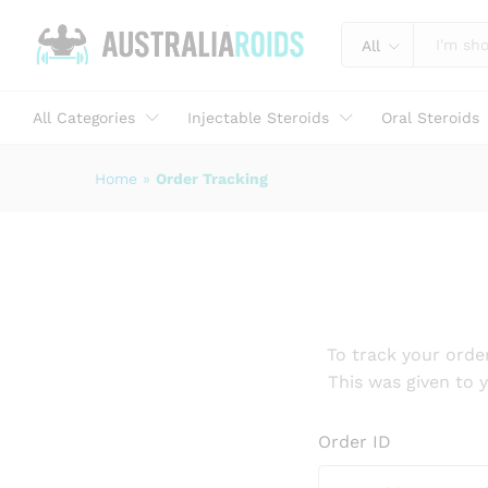
All
All Categories
Injectable Steroids
Oral Steroids
Home
»
Order Tracking
To track your orde
This was given to 
Order ID