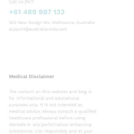
Call us 24/7
+61 489 987 133
502 New Design Str, Melbourne, Australia
support@australiaroids.com
Medical Disclaimer
The content on this website and blog is
for informational and educational
purposes only. It is not intended as
medical advice. Always consult a qualified
healthcare professional before using
steroids or any performance-enhancing
substances. Use responsibly and at your