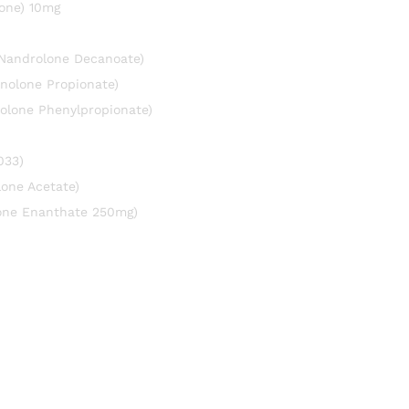
one) 10mg
(Nandrolone Decanoate)
nolone Propionate)
olone Phenylpropionate)
033)
lone Acetate)
rone Enanthate 250mg)