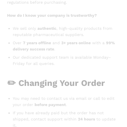
regulations before purchasing.
How do I know your company is trustworthy?
We sell only
authentic
, high-quality products from
reputable pharmaceutical suppliers.
Over
7 years offline
and
3+ years online
with a
99%
delivery success rate
.
Our dedicated support team is available Monday–
Friday for all queries.
✏️
Changing Your Order
You may need to contact us via email or call to edit
your order
before payment
.
If you have already paid but the order has not
shipped, contact support within
24 hours
to update
it.