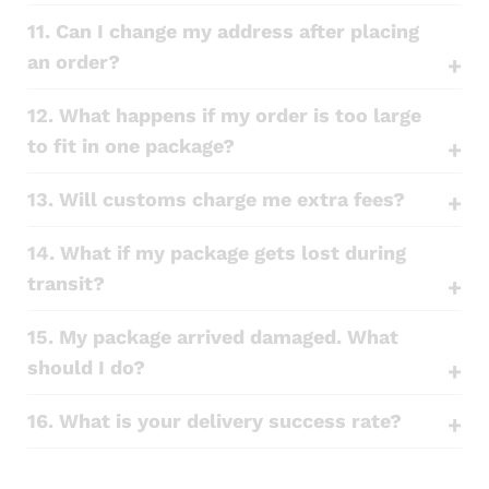
11. Can I change my address after placing
an order?
12. What happens if my order is too large
to fit in one package?
13. Will customs charge me extra fees?
14. What if my package gets lost during
transit?
15. My package arrived damaged. What
should I do?
16. What is your delivery success rate?