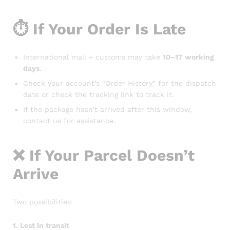
⏱️ If Your Order Is Late
International mail + customs may take
10–17 working
days
.
Check your account’s “Order History” for the dispatch
date or check the tracking link to track it.
If the package hasn’t arrived after this window,
contact us for assistance.
❌ If Your Parcel Doesn’t
Arrive
Two possibilities:
1. Lost in transit