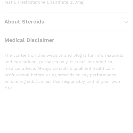
Test E (Testosterone Enanthate 250mg)
About Steroids
Medical Disclaimer
The content on this website and blog is for informational
and educational purposes only. It is not intended as
medical advice. Always consult a qualified healthcare
professional before using steroids or any performance-
enhancing substances. Use responsibly and at your own
risk.