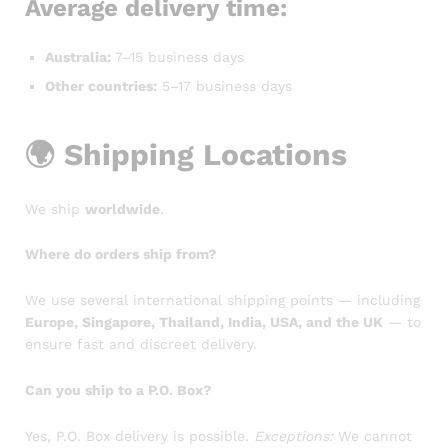
Average delivery time:
Australia:
7–15 business days
Other countries:
5–17 business days
🌍
Shipping Locations
We ship
worldwide
.
Where do orders ship from?
We use several international shipping points — including
Europe, Singapore, Thailand, India, USA, and the UK
— to
ensure fast and discreet delivery.
Can you ship to a P.O. Box?
Yes, P.O. Box delivery is possible.
Exceptions:
We cannot