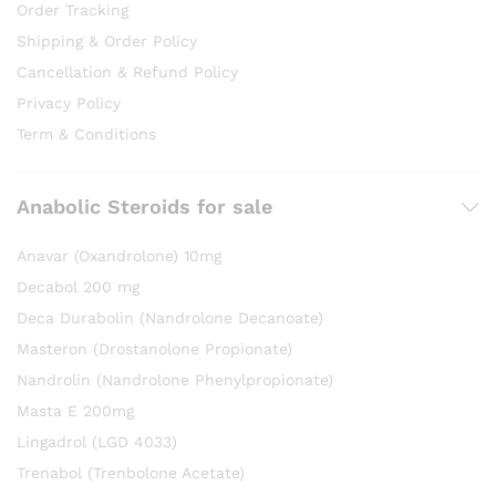
Order Tracking
Shipping & Order Policy
Cancellation & Refund Policy
Privacy Policy
Term & Conditions
Anabolic Steroids for sale
Anavar (Oxandrolone) 10mg
Decabol 200 mg
Deca Durabolin (Nandrolone Decanoate)
Masteron (Drostanolone Propionate)
Nandrolin (Nandrolone Phenylpropionate)
Masta E 200mg
Lingadrol (LGD 4033)
Trenabol (Trenbolone Acetate)