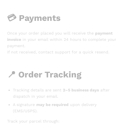
💳
Payments
Once your order placed you will receive the
payment
invoice
in your email within 24 hours to complete your
payment.
If not received, contact support for a quick resend.
📍
Order Tracking
Tracking details are sent
2–5 business days
after
dispatch in your email.
A signature
may be required
upon delivery
(EMS/USPS).
Track your parcel through: