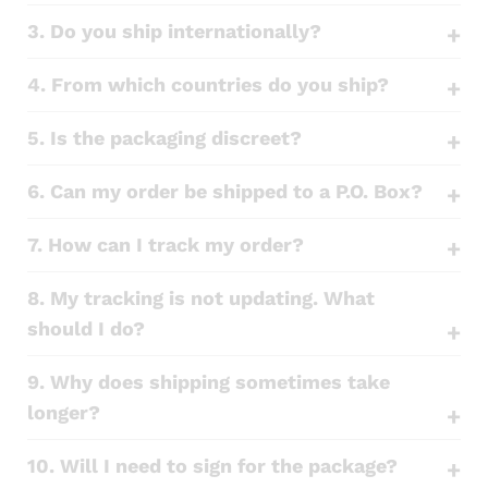
3. Do you ship internationally?
4. From which countries do you ship?
5. Is the packaging discreet?
6. Can my order be shipped to a P.O. Box?
7. How can I track my order?
8. My tracking is not updating. What
should I do?
9. Why does shipping sometimes take
longer?
10. Will I need to sign for the package?