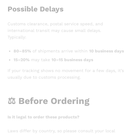
Possible Delays
Customs clearance, postal service speed, and
international transit may cause small delays.
Typically:
80–85%
of shipments arrive within
10 business days
15–20%
may take
10–15 business days
If your tracking shows no movement for a few days, it’s
usually due to customs processing.
⚖️
Before Ordering
Is it legal to order these products?
Laws differ by country, so please consult your local