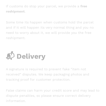
If customs do stop your parcel, we provide a
free
reshipment
.
Some time its happen when customs hold the parcel
and if it will happen its very normal thing and you no
need to worry about it, we will provide you the free
reshipment.
📬
Delivery
A signature is required to prevent fake “item not
received” disputes. We keep packaging photos and
tracking proof for customer protection.
False claims can harm your credit score and may lead to
dispute penalties, so please ensure correct delivery
information.