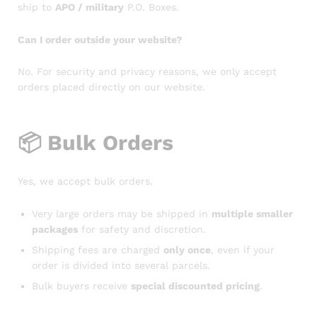
ship to
APO / military
P.O. Boxes.
Can I order outside your website?
No. For security and privacy reasons, we only accept
orders placed directly on our website.
📦
Bulk Orders
Yes, we accept bulk orders.
Very large orders may be shipped in
multiple smaller
packages
for safety and discretion.
Shipping fees are charged
only once
, even if your
order is divided into several parcels.
Bulk buyers receive
special discounted pricing
.