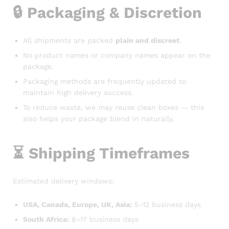
🔒
Packaging & Discretion
All shipments are packed
plain and discreet
.
No product names or company names appear on the
package.
Packaging methods are frequently updated to
maintain high delivery success.
To reduce waste, we may reuse clean boxes — this
also helps your package blend in naturally.
⏳
Shipping Timeframes
Estimated delivery windows:
USA, Canada, Europe, UK, Asia:
5–12 business days
South Africa:
8–17 business days