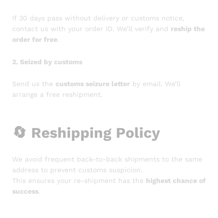
If 30 days pass without delivery or customs notice,
contact us with your order ID. We’ll verify and
reship the
order for free
.
2. Seized by customs
Send us the
customs seizure letter
by email. We’ll
arrange a free reshipment.
🔄
Reshipping Policy
We avoid frequent back-to-back shipments to the same
address to prevent customs suspicion.
This ensures your re-shipment has the
highest chance of
success
.