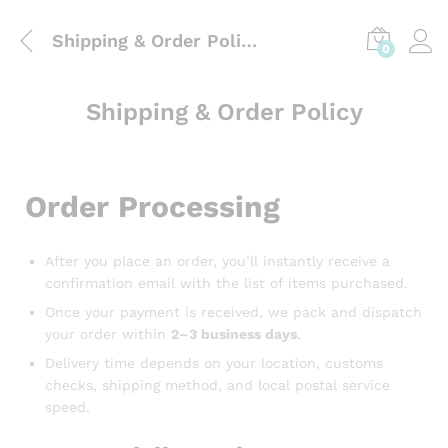
Shipping & Order Policy
0
Shipping & Order Policy
Order Processing
After you place an order, you’ll instantly receive a
confirmation email with the list of items purchased.
Once your payment is received, we pack and dispatch
your order within
2–3 business days
.
Delivery time depends on your location, customs
checks, shipping method, and local postal service
speed.