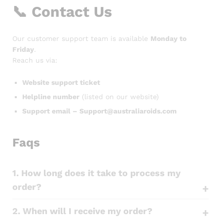
📞
Contact Us
Our customer support team is available
Monday to
Friday
.
Reach us via:
Website support ticket
Helpline number
(listed on our website)
Support email – Support@australiaroids.com
Faqs
1. How long does it take to process my
order?
2. When will I receive my order?