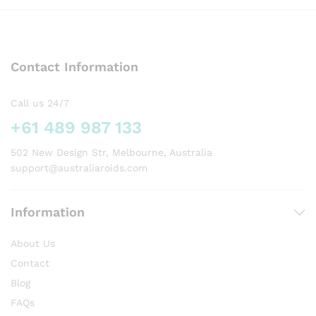
Contact Information
Call us 24/7
+61 489 987 133
502 New Design Str, Melbourne, Australia
support@australiaroids.com
Information
About Us
Contact
Blog
FAQs