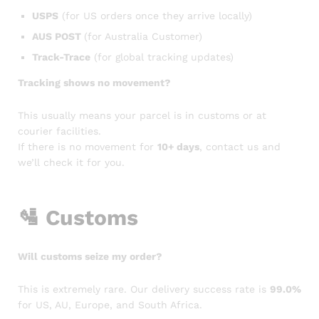
USPS
(for US orders once they arrive locally)
AUS POST
(for Australia Customer)
Track-Trace
(for global tracking updates)
Tracking shows no movement?
This usually means your parcel is in customs or at
courier facilities.
If there is no movement for
10+ days
, contact us and
we’ll check it for you.
🛂
Customs
Will customs seize my order?
This is extremely rare. Our delivery success rate is
99.0%
for US, AU, Europe, and South Africa.