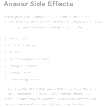
Anavar Side Effects
Although Anavar (oxandrolone) is often described as a
milder anabolic steroid, side effects are still possible. Some
commonly reported Anavar side effects include:
Headaches
Acne and oily skin
Nausea
Hair thinning or hair loss
Changes in mood
Altered libido
Sleep disturbances
In some cases, users may also experience suppression of
natural testosterone production. Women should pay
particular attention to potential androgenic effects and
discontinue use if concerning symptoms develop.