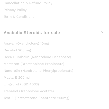
Cancellation & Refund Policy
Privacy Policy
Term & Conditions
Anabolic Steroids for sale
Anavar (Oxandrolone) 10mg
Decabol 200 mg
Deca Durabolin (Nandrolone Decanoate)
Masteron (Drostanolone Propionate)
Nandrolin (Nandrolone Phenylpropionate)
Masta E 200mg
Lingadrol (LGD 4033)
Trenabol (Trenbolone Acetate)
Test E (Testosterone Enanthate 250mg)