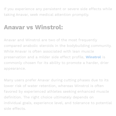
If you experience any persistent or severe side effects while
taking Anavar, seek medical attention promptly.
Anavar vs Winstrol:
Anavar and Winstrol are two of the most frequently
compared anabolic steroids in the bodybuilding community.
While Anavar is often associated with lean muscle
preservation and a milder side effect profile,
Winstrol
is
commonly chosen for its ability to promote a harder, drier
appearance.
Many users prefer Anavar during cutting phases due to its
lower risk of water retention, whereas Winstrol is often
favored by experienced athletes seeking enhanced muscle
definition. The right choice ultimately depends on
individual goals, experience level, and tolerance to potential
side effects.