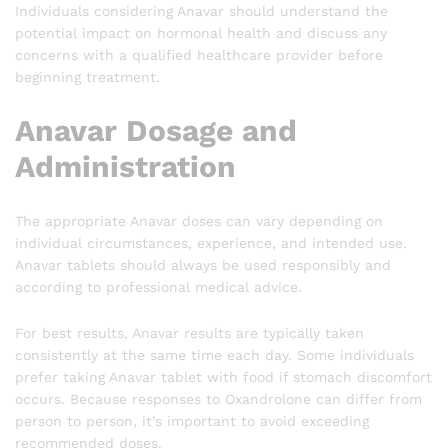
Individuals considering Anavar should understand the
potential impact on hormonal health and discuss any
concerns with a qualified healthcare provider before
beginning treatment.
Anavar Dosage and
Administration
The appropriate Anavar doses can vary depending on
individual circumstances, experience, and intended use.
Anavar tablets should always be used responsibly and
according to professional medical advice.
For best results, Anavar results are typically taken
consistently at the same time each day. Some individuals
prefer taking Anavar tablet with food if stomach discomfort
occurs. Because responses to Oxandrolone can differ from
person to person, it’s important to avoid exceeding
recommended doses.