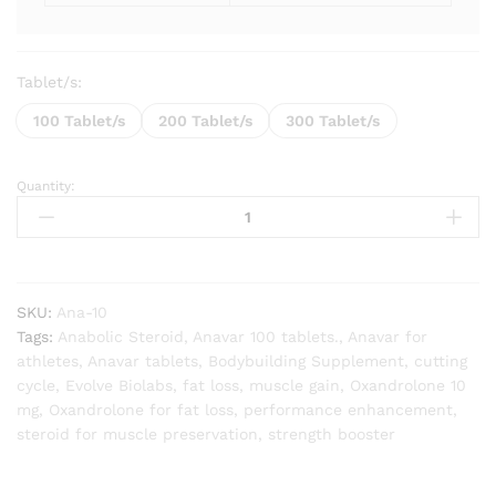
Tablet/s:
100 Tablet/s
200 Tablet/s
300 Tablet/s
Quantity:
Anavar
(Oxandrolone)
10mg
quantity
SKU:
Ana-10
Tags:
Anabolic Steroid
,
Anavar 100 tablets.
,
Anavar for
athletes
,
Anavar tablets
,
Bodybuilding Supplement
,
cutting
cycle
,
Evolve Biolabs
,
fat loss
,
muscle gain
,
Oxandrolone 10
mg
,
Oxandrolone for fat loss
,
performance enhancement
,
steroid for muscle preservation
,
strength booster