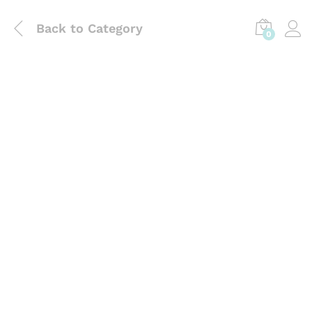
Back to
Category
0