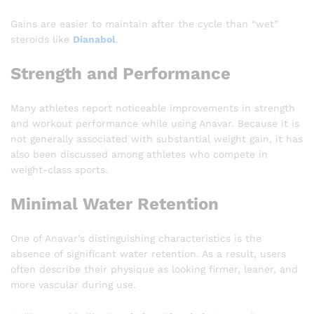
Gains are easier to maintain after the cycle than “wet”
steroids like
Dianabol
.
Strength and Performance
Many athletes report noticeable improvements in strength
and workout performance while using Anavar. Because it is
not generally associated with substantial weight gain, it has
also been discussed among athletes who compete in
weight-class sports.
Minimal Water Retention
One of Anavar’s distinguishing characteristics is the
absence of significant water retention. As a result, users
often describe their physique as looking firmer, leaner, and
more vascular during use.