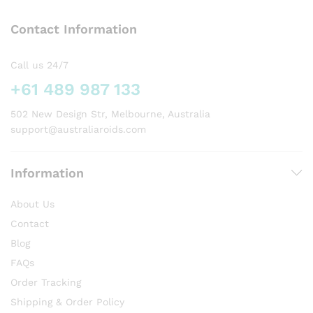
options
Contact Information
may
be
chosen
Call us 24/7
on
+61 489 987 133
the
product
502 New Design Str, Melbourne, Australia
page
support@australiaroids.com
Information
About Us
Contact
Blog
FAQs
Order Tracking
Shipping & Order Policy