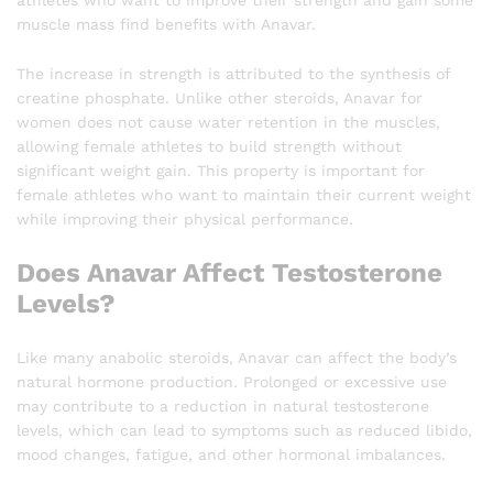
muscle mass find benefits with Anavar.
The increase in strength is attributed to the synthesis of
creatine phosphate. Unlike other steroids, Anavar for
women does not cause water retention in the muscles,
allowing female athletes to build strength without
significant weight gain. This property is important for
female athletes who want to maintain their current weight
while improving their physical performance.
Does Anavar Affect Testosterone
Levels?
Like many anabolic steroids, Anavar can affect the body’s
natural hormone production. Prolonged or excessive use
may contribute to a reduction in natural testosterone
levels, which can lead to symptoms such as reduced libido,
mood changes, fatigue, and other hormonal imbalances.