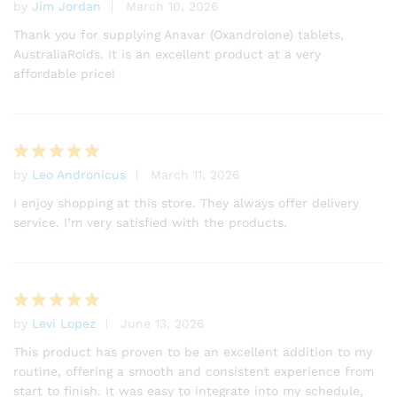
by
Jim Jordan
March 10, 2026
Rated
5
out of 5
Thank you for supplying Anavar (Oxandrolone) tablets,
AustraliaRoids. It is an excellent product at a very
affordable price!
by
Leo Andronicus
March 11, 2026
Rated
5
out of 5
I enjoy shopping at this store. They always offer delivery
service. I’m very satisfied with the products.
by
Levi Lopez
June 13, 2026
Rated
5
out of 5
This product has proven to be an excellent addition to my
routine, offering a smooth and consistent experience from
start to finish. It was easy to integrate into my schedule,