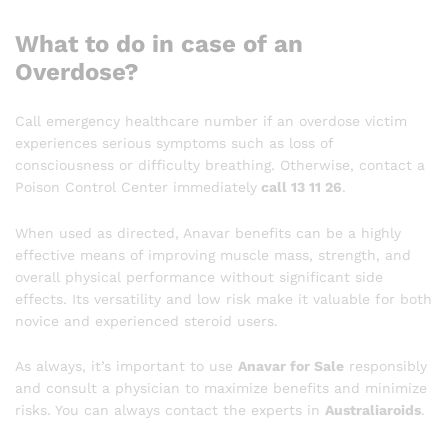
What to do in case of an
Overdose?
Call emergency healthcare number if an overdose victim
experiences serious symptoms such as loss of
consciousness or difficulty breathing. Otherwise, contact a
Poison Control Center immediately
call 13 11 26
.
When used as directed, Anavar benefits can be a highly
effective means of improving muscle mass, strength, and
overall physical performance without significant side
effects. Its versatility and low risk make it valuable for both
novice and experienced steroid users.
As always, it’s important to use
Anavar for Sale
responsibly
and consult a physician to maximize benefits and minimize
risks. You can always contact the experts in
Australiaroids
.