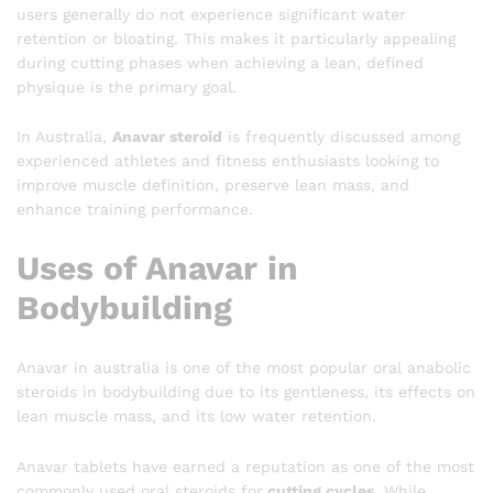
users generally do not experience significant water
retention or bloating. This makes it particularly appealing
during cutting phases when achieving a lean, defined
physique is the primary goal.
In Australia,
Anavar steroid
is frequently discussed among
experienced athletes and fitness enthusiasts looking to
improve muscle definition, preserve lean mass, and
enhance training performance.
Uses of Anavar in
Bodybuilding
Anavar in australia is one of the most popular oral anabolic
steroids in bodybuilding due to its gentleness, its effects on
lean muscle mass, and its low water retention.
Anavar tablets have earned a reputation as one of the most
commonly used oral steroids for
cutting cycles
. While