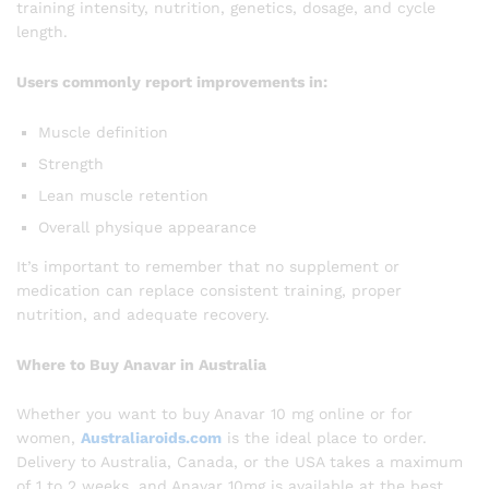
training intensity, nutrition, genetics, dosage, and cycle
length.
Users commonly report improvements in:
Muscle definition
Strength
Lean muscle retention
Overall physique appearance
It’s important to remember that no supplement or
medication can replace consistent training, proper
nutrition, and adequate recovery.
Where to Buy Anavar in Australia
Whether you want to buy Anavar 10 mg online or for
women,
Australiaroids.com
is the ideal place to order.
Delivery to Australia, Canada, or the USA takes a maximum
of 1 to 2 weeks, and Anavar 10mg is available at the best