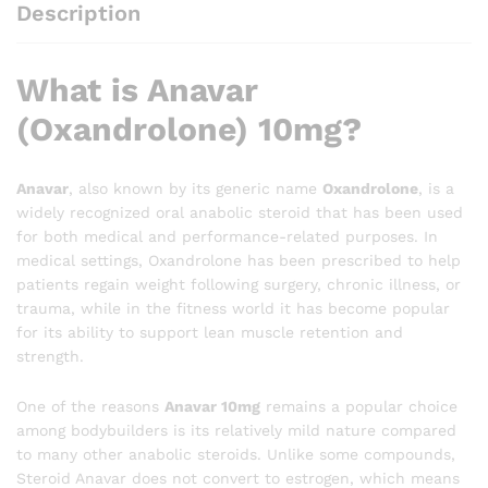
Description
What is Anavar
(Oxandrolone) 10mg?
Anavar
, also known by its generic name
Oxandrolone
, is a
widely recognized oral anabolic steroid that has been used
for both medical and performance-related purposes. In
medical settings, Oxandrolone has been prescribed to help
patients regain weight following surgery, chronic illness, or
trauma, while in the fitness world it has become popular
for its ability to support lean muscle retention and
strength.
One of the reasons
Anavar 10mg
remains a popular choice
among bodybuilders is its relatively mild nature compared
to many other anabolic steroids. Unlike some compounds,
Steroid Anavar does not convert to estrogen, which means