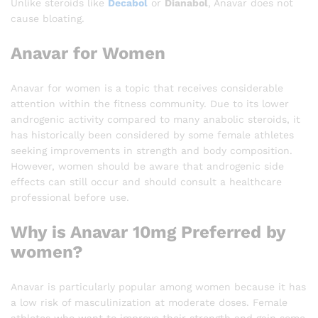
Unlike steroids like
Decabol
or
Dianabol
, Anavar does not
cause bloating.
Anavar for Women
Anavar for women is a topic that receives considerable
attention within the fitness community. Due to its lower
androgenic activity compared to many anabolic steroids, it
has historically been considered by some female athletes
seeking improvements in strength and body composition.
However, women should be aware that androgenic side
effects can still occur and should consult a healthcare
professional before use.
Why is Anavar 10mg Preferred by
women?
Anavar is particularly popular among women because it has
a low risk of masculinization at moderate doses. Female
athletes who want to improve their strength and gain some