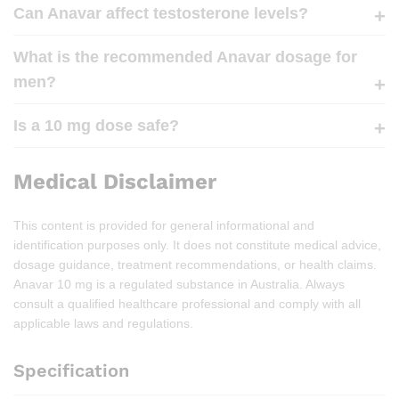
Can Anavar affect testosterone levels?
What is the recommended Anavar dosage for
men?
Is a 10 mg dose safe?
Medical Disclaimer
This content is provided for general informational and
identification purposes only. It does not constitute medical advice,
dosage guidance, treatment recommendations, or health claims.
Anavar 10 mg is a regulated substance in Australia. Always
consult a qualified healthcare professional and comply with all
applicable laws and regulations.
Specification