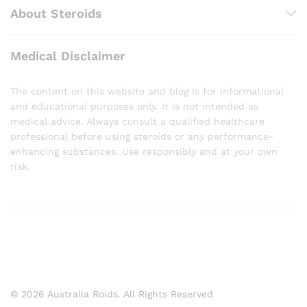
About Steroids
Medical Disclaimer
The content on this website and blog is for informational
and educational purposes only. It is not intended as
medical advice. Always consult a qualified healthcare
professional before using steroids or any performance-
enhancing substances. Use responsibly and at your own
risk.
© 2026 Australia Roids. All Rights Reserved