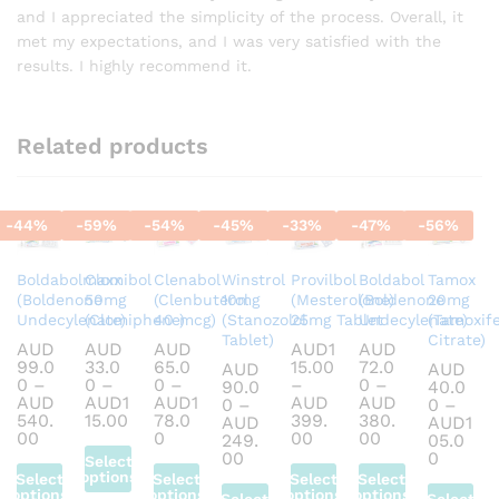
and I appreciated the simplicity of the process. Overall, it
met my expectations, and I was very satisfied with the
results. I highly recommend it.
Related products
-
44
%
-
59
%
-
54
%
-
45
%
-
33
%
-
47
%
-
56
%
Boldabolmaxx
Clomibol
Clenabol
Winstrol
Provilbol
Boldabol
Tamox
(Boldenone
50mg
(Clenbuterol
10mg
(Mesterolone)
(Boldenone
20mg
Undecylenate)
(Clomiphene)
40 mcg)
(Stanozolol
25mg Tablet
Undecylenate)
(Tamoxif
Tablet)
Citrate)
AUD
AUD
AUD
AUD
1
AUD
99.0
33.0
65.0
15.00
72.0
AUD
AUD
0
–
0
–
0
–
–
0
–
90.0
40.0
AUD
AUD
1
AUD
1
AUD
AUD
0
–
0
–
Price
540.
15.00
78.0
399.
380.
AUD
AUD
1
Price
range:
Price
Price
Price
00
0
00
00
249.
05.0
range:
AUD33.00
range:
range:
range:
Price
Price
00
0
Select
AUD99.00
through
AUD65.00
AUD115.00
AUD72.00
range:
range:
options
Select
Select
Select
Select
through
AUD115.00
through
through
through
AUD90.00
AUD40
options
options
options
options