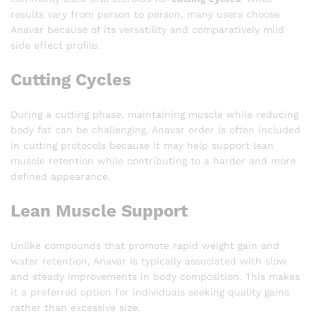
results vary from person to person, many users choose
Anavar because of its versatility and comparatively mild
side effect profile.
Cutting Cycles
During a cutting phase, maintaining muscle while reducing
body fat can be challenging. Anavar order is often included
in cutting protocols because it may help support lean
muscle retention while contributing to a harder and more
defined appearance.
Lean Muscle Support
Unlike compounds that promote rapid weight gain and
water retention, Anavar is typically associated with slow
and steady improvements in body composition. This makes
it a preferred option for individuals seeking quality gains
rather than excessive size.