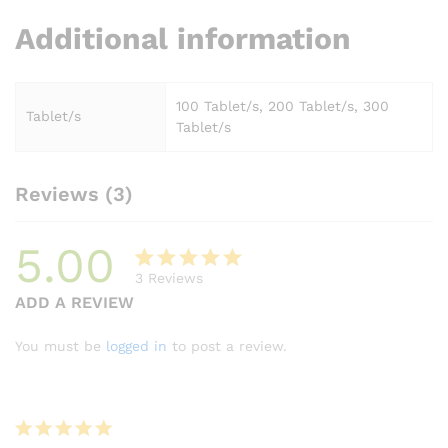
Additional information
100 Tablet/s, 200 Tablet/s, 300
Tablet/s
Tablet/s
Reviews (3)
5.00
3
Reviews
Rated
3
ADD A REVIEW
5.00
out
of 5
You must be
logged in
to post a review.
based on
customer
ratings