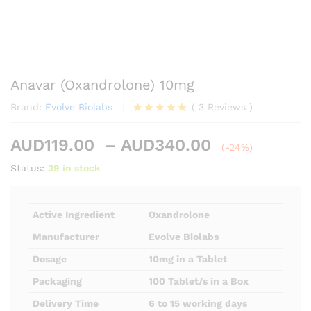
Anavar (Oxandrolone) 10mg
Brand:
Evolve Biolabs
(
3
Reviews
)
Rated
3
5.00
out of 5
Price
AUD
119.00
–
AUD
340.00
based on
(-24%)
customer
range:
Status:
39 in stock
ratings
AUD119.00
through
AUD340.00
Active Ingredient
Oxandrolone
Manufacturer
Evolve Biolabs
Dosage
10mg in a Tablet
Packaging
100 Tablet/s in a Box
Delivery Time
6 to 15 working days