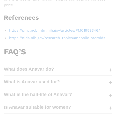
price.
References
https://pmc.ncbi.nlm.nih.gov/articles/PMC1959346/
https://nida.nih.gov/research-topics/anabolic-steroids
FAQ’S
What does Anavar do?
What is Anavar used for?
What is the half-life of Anavar?
Is Anavar suitable for women?