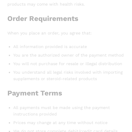
products may come with health risks.
Order Requirements
When you place an order, you agree that:
All information provided is accurate
You are the authorized owner of the payment method
You will not purchase for resale or illegal distribution
You understand all legal risks involved with importing
supplements or steroid-related products
Payment Terms
All payments must be made using the payment
instructions provided
Prices may change at any time without notice
We do not store complete debit/credit card details