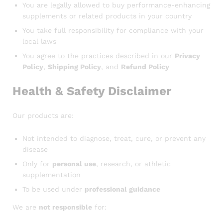
You are legally allowed to buy performance-enhancing
supplements or related products in your country
You take full responsibility for compliance with your
local laws
You agree to the practices described in our
Privacy
Policy
,
Shipping Policy
, and
Refund Policy
Health & Safety Disclaimer
Our products are:
Not intended to diagnose, treat, cure, or prevent any
disease
Only for
personal use
, research, or athletic
supplementation
To be used under
professional guidance
We are
not responsible
for: