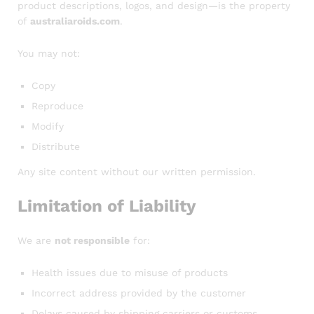
product descriptions, logos, and design—is the property
of
australiaroids.com
.
You may not:
Copy
Reproduce
Modify
Distribute
Any site content without our written permission.
Limitation of Liability
We are
not responsible
for:
Health issues due to misuse of products
Incorrect address provided by the customer
Delays caused by shipping carriers or customs