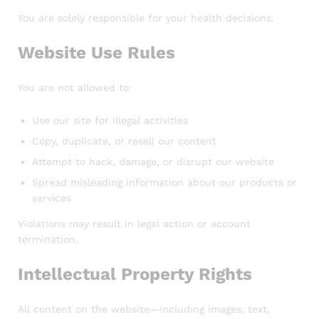
You are solely responsible for your health decisions.
Website Use Rules
You are not allowed to:
Use our site for illegal activities
Copy, duplicate, or resell our content
Attempt to hack, damage, or disrupt our website
Spread misleading information about our products or
services
Violations may result in legal action or account
termination.
Intellectual Property Rights
All content on the website—including images, text,