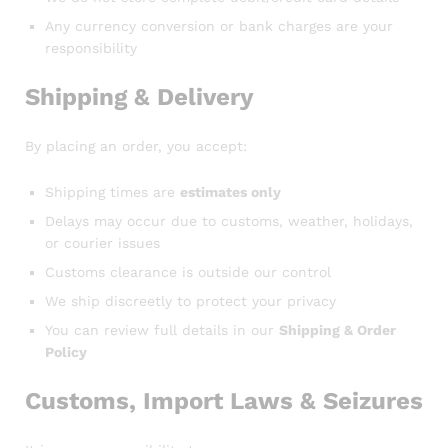
Any currency conversion or bank charges are your
responsibility
Shipping & Delivery
By placing an order, you accept:
Shipping times are
estimates only
Delays may occur due to customs, weather, holidays,
or courier issues
Customs clearance is outside our control
We ship discreetly to protect your privacy
You can review full details in our
Shipping & Order
Policy
Customs, Import Laws & Seizures