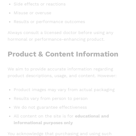
Side effects or reactions
Misuse or overuse
Results or performance outcomes
Always consult a licensed doctor before using any
hormonal or performance-enhancing product.
Product & Content Information
We aim to provide accurate information regarding
product descriptions, usage, and content. However:
Product images may vary from actual packaging
Results vary from person to person
We do not guarantee effectiveness
All content on the site is for
educational and
informational purposes only
You acknowledge that purchasing and using such