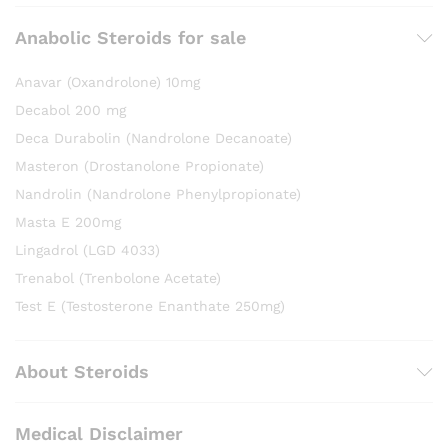
Anabolic Steroids for sale
Anavar (Oxandrolone) 10mg
Decabol 200 mg
Deca Durabolin (Nandrolone Decanoate)
Masteron (Drostanolone Propionate)
Nandrolin (Nandrolone Phenylpropionate)
Masta E 200mg
Lingadrol (LGD 4033)
Trenabol (Trenbolone Acetate)
Test E (Testosterone Enanthate 250mg)
About Steroids
Medical Disclaimer