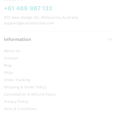
+61 489 987 133
502 New Design Str, Melbourne, Australia
support@australiaroids.com
Information
About Us
Contact
Blog
FAQs
Order Tracking
Shipping & Order Policy
Cancellation & Refund Policy
Privacy Policy
Term & Conditions