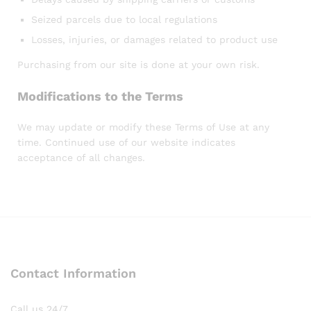
Seized parcels due to local regulations
Losses, injuries, or damages related to product use
Purchasing from our site is done at your own risk.
Modifications to the Terms
We may update or modify these Terms of Use at any
time. Continued use of our website indicates
acceptance of all changes.
Contact Information
Call us 24/7