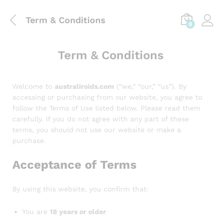
Term & Conditions
0
Term & Conditions
Welcome to
australiroids.com
(“we,” “our,” “us”). By
accessing or purchasing from our website, you agree to
follow the Terms of Use listed below. Please read them
carefully. If you do not agree with any part of these
terms, you should not use our website or make a
purchase.
Acceptance of Terms
By using this website, you confirm that:
You are
18 years or older