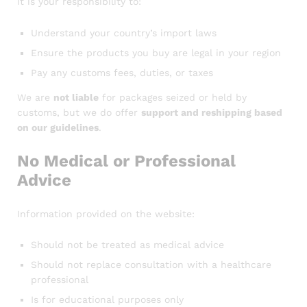
It is your responsibility to:
Understand your country’s import laws
Ensure the products you buy are legal in your region
Pay any customs fees, duties, or taxes
We are
not liable
for packages seized or held by
customs, but we do offer
support and reshipping based
on our guidelines
.
No Medical or Professional
Advice
Information provided on the website:
Should not be treated as medical advice
Should not replace consultation with a healthcare
professional
Is for educational purposes only