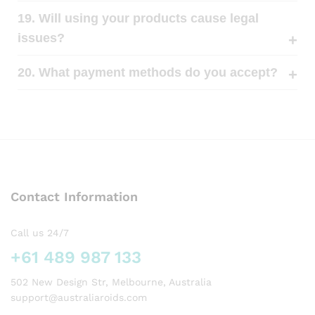
19. Will using your products cause legal
issues?
20. What payment methods do you accept?
Contact Information
Call us 24/7
+61 489 987 133
502 New Design Str, Melbourne, Australia
support@australiaroids.com