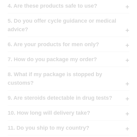
4. Are these products safe to use?
5. Do you offer cycle guidance or medical
advice?
6. Are your products for men only?
7. How do you package my order?
8. What if my package is stopped by
customs?
9. Are steroids detectable in drug tests?
10. How long will delivery take?
11. Do you ship to my country?