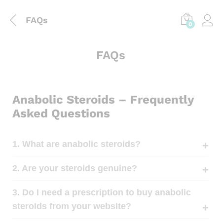
FAQs
0
FAQs
Anabolic Steroids – Frequently
Asked Questions
1. What are anabolic steroids?
2. Are your steroids genuine?
3. Do I need a prescription to buy anabolic
steroids from your website?