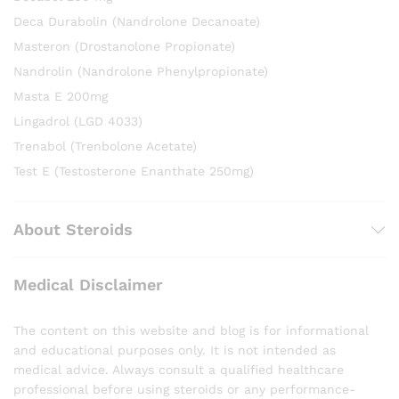
Deca Durabolin (Nandrolone Decanoate)
Masteron (Drostanolone Propionate)
Nandrolin (Nandrolone Phenylpropionate)
Masta E 200mg
Lingadrol (LGD 4033)
Trenabol (Trenbolone Acetate)
Test E (Testosterone Enanthate 250mg)
About Steroids
Medical Disclaimer
The content on this website and blog is for informational
and educational purposes only. It is not intended as
medical advice. Always consult a qualified healthcare
professional before using steroids or any performance-