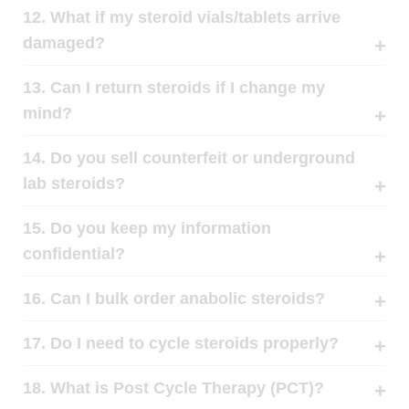
12. What if my steroid vials/tablets arrive
damaged?
13. Can I return steroids if I change my
mind?
14. Do you sell counterfeit or underground
lab steroids?
15. Do you keep my information
confidential?
16. Can I bulk order anabolic steroids?
17. Do I need to cycle steroids properly?
18. What is Post Cycle Therapy (PCT)?