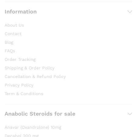
Information
About Us
Contact
Blog
FAQs
Order Tracking
Shipping & Order Policy
Cancellation & Refund Policy
Privacy Policy
Term & Conditions
Anabolic Steroids for sale
Anavar (Oxandrolone) 10mg
Decabol 200 mg