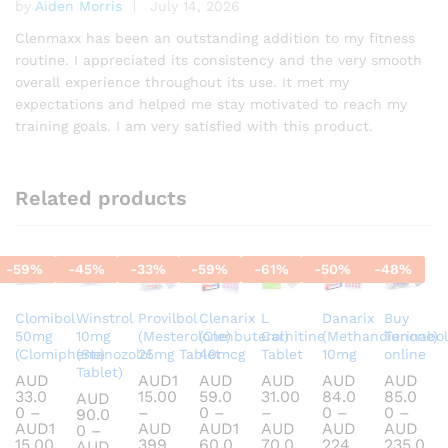
by
Aiden Morris
July 14, 2026
Rated
5
out of 5
Clenmaxx has been an outstanding addition to my fitness
routine. I appreciated its consistency and the very smooth
overall experience throughout its use. It met my
expectations and helped me stay motivated to reach my
training goals. I am very satisfied with this product.
Related products
-
59
%
-
45
%
-
33
%
-
59
%
-
61
%
-
50
%
-
48
%
Clomibol
Winstrol
Provilbol
Clenarix
L
Danarix
Buy
50mg
10mg
(Mesterolone)
(Clenbuterol)
Carnitine
(Methandienone)
Turinabol
(Clomiphene)
(Stanozolol
25mg Tablet
40mcg
Tablet
10mg
online
Tablet)
AUD
AUD
1
AUD
AUD
AUD
AUD
33.0
15.00
59.0
31.00
84.0
85.0
AUD
0
–
–
0
–
–
0
–
0
–
90.0
AUD
1
AUD
AUD
1
AUD
AUD
AUD
0
–
Price
15.00
399.
60.0
70.0
224.
235.0
AUD