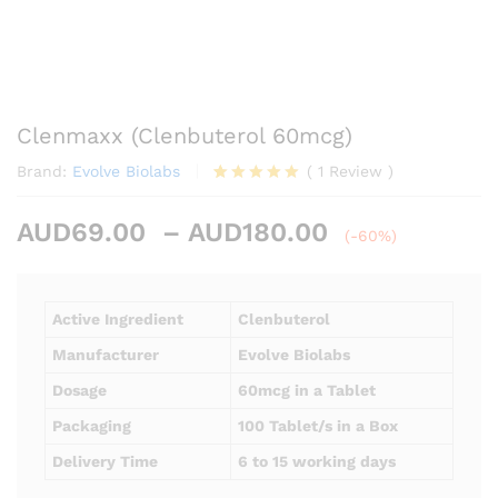
Clenmaxx (Clenbuterol 60mcg)
Brand:
Evolve Biolabs
(
1
Review
)
Rated
1
5.00
out of 5
Price
AUD
69.00
–
AUD
180.00
based on
(-60%)
customer
range:
rating
AUD69.00
through
Active Ingredient
Clenbuterol
AUD180.00
Manufacturer
Evolve Biolabs
Dosage
60mcg in a Tablet
Packaging
100 Tablet/s in a Box
Delivery Time
6 to 15 working days