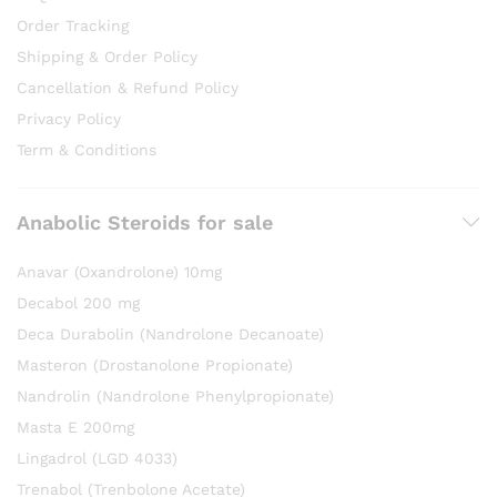
Order Tracking
Shipping & Order Policy
Cancellation & Refund Policy
Privacy Policy
Term & Conditions
Anabolic Steroids for sale
Anavar (Oxandrolone) 10mg
Decabol 200 mg
Deca Durabolin (Nandrolone Decanoate)
Masteron (Drostanolone Propionate)
Nandrolin (Nandrolone Phenylpropionate)
Masta E 200mg
Lingadrol (LGD 4033)
Trenabol (Trenbolone Acetate)