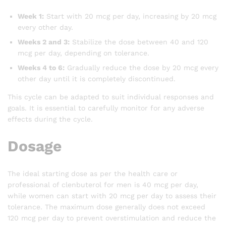
Week 1:
Start with 20 mcg per day, increasing by 20 mcg
every other day.
Weeks 2 and 3:
Stabilize the dose between 40 and 120
mcg per day, depending on tolerance.
Weeks 4 to 6:
Gradually reduce the dose by 20 mcg every
other day until it is completely discontinued.
This cycle can be adapted to suit individual responses and
goals. It is essential to carefully monitor for any adverse
effects during the cycle.
Dosage
The ideal starting dose as per the health care or
professional of clenbuterol for men is 40 mcg per day,
while women can start with 20 mcg per day to assess their
tolerance. The maximum dose generally does not exceed
120 mcg per day to prevent overstimulation and reduce the