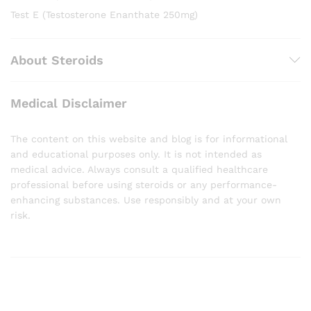
Test E (Testosterone Enanthate 250mg)
About Steroids
Medical Disclaimer
The content on this website and blog is for informational
and educational purposes only. It is not intended as
medical advice. Always consult a qualified healthcare
professional before using steroids or any performance-
enhancing substances. Use responsibly and at your own
risk.