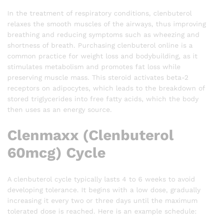
In the treatment of respiratory conditions, clenbuterol
relaxes the smooth muscles of the airways, thus improving
breathing and reducing symptoms such as wheezing and
shortness of breath. Purchasing clenbuterol online is a
common practice for weight loss and bodybuilding, as it
stimulates metabolism and promotes fat loss while
preserving muscle mass. This steroid activates beta-2
receptors on adipocytes, which leads to the breakdown of
stored triglycerides into free fatty acids, which the body
then uses as an energy source.
Clenmaxx (Clenbuterol
60mcg) Cycle
A clenbuterol cycle typically lasts 4 to 6 weeks to avoid
developing tolerance. It begins with a low dose, gradually
increasing it every two or three days until the maximum
tolerated dose is reached. Here is an example schedule: