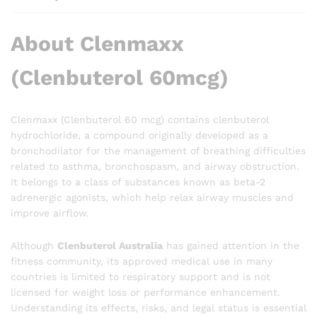
About Clenmaxx
(Clenbuterol 60mcg)
Clenmaxx (Clenbuterol 60 mcg) contains clenbuterol
hydrochloride, a compound originally developed as a
bronchodilator for the management of breathing difficulties
related to asthma, bronchospasm, and airway obstruction.
It belongs to a class of substances known as beta-2
adrenergic agonists, which help relax airway muscles and
improve airflow.
Although
Clenbuterol Australia
has gained attention in the
fitness community, its approved medical use in many
countries is limited to respiratory support and is not
licensed for weight loss or performance enhancement.
Understanding its effects, risks, and legal status is essential