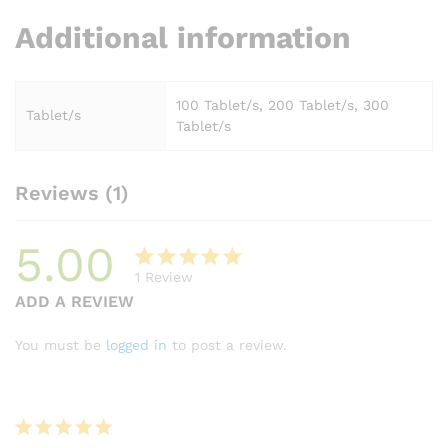
Additional information
100 Tablet/s, 200 Tablet/s, 300
Tablet/s
Tablet/s
Reviews (1)
5.00
1
Review
Rated
1
ADD A REVIEW
5.00
out
of 5
You must be
logged in
to post a review.
based on
customer
rating