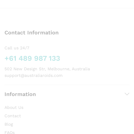
has
multiple
variants.
The
options
Contact Information
may
be
chosen
Call us 24/7
on
+61 489 987 133
the
product
502 New Design Str, Melbourne, Australia
page
support@australiaroids.com
Information
About Us
Contact
Blog
FAQs