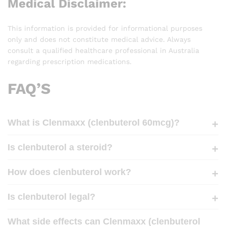
Medical Disclaimer:
This information is provided for informational purposes
only and does not constitute medical advice. Always
consult a qualified healthcare professional in Australia
regarding prescription medications.
FAQ’S
What is Clenmaxx (clenbuterol 60mcg)?
Is clenbuterol a steroid?
How does clenbuterol work?
Is clenbuterol legal?
What side effects can Clenmaxx (clenbuterol