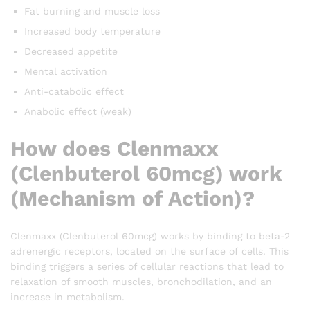
Fat burning and muscle loss
Increased body temperature
Decreased appetite
Mental activation
Anti-catabolic effect
Anabolic effect (weak)
How does Clenmaxx
(Clenbuterol 60mcg) work
(Mechanism of Action)?
Clenmaxx (Clenbuterol 60mcg) works by binding to beta-2
adrenergic receptors, located on the surface of cells. This
binding triggers a series of cellular reactions that lead to
relaxation of smooth muscles, bronchodilation, and an
increase in metabolism.