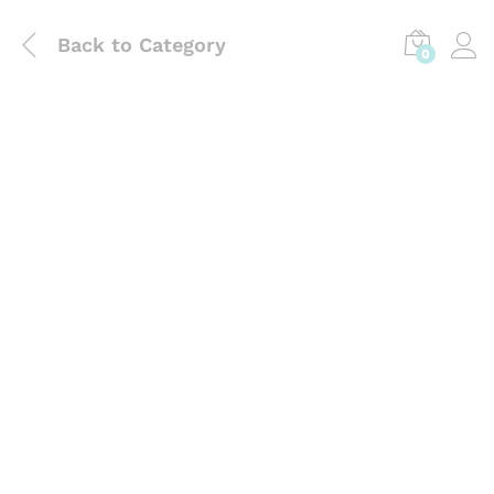
Back to
Category
0