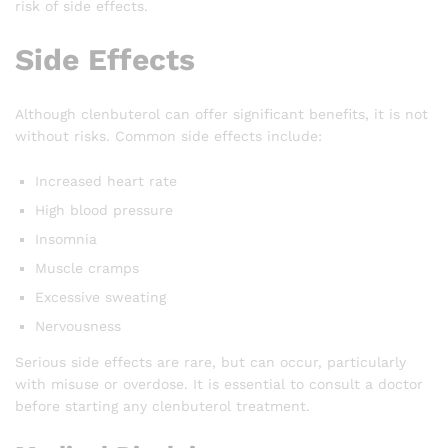
risk of side effects.
Side Effects
Although clenbuterol can offer significant benefits, it is not
without risks. Common side effects include:
Increased heart rate
High blood pressure
Insomnia
Muscle cramps
Excessive sweating
Nervousness
Serious side effects are rare, but can occur, particularly
with misuse or overdose. It is essential to consult a doctor
before starting any clenbuterol treatment.