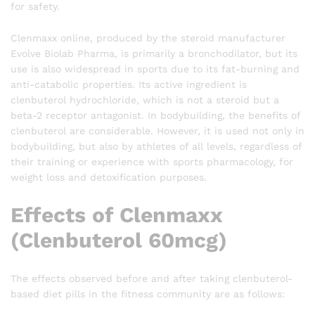
for safety.
Clenmaxx online, produced by the steroid manufacturer
Evolve Biolab Pharma, is primarily a bronchodilator, but its
use is also widespread in sports due to its fat-burning and
anti-catabolic properties. Its active ingredient is
clenbuterol hydrochloride, which is not a steroid but a
beta-2 receptor antagonist. In bodybuilding, the benefits of
clenbuterol are considerable. However, it is used not only in
bodybuilding, but also by athletes of all levels, regardless of
their training or experience with sports pharmacology, for
weight loss and detoxification purposes.
Effects of Clenmaxx
(Clenbuterol 60mcg)
The effects observed before and after taking clenbuterol-
based diet pills in the fitness community are as follows: