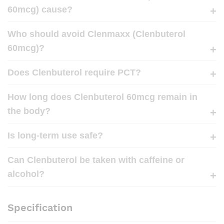
60mcg) cause?
Who should avoid Clenmaxx (Clenbuterol
60mcg)?
Does Clenbuterol require PCT?
How long does Clenbuterol 60mcg remain in
the body?
Is long-term use safe?
Can Clenbuterol be taken with caffeine or
alcohol?
Specification