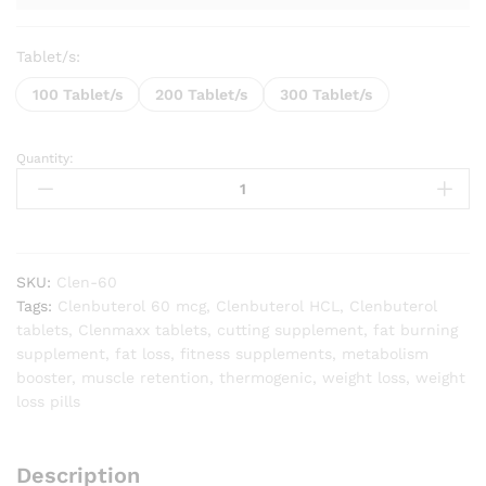
Tablet/s:
100 Tablet/s
200 Tablet/s
300 Tablet/s
Quantity:
Clenmaxx
(Clenbuterol
60mcg)
quantity
SKU:
Clen-60
Tags:
Clenbuterol 60 mcg
,
Clenbuterol HCL
,
Clenbuterol
tablets
,
Clenmaxx tablets
,
cutting supplement
,
fat burning
supplement
,
fat loss
,
fitness supplements
,
metabolism
booster
,
muscle retention
,
thermogenic
,
weight loss
,
weight
loss pills
Description