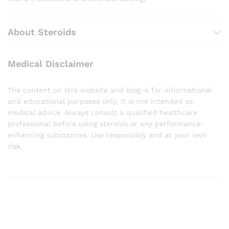
About Steroids
Medical Disclaimer
The content on this website and blog is for informational
and educational purposes only. It is not intended as
medical advice. Always consult a qualified healthcare
professional before using steroids or any performance-
enhancing substances. Use responsibly and at your own
risk.