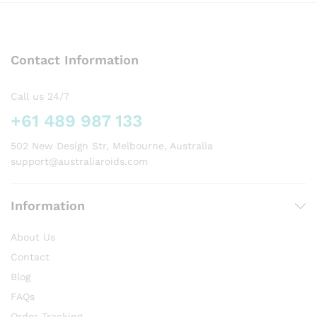
variants.
The
options
Contact Information
may
be
chosen
Call us 24/7
on
+61 489 987 133
the
product
502 New Design Str, Melbourne, Australia
page
support@australiaroids.com
Information
About Us
Contact
Blog
FAQs
Order Tracking