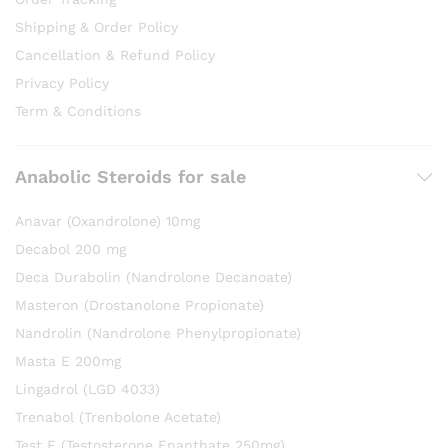
Shipping & Order Policy
Cancellation & Refund Policy
Privacy Policy
Term & Conditions
Anabolic Steroids for sale
Anavar (Oxandrolone) 10mg
Decabol 200 mg
Deca Durabolin (Nandrolone Decanoate)
Masteron (Drostanolone Propionate)
Nandrolin (Nandrolone Phenylpropionate)
Masta E 200mg
Lingadrol (LGD 4033)
Trenabol (Trenbolone Acetate)
Test E (Testosterone Enanthate 250mg)