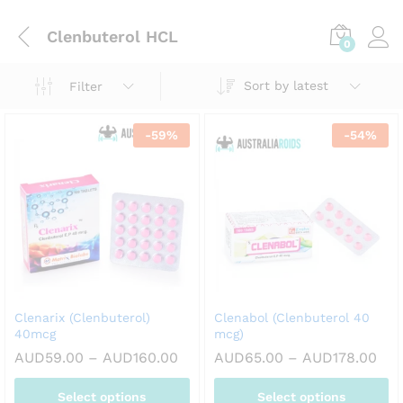
Clenbuterol HCL
0
Sort by latest
Filter
-
59
%
-
54
%
Clenarix (Clenbuterol)
Clenabol (Clenbuterol 40
40mcg
mcg)
Price
Pri
AUD
59.00
–
AUD
160.00
AUD
65.00
–
AUD
178.00
range:
ran
AUD59.00
AUD
Select options
Select options
through
thr