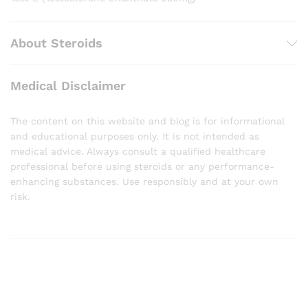
About Steroids
Medical Disclaimer
The content on this website and blog is for informational
and educational purposes only. It is not intended as
medical advice. Always consult a qualified healthcare
professional before using steroids or any performance-
enhancing substances. Use responsibly and at your own
risk.