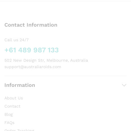
variants.
The
options
Contact Information
may
be
chosen
Call us 24/7
on
+61 489 987 133
the
product
502 New Design Str, Melbourne, Australia
page
support@australiaroids.com
Information
About Us
Contact
Blog
FAQs
Order Tracking