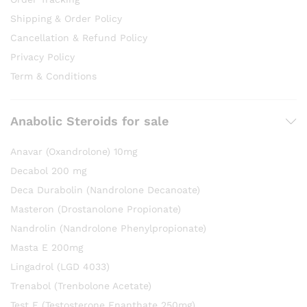
Shipping & Order Policy
Cancellation & Refund Policy
Privacy Policy
Term & Conditions
Anabolic Steroids for sale
Anavar (Oxandrolone) 10mg
Decabol 200 mg
Deca Durabolin (Nandrolone Decanoate)
Masteron (Drostanolone Propionate)
Nandrolin (Nandrolone Phenylpropionate)
Masta E 200mg
Lingadrol (LGD 4033)
Trenabol (Trenbolone Acetate)
Test E (Testosterone Enanthate 250mg)