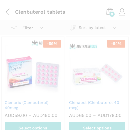
Clenbuterol tablets
0
Sort by latest
Filter
-
59
%
-
54
%
Clenarix (Clenbuterol)
Clenabol (Clenbuterol 40
40mcg
mcg)
Price
Pri
AUD
59.00
–
AUD
160.00
AUD
65.00
–
AUD
178.00
range:
ran
AUD59.00
AUD
Select options
Select options
through
thr