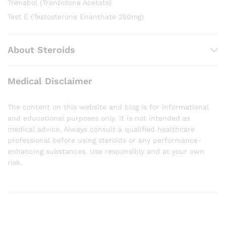
Trenabol (Trenbolone Acetate)
Test E (Testosterone Enanthate 250mg)
About Steroids
Medical Disclaimer
The content on this website and blog is for informational
and educational purposes only. It is not intended as
medical advice. Always consult a qualified healthcare
professional before using steroids or any performance-
enhancing substances. Use responsibly and at your own
risk.