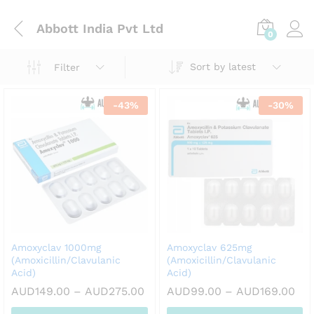
Abbott India Pvt Ltd
0
Sort by latest
Filter
-
43
%
-
30
%
Amoxyclav 1000mg
Amoxyclav 625mg
(Amoxicillin/Clavulanic
(Amoxicillin/Clavulanic
Acid)
Acid)
Price
Pri
AUD
149.00
–
AUD
275.00
AUD
99.00
–
AUD
169.00
range:
ran
AUD149.00
AU