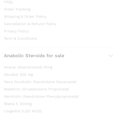
FAQs
Order Tracking
Shipping & Order Policy
Cancellation & Refund Policy
Privacy Policy
Term & Conditions
Anabolic Steroids for sale
Anavar (Oxandrolone) 10mg
Decabol 200 mg
Deca Durabolin (Nandrolone Decanoate)
Masteron (Drostanolone Propionate)
Nandrolin (Nandrolone Phenylpropionate)
Masta E 200mg
Lingadrol (LGD 4033)