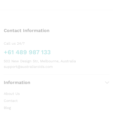
has
multiple
variants.
The
options
Contact Information
may
be
chosen
Call us 24/7
on
+61 489 987 133
the
product
502 New Design Str, Melbourne, Australia
page
support@australiaroids.com
Information
About Us
Contact
Blog