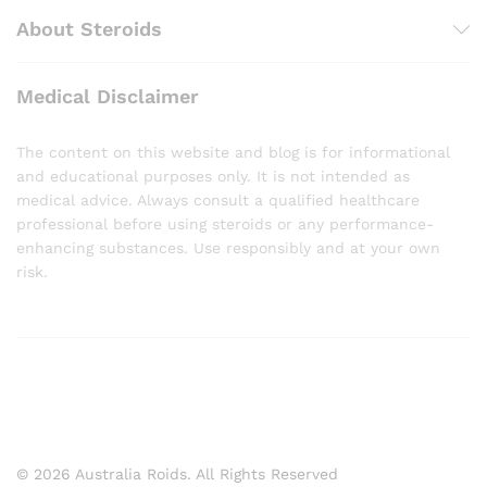
About Steroids
Medical Disclaimer
The content on this website and blog is for informational
and educational purposes only. It is not intended as
medical advice. Always consult a qualified healthcare
professional before using steroids or any performance-
enhancing substances. Use responsibly and at your own
risk.
© 2026 Australia Roids. All Rights Reserved