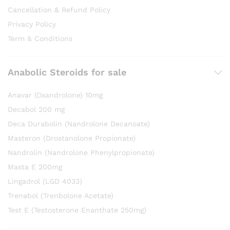
Cancellation & Refund Policy
Privacy Policy
Term & Conditions
Anabolic Steroids for sale
Anavar (Oxandrolone) 10mg
Decabol 200 mg
Deca Durabolin (Nandrolone Decanoate)
Masteron (Drostanolone Propionate)
Nandrolin (Nandrolone Phenylpropionate)
Masta E 200mg
Lingadrol (LGD 4033)
Trenabol (Trenbolone Acetate)
Test E (Testosterone Enanthate 250mg)