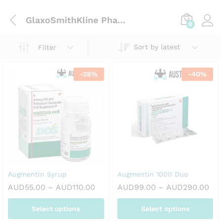
GlaxoSmithKline Pharmaceuticals Ltd
0
Sort by latest
Filter
-
28
%
-
40
%
Augmentin Syrup
Augmentin 1000 Duo
Price
Pri
AUD
55.00
–
AUD
110.00
AUD
99.00
–
AUD
290.00
range:
ran
AUD55.00
AU
Select options
Select options
through
th
AUD110.00
AU