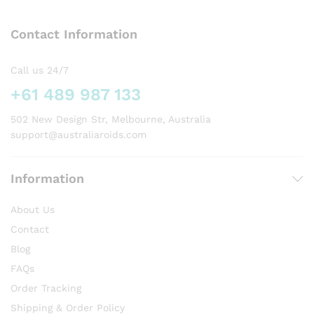
The
The
options
options
Contact Information
may
may
be
be
chosen
chosen
Call us 24/7
on
on
+61 489 987 133
the
the
product
product
502 New Design Str, Melbourne, Australia
page
page
support@australiaroids.com
Information
About Us
Contact
Blog
FAQs
Order Tracking
Shipping & Order Policy