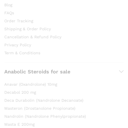
Blog
FAQs
Order Tracking
Shipping & Order Policy
Cancellation & Refund Policy
Privacy Policy
Term & Conditions
Anabolic Steroids for sale
Anavar (Oxandrolone) 10mg
Decabol 200 mg
Deca Durabolin (Nandrolone Decanoate)
Masteron (Drostanolone Propionate)
Nandrolin (Nandrolone Phenylpropionate)
Masta E 200mg