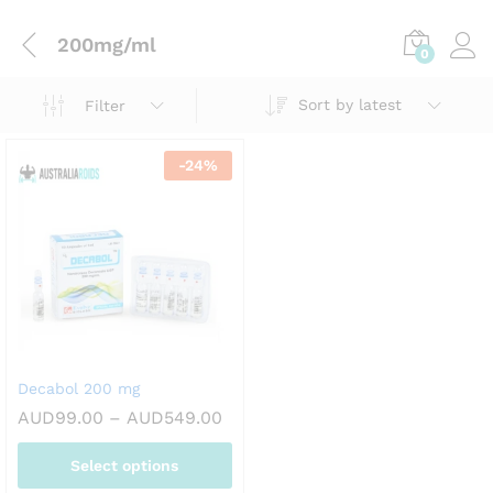
200mg/ml
0
Sort by latest
Filter
-
24
%
Decabol 200 mg
Price
AUD
99.00
–
AUD
549.00
range:
AUD99.00
Select options
through
AUD549.00