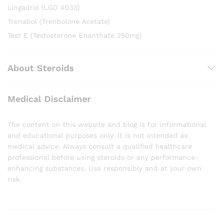
Lingadrol (LGD 4033)
Trenabol (Trenbolone Acetate)
Test E (Testosterone Enanthate 250mg)
About Steroids
Medical Disclaimer
The content on this website and blog is for informational
and educational purposes only. It is not intended as
medical advice. Always consult a qualified healthcare
professional before using steroids or any performance-
enhancing substances. Use responsibly and at your own
risk.