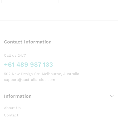
This
product
has
multiple
variants.
The
options
Contact Information
may
be
chosen
Call us 24/7
on
+61 489 987 133
the
product
502 New Design Str, Melbourne, Australia
page
support@australiaroids.com
Information
About Us
Contact