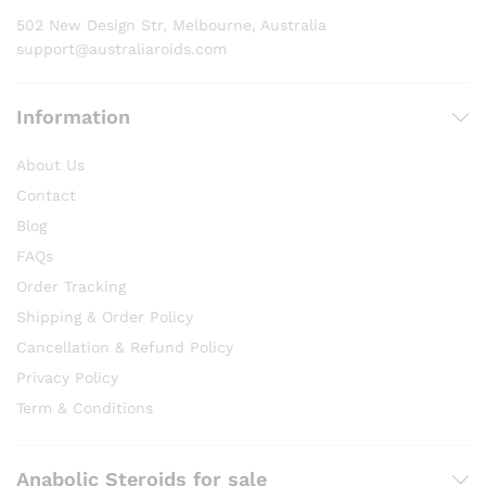
product
502 New Design Str, Melbourne, Australia
page
support@australiaroids.com
Information
About Us
Contact
Blog
FAQs
Order Tracking
Shipping & Order Policy
Cancellation & Refund Policy
Privacy Policy
Term & Conditions
Anabolic Steroids for sale