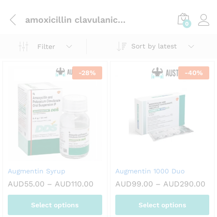
amoxicillin clavulanic acid
0
Sort by latest
Filter
-
28
%
-
40
%
Augmentin Syrup
Augmentin 1000 Duo
Price
Pri
AUD
55.00
–
AUD
110.00
AUD
99.00
–
AUD
290.00
range:
ran
AUD55.00
AU
Select options
Select options
through
th
AUD110.00
AU