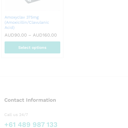
chosen
chosen
on
on
Amoxyclav 375mg
the
the
(Amoxicillin/Clavulanic
product
product
Acid)
page
page
Price
AUD
90.00
–
AUD
160.00
range:
AUD90.00
Select options
through
AUD160.00
This
product
has
multiple
variants.
The
options
Contact Information
may
be
chosen
Call us 24/7
on
+61 489 987 133
the