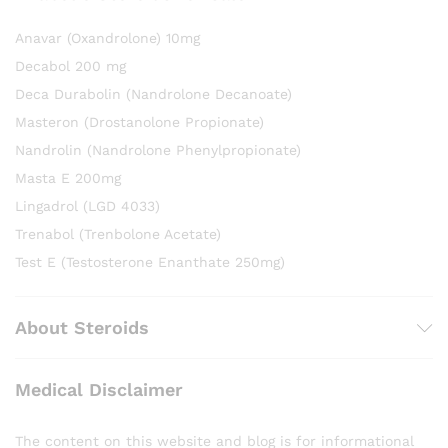
Anavar (Oxandrolone) 10mg
Decabol 200 mg
Deca Durabolin (Nandrolone Decanoate)
Masteron (Drostanolone Propionate)
Nandrolin (Nandrolone Phenylpropionate)
Masta E 200mg
Lingadrol (LGD 4033)
Trenabol (Trenbolone Acetate)
Test E (Testosterone Enanthate 250mg)
About Steroids
Medical Disclaimer
The content on this website and blog is for informational