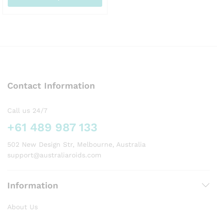
AUD129.00
This
product
has
multiple
variants.
The
options
Contact Information
may
be
chosen
Call us 24/7
on
+61 489 987 133
the
product
502 New Design Str, Melbourne, Australia
page
support@australiaroids.com
Information
About Us