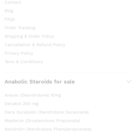
Contact
Blog
FAQs
Order Tracking
Shipping & Order Policy
Cancellation & Refund Policy
Privacy Policy
Term & Conditions
Anabolic Steroids for sale
Anavar (Oxandrolone) 10mg
Decabol 200 mg
Deca Durabolin (Nandrolone Decanoate)
Masteron (Drostanolone Propionate)
Nandrolin (Nandrolone Phenylpropionate)