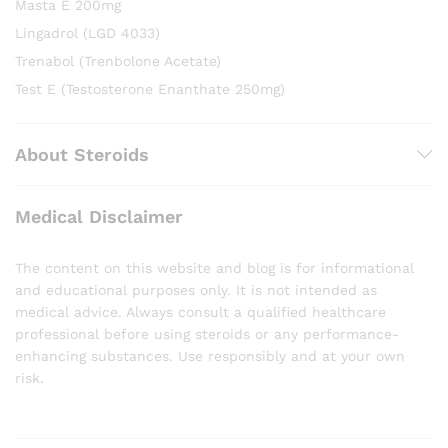
Masta E 200mg
Lingadrol (LGD 4033)
Trenabol (Trenbolone Acetate)
Test E (Testosterone Enanthate 250mg)
About Steroids
Medical Disclaimer
The content on this website and blog is for informational
and educational purposes only. It is not intended as
medical advice. Always consult a qualified healthcare
professional before using steroids or any performance-
enhancing substances. Use responsibly and at your own
risk.