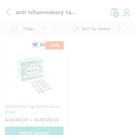
anti inflammatory tablets
0
Sort by latest
Filter
-
14
%
Meftal 250 mg (Mefenamic
Acid)
Price
AUD
45.00
–
AUD
129.00
range:
AUD45.00
Select options
through