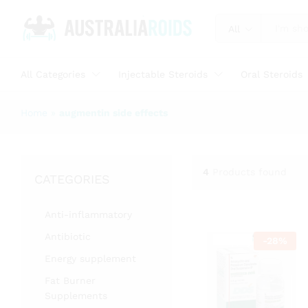
All
All Categories
Injectable Steroids
Oral Steroids
Home
»
augmentin side effects
4
Products found
CATEGORIES
Anti-inflammatory
Antibiotic
-
28
%
Energy supplement
Fat Burner
Supplements