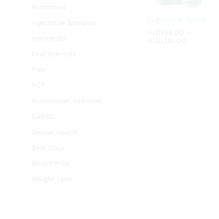
Hormones
Augmentin Syrup
Injectable Steroids
AUD
AUD
55.00
55.00
–
Ivermectin
Price
AUD
AUD
110.00
110.00
range:
Oral Steroids
AUD55.0
through
Pain
AUD110.
PCT
Primobolan injection
SARMS
Sexual Health
Skin Care
Smart Pills
Weight Loss