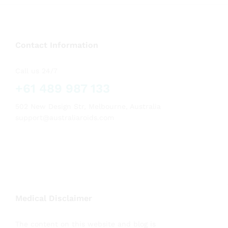
Contact Information
Call us 24/7
+61 489 987 133
502 New Design Str, Melbourne, Australia
support@australiaroids.com
Medical Disclaimer
The content on this website and blog is