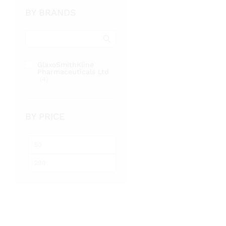
BY BRANDS
GlaxoSmithKline
Pharmaceuticals Ltd
(4)
BY PRICE
Min
Max
price
price