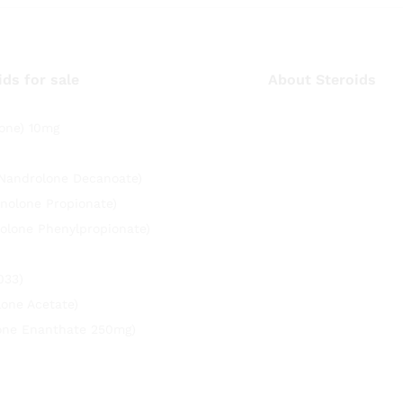
ids for sale
About Steroids
one) 10mg
(Nandrolone Decanoate)
nolone Propionate)
olone Phenylpropionate)
033)
lone Acetate)
rone Enanthate 250mg)