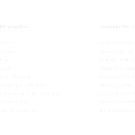
Information
Anabolic Stero
About Us
Anavar (Oxandrol
Contact
Decabol 200 mg
Blog
Deca Durabolin 
FAQs
Masteron (Drosta
Order Tracking
Nandrolin (Nandr
Shipping & Order Policy
Masta E 200mg
Cancellation & Refund Policy
Lingadrol (LGD 4
Privacy Policy
Trenabol (Trenbo
Term & Conditions
Test E (Testoste