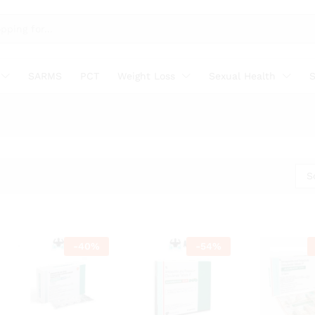
SARMS
PCT
Weight Loss
Sexual Health
S
S
-
40
%
-
54
%