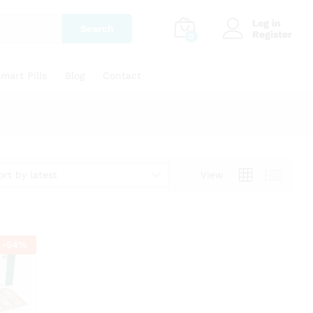
Log in
Search
Register
0
mart Pills
Blog
Contact
ort by latest
View
-
54
%