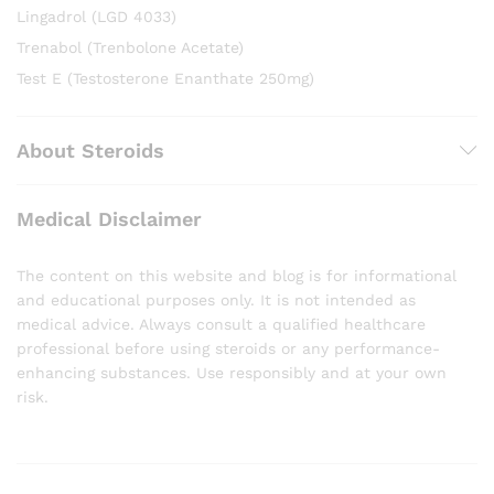
Lingadrol (LGD 4033)
Trenabol (Trenbolone Acetate)
Test E (Testosterone Enanthate 250mg)
About Steroids
Medical Disclaimer
The content on this website and blog is for informational
and educational purposes only. It is not intended as
medical advice. Always consult a qualified healthcare
professional before using steroids or any performance-
enhancing substances. Use responsibly and at your own
risk.