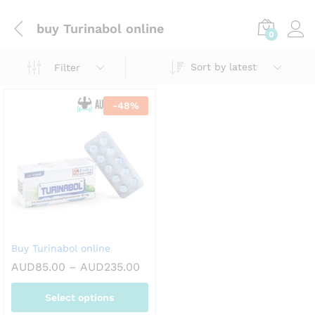
buy Turinabol online
0
Sort by latest
Filter
-
48
%
Buy Turinabol online
Price
AUD
85.00
–
AUD
235.00
range:
AUD85.00
Select options
through
AUD235.00