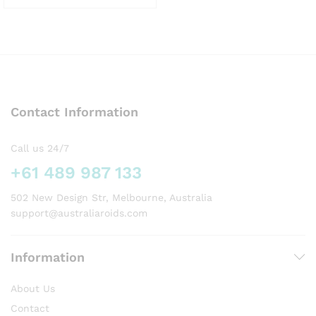
This
product
has
multiple
variants.
The
options
Contact Information
may
be
chosen
Call us 24/7
on
+61 489 987 133
the
product
502 New Design Str, Melbourne, Australia
page
support@australiaroids.com
Information
About Us
Contact