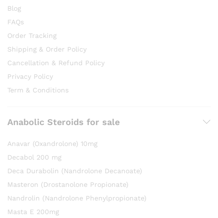
Blog
FAQs
Order Tracking
Shipping & Order Policy
Cancellation & Refund Policy
Privacy Policy
Term & Conditions
Anabolic Steroids for sale
Anavar (Oxandrolone) 10mg
Decabol 200 mg
Deca Durabolin (Nandrolone Decanoate)
Masteron (Drostanolone Propionate)
Nandrolin (Nandrolone Phenylpropionate)
Masta E 200mg