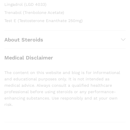
Lingadrol (LGD 4033)
Trenabol (Trenbolone Acetate)
Test E (Testosterone Enanthate 250mg)
About Steroids
Medical Disclaimer
The content on this website and blog is for informational
and educational purposes only. It is not intended as
medical advice. Always consult a qualified healthcare
professional before using steroids or any performance-
enhancing substances. Use responsibly and at your own
risk.