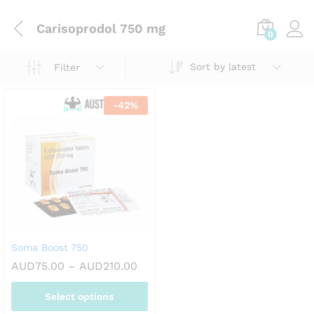
Carisoprodol 750 mg
0
Sort by latest
Filter
-
42
%
Soma Boost 750
Price
AUD
75.00
–
AUD
210.00
range:
AUD75.00
Select options
through
AUD210.00