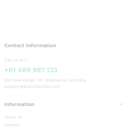
This
product
has
multiple
variants.
The
options
Contact Information
may
be
chosen
Call us 24/7
on
+61 489 987 133
the
product
502 New Design Str, Melbourne, Australia
page
support@australiaroids.com
Information
About Us
Contact