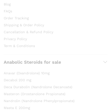
Blog
FAQs
Order Tracking
Shipping & Order Policy
Cancellation & Refund Policy
Privacy Policy
Term & Conditions
Anabolic Steroids for sale
Anavar (Oxandrolone) 10mg
Decabol 200 mg
Deca Durabolin (Nandrolone Decanoate)
Masteron (Drostanolone Propionate)
Nandrolin (Nandrolone Phenylpropionate)
Masta E 200mg