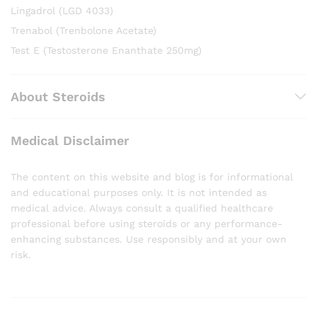
Lingadrol (LGD 4033)
Trenabol (Trenbolone Acetate)
Test E (Testosterone Enanthate 250mg)
About Steroids
Medical Disclaimer
The content on this website and blog is for informational
and educational purposes only. It is not intended as
medical advice. Always consult a qualified healthcare
professional before using steroids or any performance-
enhancing substances. Use responsibly and at your own
risk.