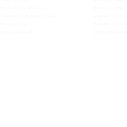
Shipping & Order Policy
Masta E 200mg
Cancellation & Refund Policy
Lingadrol (LGD 4
Privacy Policy
Trenabol (Trenbo
Term & Conditions
Test E (Testoste