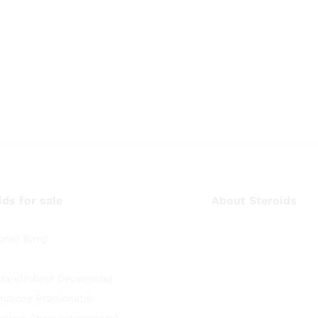
ids for sale
About Steroids
one) 10mg
(Nandrolone Decanoate)
nolone Propionate)
olone Phenylpropionate)