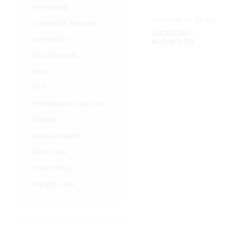
Hormones
Tadalista ct 20 mg
Injectable Steroids
AUD
AUD
65.00
65.00
–
Ivermectin
Price
AUD
AUD
169.00
169.00
range:
Oral Steroids
AUD65.
through
Pain
AUD169
PCT
Primobolan injection
SARMS
Sexual Health
Skin Care
Smart Pills
Weight Loss