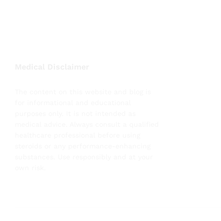
Medical Disclaimer
The content on this website and blog is
for informational and educational
purposes only. It is not intended as
medical advice. Always consult a qualified
healthcare professional before using
steroids or any performance-enhancing
substances. Use responsibly and at your
own risk.