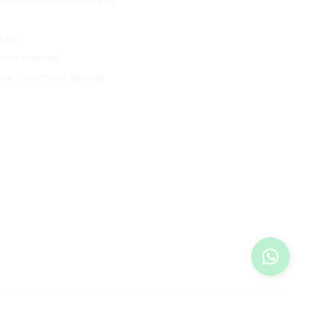
033)
lone Acetate)
rone Enanthate 250mg)