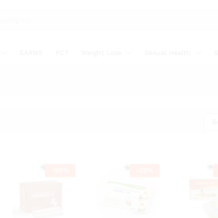
SARMS
PCT
Weight Loss
Sexual Health
S
S
-
39
%
-
32
%