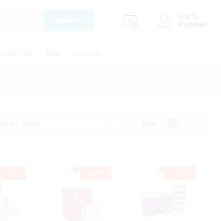
Log in
Search
Register
0
mart Pills
Blog
Contact
ort by latest
View
-
32
%
-
36
%
-
40
%