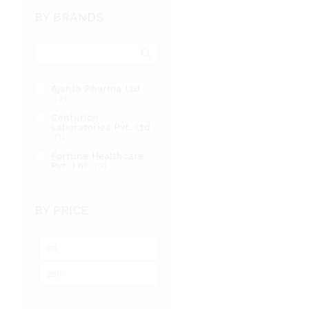
BY BRANDS
Ajanta Pharma Ltd
(2)
Centurion
Laboratories Pvt. Ltd
(1)
Fortune Healthcare
Pvt. Ltd
(3)
BY PRICE
Min
Max
price
price