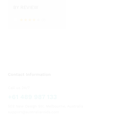
BY REVIEW
(1)
Rated
4
out of 5
Contact Information
Call us 24/7
+61 489 987 133
502 New Design Str, Melbourne, Australia
support@australiaroids.com