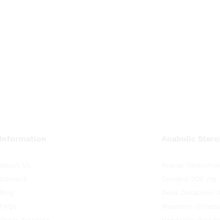
Information
Anabolic Stero
About Us
Anavar (Oxandrol
Contact
Decabol 200 mg
Blog
Deca Durabolin 
FAQs
Masteron (Drosta
Order Tracking
Nandrolin (Nandr