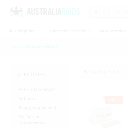
All
All Categories
Injectable Steroids
Oral Steroids
Home
»
chewable tablet
6
Products found
CATEGORIES
Anti-inflammatory
Antibiotic
-
39
%
Energy supplement
Fat Burner
Supplements