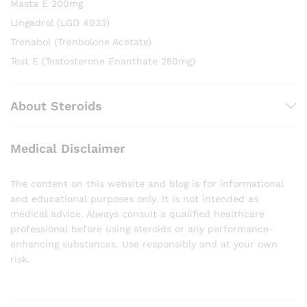
Masta E 200mg
Lingadrol (LGD 4033)
Trenabol (Trenbolone Acetate)
Test E (Testosterone Enanthate 250mg)
About Steroids
Medical Disclaimer
The content on this website and blog is for informational
and educational purposes only. It is not intended as
medical advice. Always consult a qualified healthcare
professional before using steroids or any performance-
enhancing substances. Use responsibly and at your own
risk.