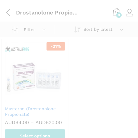
Drostanolone Propionate
0
Sort by latest
Filter
-
31
%
Masteron (Drostanolone
Propionate)
Price
AUD
94.00
–
AUD
520.00
range:
AUD94.00
Select options
through