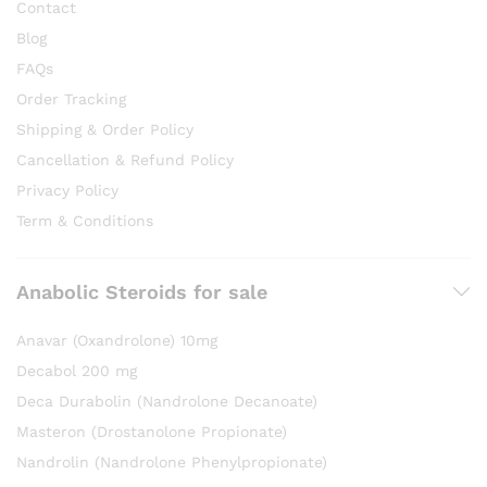
Contact
Blog
FAQs
Order Tracking
Shipping & Order Policy
Cancellation & Refund Policy
Privacy Policy
Term & Conditions
Anabolic Steroids for sale
Anavar (Oxandrolone) 10mg
Decabol 200 mg
Deca Durabolin (Nandrolone Decanoate)
Masteron (Drostanolone Propionate)
Nandrolin (Nandrolone Phenylpropionate)