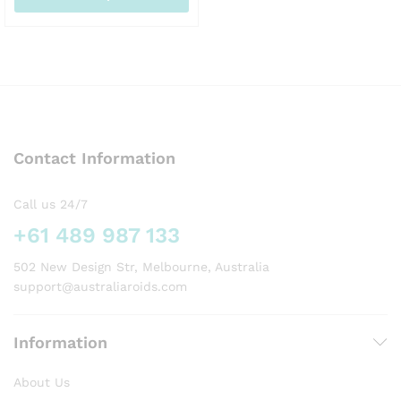
AUD520.00
This
product
has
multiple
variants.
The
options
Contact Information
may
be
chosen
Call us 24/7
on
+61 489 987 133
the
product
502 New Design Str, Melbourne, Australia
page
support@australiaroids.com
Information
About Us