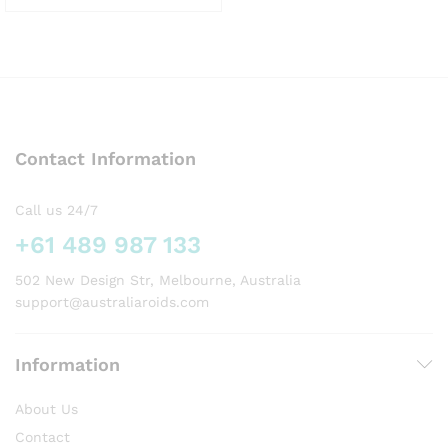
This
product
has
multiple
variants.
The
options
Contact Information
may
be
chosen
Call us 24/7
on
+61 489 987 133
the
product
502 New Design Str, Melbourne, Australia
page
support@australiaroids.com
Information
About Us
Contact