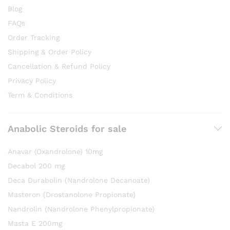
Blog
FAQs
Order Tracking
Shipping & Order Policy
Cancellation & Refund Policy
Privacy Policy
Term & Conditions
Anabolic Steroids for sale
Anavar (Oxandrolone) 10mg
Decabol 200 mg
Deca Durabolin (Nandrolone Decanoate)
Masteron (Drostanolone Propionate)
Nandrolin (Nandrolone Phenylpropionate)
Masta E 200mg