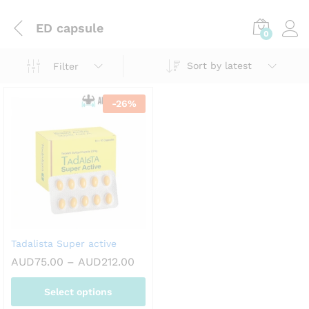
ED capsule
0
Sort by latest
Filter
-
26
%
Tadalista Super active
Price
AUD
75.00
–
AUD
212.00
range:
AUD75.00
Select options
through
AUD212.00