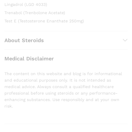
Lingadrol (LGD 4033)
Trenabol (Trenbolone Acetate)
Test E (Testosterone Enanthate 250mg)
About Steroids
Medical Disclaimer
The content on this website and blog is for informational
and educational purposes only. It is not intended as
medical advice. Always consult a qualified healthcare
professional before using steroids or any performance-
enhancing substances. Use responsibly and at your own
risk.