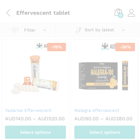
Effervescent tablet
0
Sort by latest
Filter
-
19
%
-
36
%
Tadarise Effervescent
Malegra effervescent
Price
Pri
AUD
140.00
–
AUD
520.00
AUD
90.00
–
AUD
280.00
range:
ran
AUD140.00
AU
Select options
Select options
through
th
AUD520.00
AU