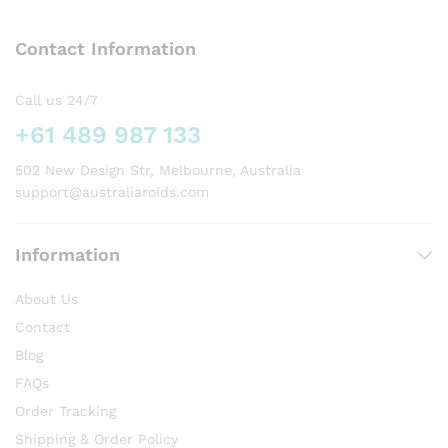
The
options
Contact Information
may
be
chosen
Call us 24/7
on
+61 489 987 133
the
product
502 New Design Str, Melbourne, Australia
page
support@australiaroids.com
Information
About Us
Contact
Blog
FAQs
Order Tracking
Shipping & Order Policy