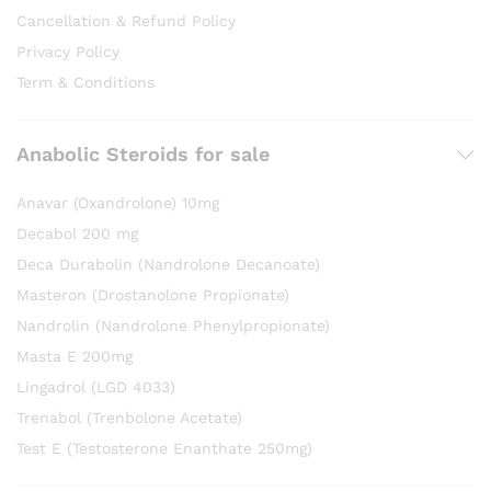
Cancellation & Refund Policy
Privacy Policy
Term & Conditions
Anabolic Steroids for sale
Anavar (Oxandrolone) 10mg
Decabol 200 mg
Deca Durabolin (Nandrolone Decanoate)
Masteron (Drostanolone Propionate)
Nandrolin (Nandrolone Phenylpropionate)
Masta E 200mg
Lingadrol (LGD 4033)
Trenabol (Trenbolone Acetate)
Test E (Testosterone Enanthate 250mg)