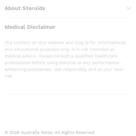
About Steroids
Medical Disclaimer
The content on this website and blog is for informational
and educational purposes only. It is not intended as
medical advice. Always consult a qualified healthcare
professional before using steroids or any performance-
enhancing substances. Use responsibly and at your own
risk.
© 2026 Australia Roids. All Rights Reserved