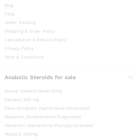
Blog
FAQs
Order Tracking
Shipping & Order Policy
Cancellation & Refund Policy
Privacy Policy
Term & Conditions
Anabolic Steroids for sale
Anavar (Oxandrolone) 10mg
Decabol 200 mg
Deca Durabolin (Nandrolone Decanoate)
Masteron (Drostanolone Propionate)
Nandrolin (Nandrolone Phenylpropionate)
Masta E 200mg