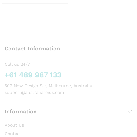
This
product
has
multiple
variants.
The
options
Contact Information
may
be
chosen
Call us 24/7
on
+61 489 987 133
the
product
502 New Design Str, Melbourne, Australia
page
support@australiaroids.com
Information
About Us
Contact