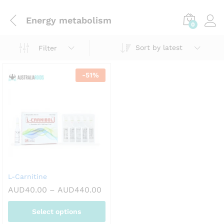
Energy metabolism
0
Sort by latest
Filter
-
51
%
L-Carnitine
Price
AUD
40.00
–
AUD
440.00
range:
AUD40.00
Select options
through
AUD440.00