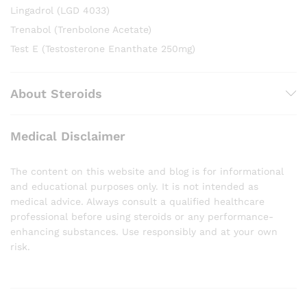
Lingadrol (LGD 4033)
Trenabol (Trenbolone Acetate)
Test E (Testosterone Enanthate 250mg)
About Steroids
Medical Disclaimer
The content on this website and blog is for informational
and educational purposes only. It is not intended as
medical advice. Always consult a qualified healthcare
professional before using steroids or any performance-
enhancing substances. Use responsibly and at your own
risk.