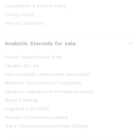
Cancellation & Refund Policy
Privacy Policy
Term & Conditions
Anabolic Steroids for sale
Anavar (Oxandrolone) 10mg
Decabol 200 mg
Deca Durabolin (Nandrolone Decanoate)
Masteron (Drostanolone Propionate)
Nandrolin (Nandrolone Phenylpropionate)
Masta E 200mg
Lingadrol (LGD 4033)
Trenabol (Trenbolone Acetate)
Test E (Testosterone Enanthate 250mg)