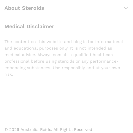
About Steroids
Medical Disclaimer
The content on this website and blog is for informational
and educational purposes only. It is not intended as
medical advice. Always consult a qualified healthcare
professional before using steroids or any performance-
enhancing substances. Use responsibly and at your own
risk.
© 2026 Australia Roids. All Rights Reserved