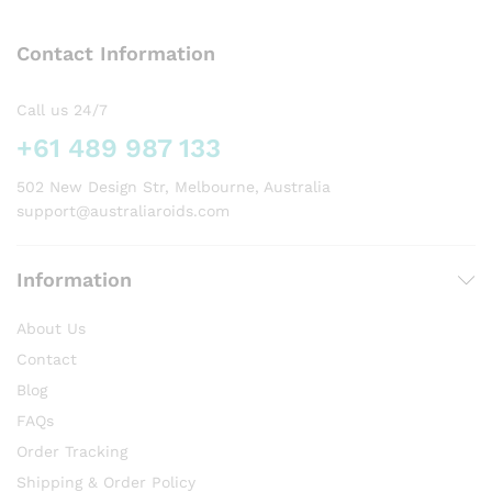
The
options
Contact Information
may
be
chosen
Call us 24/7
on
+61 489 987 133
the
product
502 New Design Str, Melbourne, Australia
page
support@australiaroids.com
Information
About Us
Contact
Blog
FAQs
Order Tracking
Shipping & Order Policy