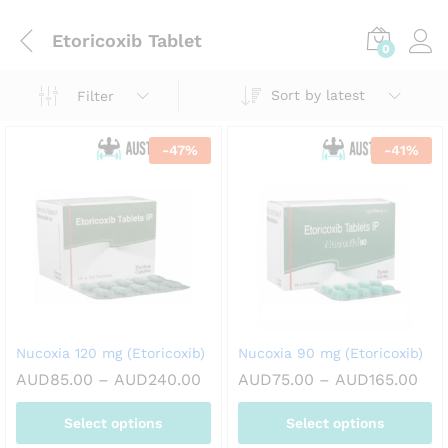
Etoricoxib Tablet
0
Sort by latest
Filter
-
47
%
-
41
%
Nucoxia 120 mg (Etoricoxib)
Nucoxia 90 mg (Etoricoxib)
Price
Pric
AUD
85.00
–
AUD
240.00
AUD
75.00
–
AUD
165.00
range:
ran
AUD85.00
AUD
Select options
Select options
through
thr
AUD240.00
AUD