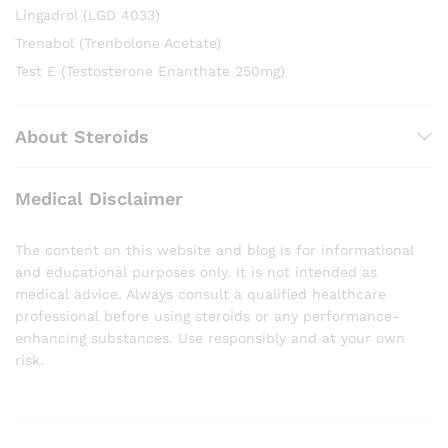
Lingadrol (LGD 4033)
Trenabol (Trenbolone Acetate)
Test E (Testosterone Enanthate 250mg)
About Steroids
Medical Disclaimer
The content on this website and blog is for informational
and educational purposes only. It is not intended as
medical advice. Always consult a qualified healthcare
professional before using steroids or any performance-
enhancing substances. Use responsibly and at your own
risk.