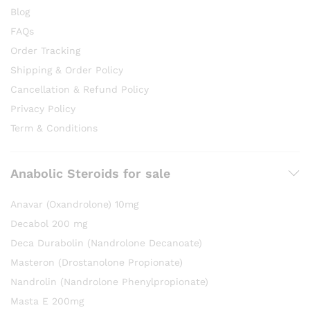
Blog
FAQs
Order Tracking
Shipping & Order Policy
Cancellation & Refund Policy
Privacy Policy
Term & Conditions
Anabolic Steroids for sale
Anavar (Oxandrolone) 10mg
Decabol 200 mg
Deca Durabolin (Nandrolone Decanoate)
Masteron (Drostanolone Propionate)
Nandrolin (Nandrolone Phenylpropionate)
Masta E 200mg