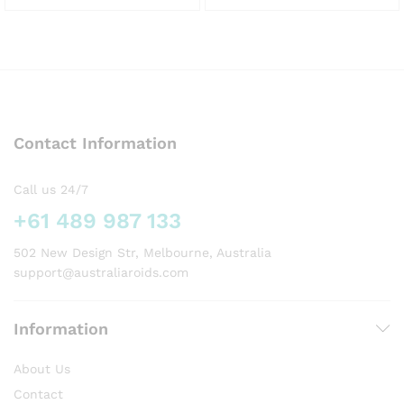
This
This
product
product
has
has
multiple
multiple
variants.
variants.
The
The
options
options
Contact Information
may
may
be
be
chosen
chosen
Call us 24/7
on
on
+61 489 987 133
the
the
product
product
502 New Design Str, Melbourne, Australia
page
page
support@australiaroids.com
Information
About Us
Contact