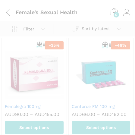
Female’s Sexual Health
0
Sort by latest
Filter
-
35
%
-
46
%
Femalegra 100mg
Cenforce FM 100 mg
Price
Pri
AUD
90.00
–
AUD
155.00
AUD
66.00
–
AUD
162.00
range:
ran
AUD90.00
AUD
Select options
Select options
through
thr
AUD155.00
AUD