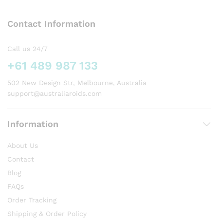
The
options
Contact Information
may
be
chosen
Call us 24/7
on
+61 489 987 133
the
product
502 New Design Str, Melbourne, Australia
page
support@australiaroids.com
Information
About Us
Contact
Blog
FAQs
Order Tracking
Shipping & Order Policy