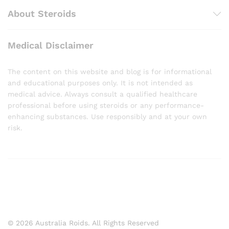
About Steroids
Medical Disclaimer
The content on this website and blog is for informational
and educational purposes only. It is not intended as
medical advice. Always consult a qualified healthcare
professional before using steroids or any performance-
enhancing substances. Use responsibly and at your own
risk.
© 2026 Australia Roids. All Rights Reserved