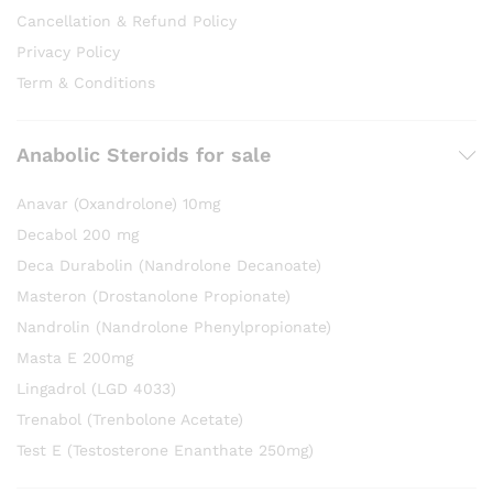
Cancellation & Refund Policy
Privacy Policy
Term & Conditions
Anabolic Steroids for sale
Anavar (Oxandrolone) 10mg
Decabol 200 mg
Deca Durabolin (Nandrolone Decanoate)
Masteron (Drostanolone Propionate)
Nandrolin (Nandrolone Phenylpropionate)
Masta E 200mg
Lingadrol (LGD 4033)
Trenabol (Trenbolone Acetate)
Test E (Testosterone Enanthate 250mg)