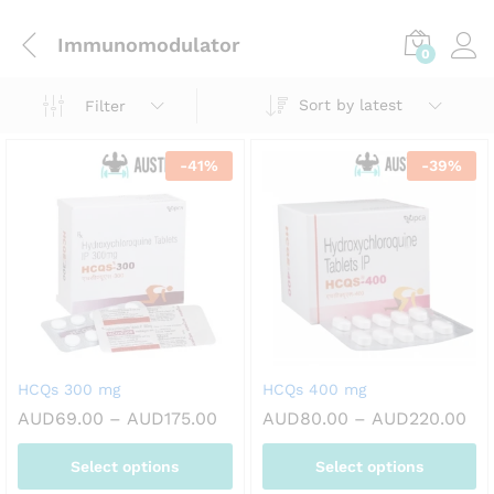
Immunomodulator
0
Sort by latest
Filter
-
41
%
-
39
%
HCQs 300 mg
HCQs 400 mg
Price
Pri
AUD
69.00
–
AUD
175.00
AUD
80.00
–
AUD
220.00
range:
ran
AUD69.00
AU
Select options
Select options
through
th
AUD175.00
AU