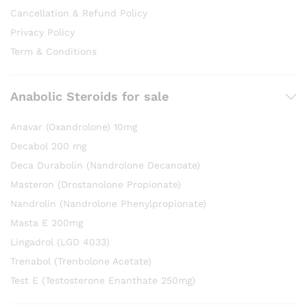
Cancellation & Refund Policy
Privacy Policy
Term & Conditions
Anabolic Steroids for sale
Anavar (Oxandrolone) 10mg
Decabol 200 mg
Deca Durabolin (Nandrolone Decanoate)
Masteron (Drostanolone Propionate)
Nandrolin (Nandrolone Phenylpropionate)
Masta E 200mg
Lingadrol (LGD 4033)
Trenabol (Trenbolone Acetate)
Test E (Testosterone Enanthate 250mg)