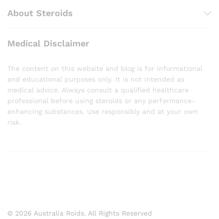
About Steroids
Medical Disclaimer
The content on this website and blog is for informational
and educational purposes only. It is not intended as
medical advice. Always consult a qualified healthcare
professional before using steroids or any performance-
enhancing substances. Use responsibly and at your own
risk.
© 2026 Australia Roids. All Rights Reserved