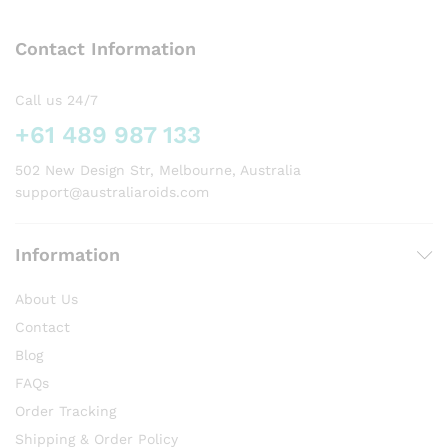
The
options
Contact Information
may
be
chosen
Call us 24/7
on
+61 489 987 133
the
product
502 New Design Str, Melbourne, Australia
page
support@australiaroids.com
Information
About Us
Contact
Blog
FAQs
Order Tracking
Shipping & Order Policy