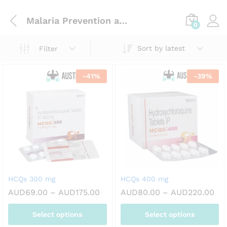
Malaria Prevention and Treatment
0
Sort by latest
Filter
-
41
%
-
39
%
HCQs 300 mg
HCQs 400 mg
Price
Pri
AUD
69.00
–
AUD
175.00
AUD
80.00
–
AUD
220.00
range:
ran
AUD69.00
AU
Select options
Select options
through
th
AUD175.00
AU