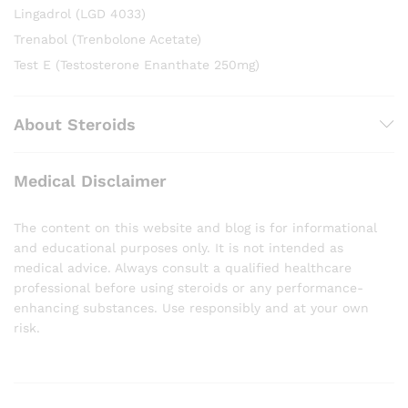
Lingadrol (LGD 4033)
Trenabol (Trenbolone Acetate)
Test E (Testosterone Enanthate 250mg)
About Steroids
Medical Disclaimer
The content on this website and blog is for informational
and educational purposes only. It is not intended as
medical advice. Always consult a qualified healthcare
professional before using steroids or any performance-
enhancing substances. Use responsibly and at your own
risk.