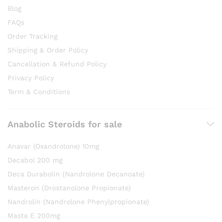
Blog
FAQs
Order Tracking
Shipping & Order Policy
Cancellation & Refund Policy
Privacy Policy
Term & Conditions
Anabolic Steroids for sale
Anavar (Oxandrolone) 10mg
Decabol 200 mg
Deca Durabolin (Nandrolone Decanoate)
Masteron (Drostanolone Propionate)
Nandrolin (Nandrolone Phenylpropionate)
Masta E 200mg