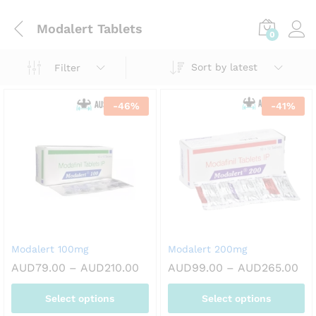
Modalert Tablets
0
Sort by latest
Filter
-
46
%
-
41
%
Modalert 100mg
Modalert 200mg
Price
Pri
AUD
79.00
–
AUD
210.00
AUD
99.00
–
AUD
265.00
range:
ran
AUD79.00
AU
Select options
Select options
through
th
AUD210.00
AU