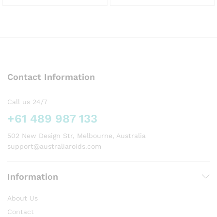
This
This
product
product
has
has
multiple
multiple
variants.
variants.
The
The
options
options
Contact Information
may
may
be
be
chosen
chosen
Call us 24/7
on
on
+61 489 987 133
the
the
product
product
502 New Design Str, Melbourne, Australia
page
page
support@australiaroids.com
Information
About Us
Contact