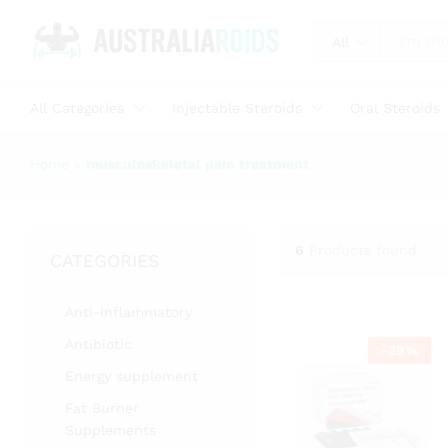
All
All Categories
Injectable Steroids
Oral Steroids
Home
»
musculoskeletal pain treatment
6
Products found
CATEGORIES
Anti-inflammatory
Antibiotic
-
39
%
Energy supplement
Fat Burner
Supplements