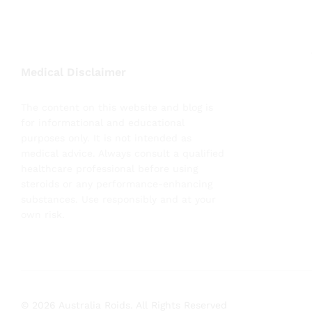
Medical Disclaimer
The content on this website and blog is
for informational and educational
purposes only. It is not intended as
medical advice. Always consult a qualified
healthcare professional before using
steroids or any performance-enhancing
substances. Use responsibly and at your
own risk.
© 2026 Australia Roids. All Rights Reserved