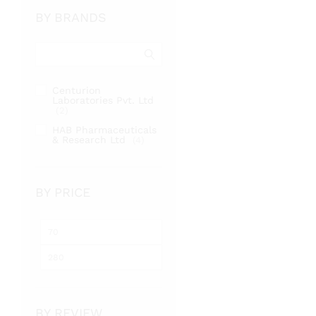
BY BRANDS
Centurion
Laboratories Pvt. Ltd
(2)
HAB Pharmaceuticals
& Research Ltd
(4)
BY PRICE
Min
Max
price
price
BY REVIEW