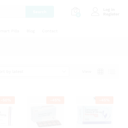
Log in
Search
Register
0
mart Pills
Blog
Contact
ort by latest
View
-
50
%
-
45
%
-
45
%