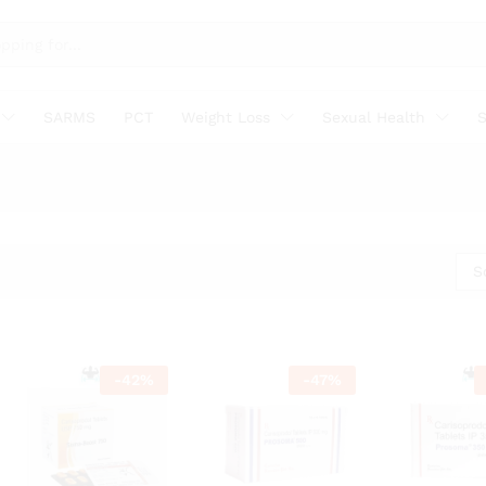
SARMS
PCT
Weight Loss
Sexual Health
S
S
-
42
%
-
47
%