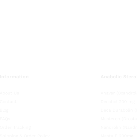
Information
Anabolic Stero
About Us
Anavar (Oxandrol
Contact
Decabol 200 mg
Blog
Deca Durabolin 
FAQs
Masteron (Drosta
Order Tracking
Nandrolin (Nandr
Shipping & Order Policy
Masta E 200mg