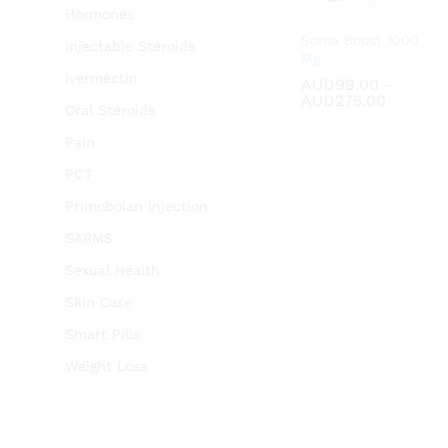
Hormones
Soma Boost 1000
Injectable Steroids
Mg
Ivermectin
AUD
AUD
99.00
99.00
–
Price
AUD
AUD
275.00
275.00
Oral Steroids
range:
AUD99.
Pain
through
AUD275
PCT
Primobolan injection
SARMS
Sexual Health
Skin Care
Smart Pills
Weight Loss