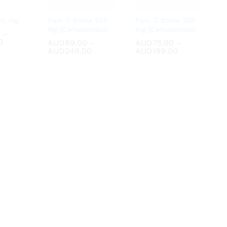
50 mg
Pain O Soma 500
Pain O Soma 350
Mg (Carisoprodol)
mg (Carisoprodol)
–
Price
0
0
AUD
AUD
89.00
89.00
–
AUD
AUD
75.00
75.00
–
range:
Price
Price
AUD
AUD
249.00
249.00
AUD
AUD
199.00
199.00
AUD70.00
range:
range:
through
AUD89.00
AUD75.00
AUD180.00
through
through
AUD249.00
AUD199.00