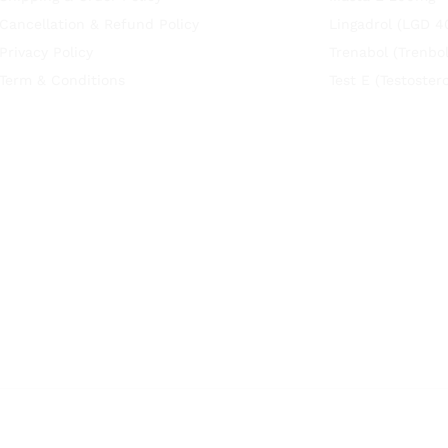
Cancellation & Refund Policy
Lingadrol (LGD 4
Privacy Policy
Trenabol (Trenbo
Term & Conditions
Test E (Testoste