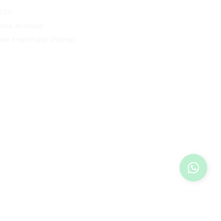
033)
lone Acetate)
rone Enanthate 250mg)