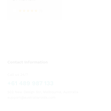
(1)
Rated
5
out of 5
Contact Information
Call us 24/7
+61 489 987 133
502 New Design Str, Melbourne, Australia
support@australiaroids.com