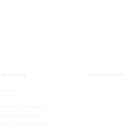
ids for sale
About Steroids
one) 10mg
(Nandrolone Decanoate)
nolone Propionate)
olone Phenylpropionate)