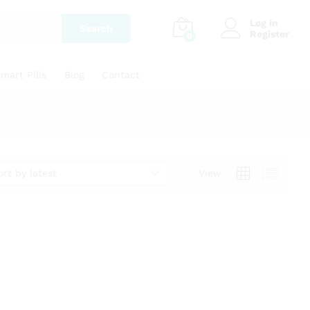
Log in
Search
Register
0
mart Pills
Blog
Contact
ort by latest
View