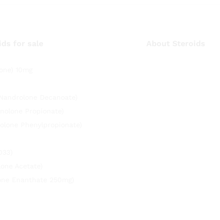
ids for sale
About Steroids
one) 10mg
(Nandrolone Decanoate)
nolone Propionate)
olone Phenylpropionate)
033)
lone Acetate)
rone Enanthate 250mg)