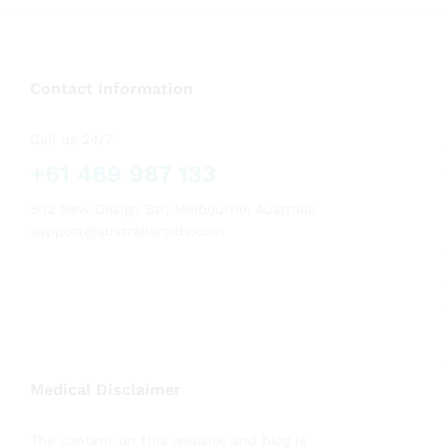
Contact Information
Call us 24/7
+61 489 987 133
502 New Design Str, Melbourne, Australia
support@australiaroids.com
Medical Disclaimer
The content on this website and blog is