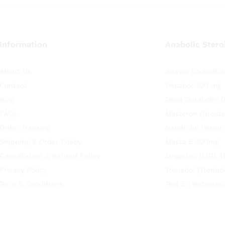
Information
Anabolic Stero
About Us
Anavar (Oxandrol
Contact
Decabol 200 mg
Blog
Deca Durabolin 
FAQs
Masteron (Drosta
Order Tracking
Nandrolin (Nandr
Shipping & Order Policy
Masta E 200mg
Cancellation & Refund Policy
Lingadrol (LGD 4
Privacy Policy
Trenabol (Trenbo
Term & Conditions
Test E (Testoste