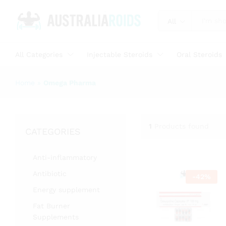
All
All Categories
Injectable Steroids
Oral Steroids
Home
»
Omega Pharma
1
Products found
CATEGORIES
Anti-inflammatory
Antibiotic
-
42
%
Energy supplement
Fat Burner
Supplements