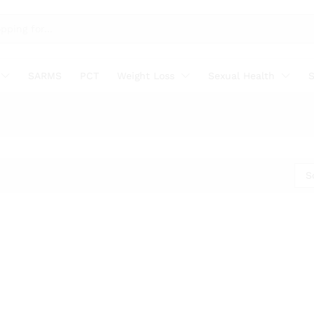
SARMS
PCT
Weight Loss
Sexual Health
S
S