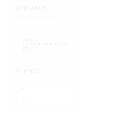
BY BRANDS
Omega
Pharmaceuticals Pvt
Ltd
(1)
BY PRICE
Min
Max
price
price