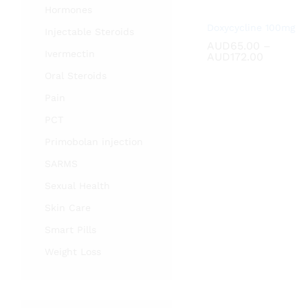
Hormones
Doxycycline 100mg
Injectable Steroids
AUD
AUD
65.00
65.00
–
Ivermectin
Price
AUD
AUD
172.00
172.00
range:
Oral Steroids
AUD65.
through
Pain
AUD172.
PCT
Primobolan injection
SARMS
Sexual Health
Skin Care
Smart Pills
Weight Loss