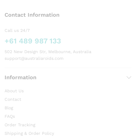
The
The
options
options
Contact Information
may
may
be
be
chosen
chosen
Call us 24/7
on
on
+61 489 987 133
the
the
product
product
502 New Design Str, Melbourne, Australia
page
page
support@australiaroids.com
Information
About Us
Contact
Blog
FAQs
Order Tracking
Shipping & Order Policy