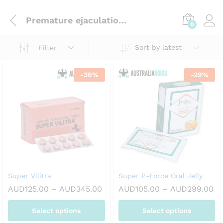
Premature ejaculation (pe)
0
Sort by latest
Filter
-
36
%
-
29
%
Super Vilitra
Super P-Force Oral Jelly
Price
Pr
AUD
125.00
–
AUD
345.00
AUD
105.00
–
AUD
299.00
range:
ra
AUD125.00
AU
Select options
Select options
through
th
AUD345.00
AU