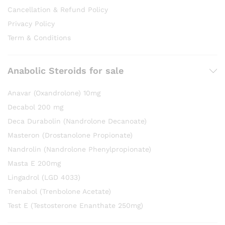
Cancellation & Refund Policy
Privacy Policy
Term & Conditions
Anabolic Steroids for sale
Anavar (Oxandrolone) 10mg
Decabol 200 mg
Deca Durabolin (Nandrolone Decanoate)
Masteron (Drostanolone Propionate)
Nandrolin (Nandrolone Phenylpropionate)
Masta E 200mg
Lingadrol (LGD 4033)
Trenabol (Trenbolone Acetate)
Test E (Testosterone Enanthate 250mg)