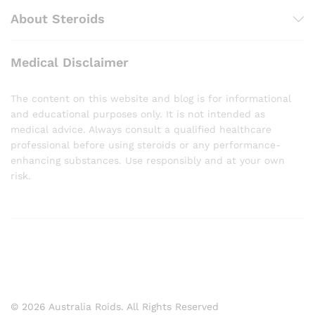
About Steroids
Medical Disclaimer
The content on this website and blog is for informational
and educational purposes only. It is not intended as
medical advice. Always consult a qualified healthcare
professional before using steroids or any performance-
enhancing substances. Use responsibly and at your own
risk.
© 2026 Australia Roids. All Rights Reserved