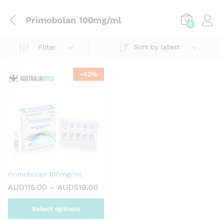
Primobolan 100mg/ml
0
Sort by latest
Filter
-
42
%
Primobolan 100mg/ml
Price
AUD
115.00
–
AUD
519.00
range:
AUD115.00
Select options
through
AUD519.00