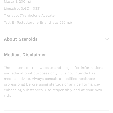
Masta E 200mg
Lingadrol (LGD 4033)
Trenabol (Trenbolone Acetate)
Test E (Testosterone Enanthate 250mg)
About Steroids
Medical Disclaimer
The content on this website and blog is for informational
and educational purposes only. It is not intended as
medical advice. Always consult a qualified healthcare
professional before using steroids or any performance-
enhancing substances. Use responsibly and at your own
risk.