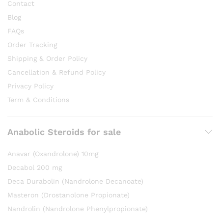
Contact
Blog
FAQs
Order Tracking
Shipping & Order Policy
Cancellation & Refund Policy
Privacy Policy
Term & Conditions
Anabolic Steroids for sale
Anavar (Oxandrolone) 10mg
Decabol 200 mg
Deca Durabolin (Nandrolone Decanoate)
Masteron (Drostanolone Propionate)
Nandrolin (Nandrolone Phenylpropionate)