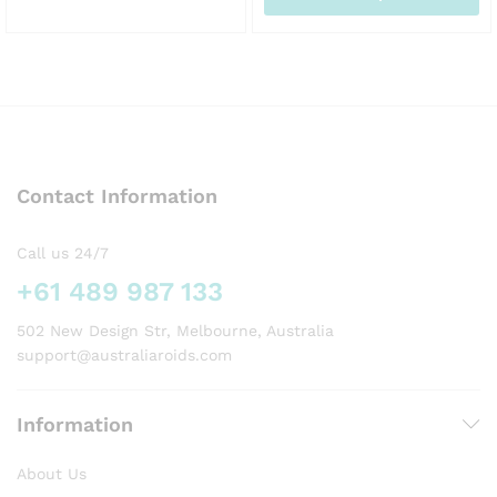
This
AU
This
product
product
has
has
multiple
multiple
variants.
variants.
The
The
options
options
may
Contact Information
may
be
be
chosen
chosen
on
Call us 24/7
on
the
+61 489 987 133
the
product
product
page
502 New Design Str, Melbourne, Australia
page
support@australiaroids.com
Information
About Us