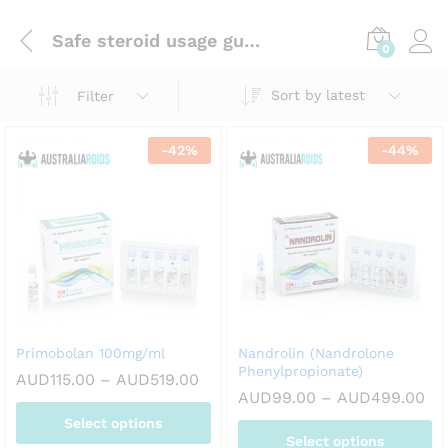
Safe steroid usage guidelines
0
Sort by latest
Filter
-
42
%
-
44
%
Primobolan 100mg/ml
Nandrolin (Nandrolone
Phenylpropionate)
Price
AUD
115.00
–
AUD
519.00
range:
Pri
AUD
99.00
–
AUD
499.00
AUD115.00
ran
Select options
through
AU
AUD519.00
Select options
th