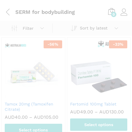
SERM for bodybuilding
0
Sort by latest
Filter
-
56
%
-
33
%
Tamox 20mg (Tamoxifen
Fertomid 100mg Tablet
Citrate)
Pri
AUD
49.00
–
AUD
130.00
ran
Price
AUD
40.00
–
AUD
105.00
AUD
range:
Select options
thr
AUD40.00
Select options
AUD
through