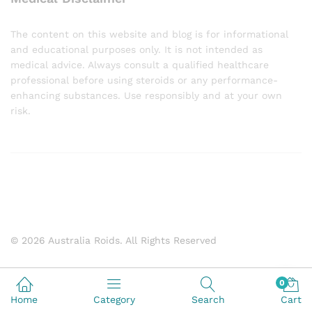
The content on this website and blog is for informational
and educational purposes only. It is not intended as
medical advice. Always consult a qualified healthcare
professional before using steroids or any performance-
enhancing substances. Use responsibly and at your own
risk.
© 2026 Australia Roids. All Rights Reserved
0
Home
Category
Search
Cart