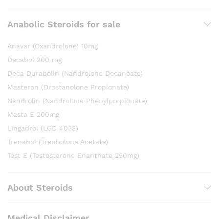
Anabolic Steroids for sale
Anavar (Oxandrolone) 10mg
Decabol 200 mg
Deca Durabolin (Nandrolone Decanoate)
Masteron (Drostanolone Propionate)
Nandrolin (Nandrolone Phenylpropionate)
Masta E 200mg
Lingadrol (LGD 4033)
Trenabol (Trenbolone Acetate)
Test E (Testosterone Enanthate 250mg)
About Steroids
Medical Disclaimer