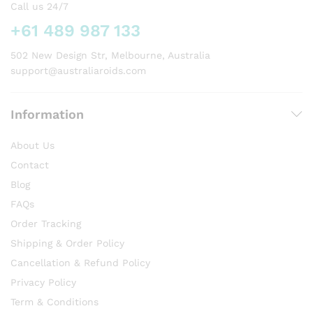
chosen
Call us 24/7
on
+61 489 987 133
the
product
502 New Design Str, Melbourne, Australia
page
support@australiaroids.com
Information
About Us
Contact
Blog
FAQs
Order Tracking
Shipping & Order Policy
Cancellation & Refund Policy
Privacy Policy
Term & Conditions