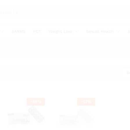
SARMS
PCT
Weight Loss
Sexual Health
S
S
-
59
%
-
57
%