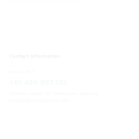
out of 5
Contact Information
Call us 24/7
+61 489 987 133
502 New Design Str, Melbourne, Australia
support@australiaroids.com