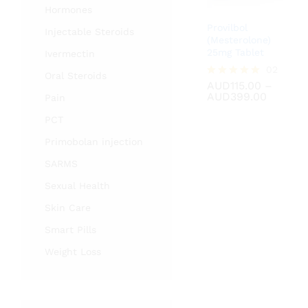
Hormones
Provilbol
Injectable Steroids
(Mesterolone)
25mg Tablet
Ivermectin
AUD
115.00
02
Oral Steroids
AUD
399.00
AUD
115.00
–
Rated
Price
AUD
399.00
5.00
Pain
range:
out of 5
AUD115
PCT
throug
AUD399
Primobolan injection
SARMS
Sexual Health
Skin Care
Smart Pills
Weight Loss