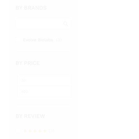
BY BRANDS
Evolve Biolabs
(3)
BY PRICE
Min
Max
price
price
BY REVIEW
(3)
Rated
5