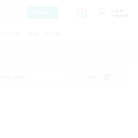
Log in
Search
Register
0
mart Pills
Blog
Contact
ort by latest
View