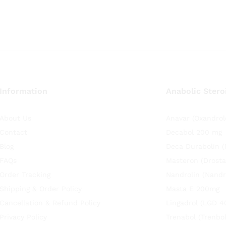
Information
Anabolic Stero
About Us
Anavar (Oxandrol
Contact
Decabol 200 mg
Blog
Deca Durabolin 
FAQs
Masteron (Drosta
Order Tracking
Nandrolin (Nandr
Shipping & Order Policy
Masta E 200mg
Cancellation & Refund Policy
Lingadrol (LGD 4
Privacy Policy
Trenabol (Trenbo