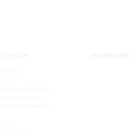
ids for sale
About Steroids
one) 10mg
(Nandrolone Decanoate)
nolone Propionate)
olone Phenylpropionate)
033)
lone Acetate)