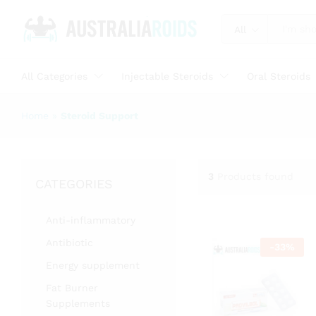
All
All Categories
Injectable Steroids
Oral Steroids
Home
»
Steroid Support
3
Products found
CATEGORIES
Anti-inflammatory
Antibiotic
-
33
%
Energy supplement
Fat Burner
Supplements