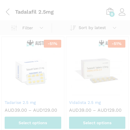
Tadalafil 2.5mg
0
Sort by latest
Filter
-
51
%
-
51
%
Tadarise 2.5 mg
Vidalista 2.5 mg
Price
Pri
AUD
39.00
–
AUD
129.00
AUD
39.00
–
AUD
129.00
range:
ran
AUD39.00
AUD
Select options
Select options
through
thr
AUD129.00
AUD