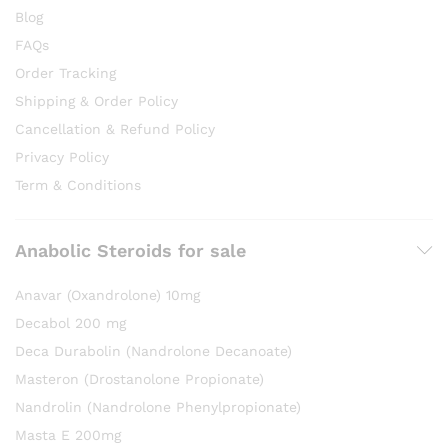
Blog
FAQs
Order Tracking
Shipping & Order Policy
Cancellation & Refund Policy
Privacy Policy
Term & Conditions
Anabolic Steroids for sale
Anavar (Oxandrolone) 10mg
Decabol 200 mg
Deca Durabolin (Nandrolone Decanoate)
Masteron (Drostanolone Propionate)
Nandrolin (Nandrolone Phenylpropionate)
Masta E 200mg