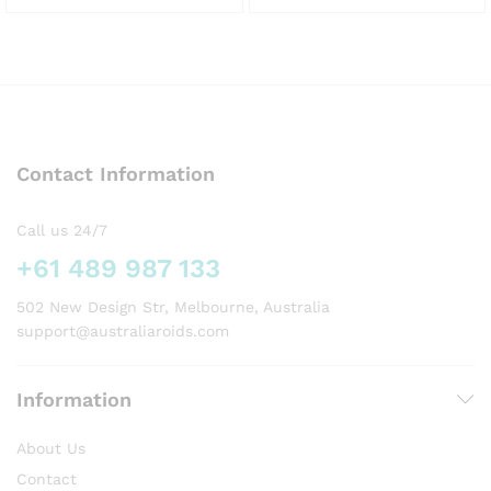
This
This
product
product
has
has
multiple
multiple
variants.
variants.
The
The
options
options
Contact Information
may
may
be
be
chosen
chosen
Call us 24/7
on
on
+61 489 987 133
the
the
product
product
502 New Design Str, Melbourne, Australia
page
page
support@australiaroids.com
Information
About Us
Contact