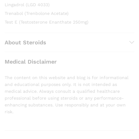
Lingadrol (LGD 4033)
Trenabol (Trenbolone Acetate)
Test E (Testosterone Enanthate 250mg)
About Steroids
Medical Disclaimer
The content on this website and blog is for informational
and educational purposes only. It is not intended as
medical advice. Always consult a qualified healthcare
professional before using steroids or any performance-
enhancing substances. Use responsibly and at your own
risk.