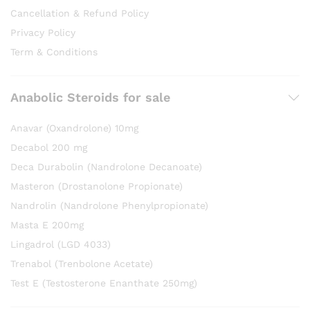
Cancellation & Refund Policy
Privacy Policy
Term & Conditions
Anabolic Steroids for sale
Anavar (Oxandrolone) 10mg
Decabol 200 mg
Deca Durabolin (Nandrolone Decanoate)
Masteron (Drostanolone Propionate)
Nandrolin (Nandrolone Phenylpropionate)
Masta E 200mg
Lingadrol (LGD 4033)
Trenabol (Trenbolone Acetate)
Test E (Testosterone Enanthate 250mg)