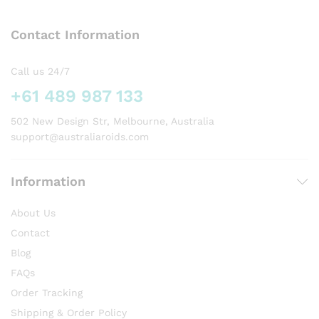
The
options
Contact Information
may
be
chosen
Call us 24/7
on
+61 489 987 133
the
product
502 New Design Str, Melbourne, Australia
page
support@australiaroids.com
Information
About Us
Contact
Blog
FAQs
Order Tracking
Shipping & Order Policy