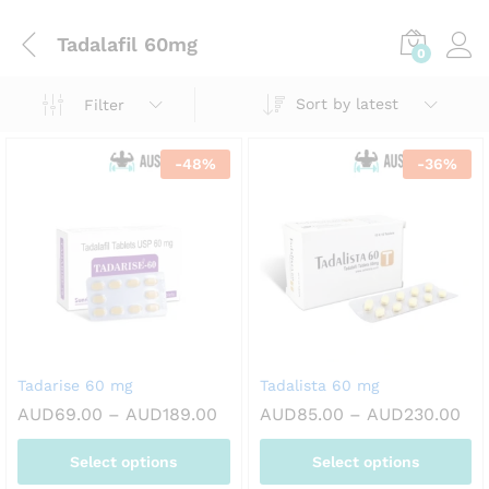
Tadalafil 60mg
0
Sort by latest
Filter
-
48
%
-
36
%
Tadarise 60 mg
Tadalista 60 mg
Price
Pri
AUD
69.00
–
AUD
189.00
AUD
85.00
–
AUD
230.00
range:
ran
AUD69.00
AU
Select options
Select options
through
thr
AUD189.00
AU