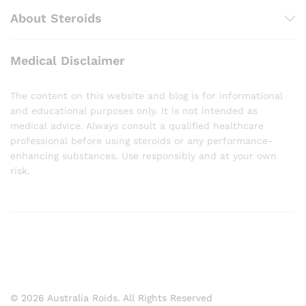
About Steroids
Medical Disclaimer
The content on this website and blog is for informational
and educational purposes only. It is not intended as
medical advice. Always consult a qualified healthcare
professional before using steroids or any performance-
enhancing substances. Use responsibly and at your own
risk.
© 2026 Australia Roids. All Rights Reserved