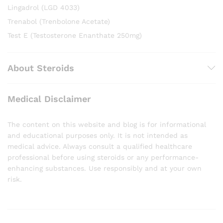
Lingadrol (LGD 4033)
Trenabol (Trenbolone Acetate)
Test E (Testosterone Enanthate 250mg)
About Steroids
Medical Disclaimer
The content on this website and blog is for informational
and educational purposes only. It is not intended as
medical advice. Always consult a qualified healthcare
professional before using steroids or any performance-
enhancing substances. Use responsibly and at your own
risk.