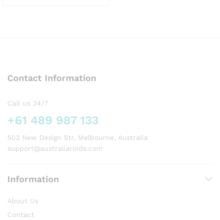
This
product
has
multiple
variants.
The
options
Contact Information
may
be
chosen
Call us 24/7
on
+61 489 987 133
the
product
502 New Design Str, Melbourne, Australia
page
support@australiaroids.com
Information
About Us
Contact