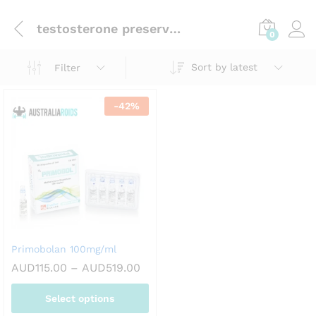
testosterone preservation
0
Sort by latest
Filter
-
42
%
Primobolan 100mg/ml
Price
AUD
115.00
–
AUD
519.00
range:
AUD115.00
Select options
through
AUD519.00