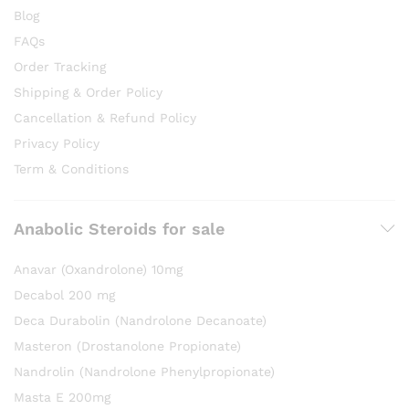
Blog
FAQs
Order Tracking
Shipping & Order Policy
Cancellation & Refund Policy
Privacy Policy
Term & Conditions
Anabolic Steroids for sale
Anavar (Oxandrolone) 10mg
Decabol 200 mg
Deca Durabolin (Nandrolone Decanoate)
Masteron (Drostanolone Propionate)
Nandrolin (Nandrolone Phenylpropionate)
Masta E 200mg