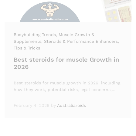
Bodybuilding Trends
, Muscle Growth &
Supplements
, Steroids & Performance Enhancers
,
Tips & Tricks
Best steroids for muscle Growth in
2026
Best steroids for muscle growth in 2026, including
how they work, potential risks, legal concerns,…
February 4, 2026
by
Australiaroids