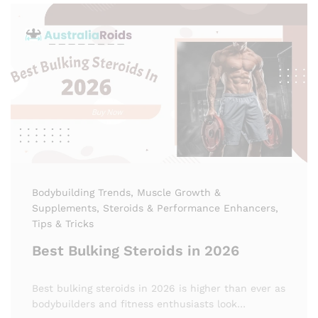
Bodybuilding Trends
, Muscle Growth &
Supplements
, Steroids & Performance Enhancers
,
Tips & Tricks
Best Bulking Steroids in 2026
Best bulking steroids in 2026 is higher than ever as
bodybuilders and fitness enthusiasts look…