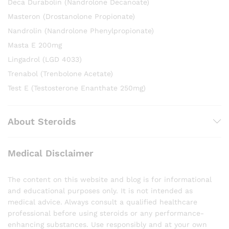
Deca Durabolin (Nandrolone Decanoate)
Masteron (Drostanolone Propionate)
Nandrolin (Nandrolone Phenylpropionate)
Masta E 200mg
Lingadrol (LGD 4033)
Trenabol (Trenbolone Acetate)
Test E (Testosterone Enanthate 250mg)
About Steroids
Medical Disclaimer
The content on this website and blog is for informational
and educational purposes only. It is not intended as
medical advice. Always consult a qualified healthcare
professional before using steroids or any performance-
enhancing substances. Use responsibly and at your own