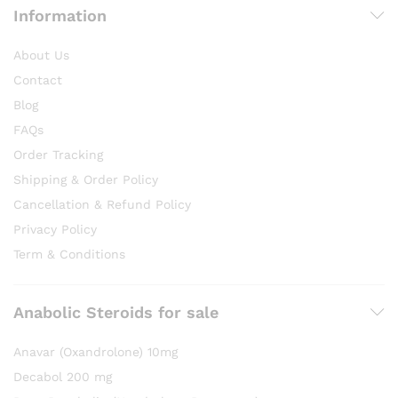
Information
About Us
Contact
Blog
FAQs
Order Tracking
Shipping & Order Policy
Cancellation & Refund Policy
Privacy Policy
Term & Conditions
Anabolic Steroids for sale
Anavar (Oxandrolone) 10mg
Decabol 200 mg