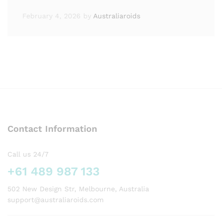
February 4, 2026
by
Australiaroids
Contact Information
Call us 24/7
+61 489 987 133
502 New Design Str, Melbourne, Australia
support@australiaroids.com