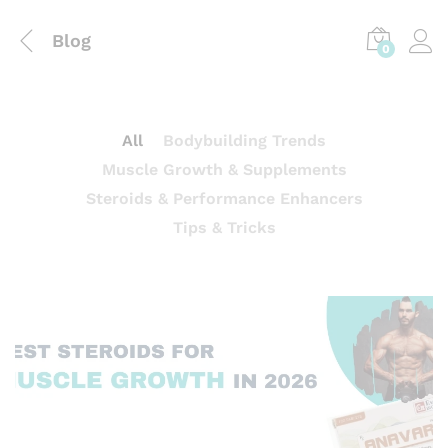
Blog
0
All
Bodybuilding Trends
Muscle Growth & Supplements
Steroids & Performance Enhancers
Tips & Tricks