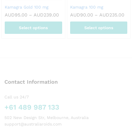
on
on
Kamagra Gold 100 mg
Kamagra 100 mg
the
the
Price
Pri
AUD
95.00
–
AUD
239.00
AUD
90.00
–
AUD
235.00
product
product
range:
ran
page
page
AUD95.00
AU
Select options
Select options
through
thr
AUD239.00
AU
This
This
product
product
has
has
multiple
multiple
variants.
variants.
The
The
options
options
Contact Information
may
may
be
be
chosen
chosen
Call us 24/7
on
on
+61 489 987 133
the
the
product
product
502 New Design Str, Melbourne, Australia
page
page
support@australiaroids.com