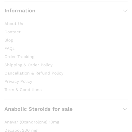
Information
About Us
Contact
Blog
FAQs
Order Tracking
Shipping & Order Policy
Cancellation & Refund Policy
Privacy Policy
Term & Conditions
Anabolic Steroids for sale
Anavar (Oxandrolone) 10mg
Decabol 200 mg