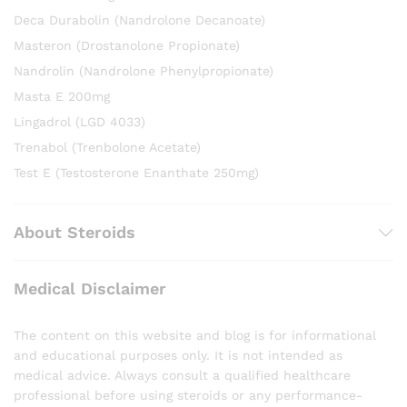
Deca Durabolin (Nandrolone Decanoate)
Masteron (Drostanolone Propionate)
Nandrolin (Nandrolone Phenylpropionate)
Masta E 200mg
Lingadrol (LGD 4033)
Trenabol (Trenbolone Acetate)
Test E (Testosterone Enanthate 250mg)
About Steroids
Medical Disclaimer
The content on this website and blog is for informational
and educational purposes only. It is not intended as
medical advice. Always consult a qualified healthcare
professional before using steroids or any performance-