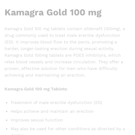
Kamagra Gold 100 mg
Kamagra Gold 100 mg tablets contain sildenafil (100mg), a
drug commonly used to treat male erectile dysfunction
(ED). It improves blood flow to the penis, promoting a
harder, longer-lasting erection during sexual activity.
Kamagra Gold 100mg tablets are PDE5 inhibitors, which
relax blood vessels and increase circulation. They offer a
proven, effective solution for men who have difficulty
achieving and maintaining an erection.
Kamagra Gold 100 mg Tablets:
Treatment of male erectile dysfunction (ED)
Helps achieve and maintain an erection
Improves sexual function
May also be used for other conditions as directed by a