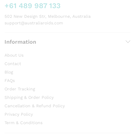
on
+61 489 987 133
the
product
502 New Design Str, Melbourne, Australia
page
support@australiaroids.com
Information
About Us
Contact
Blog
FAQs
Order Tracking
Shipping & Order Policy
Cancellation & Refund Policy
Privacy Policy
Term & Conditions