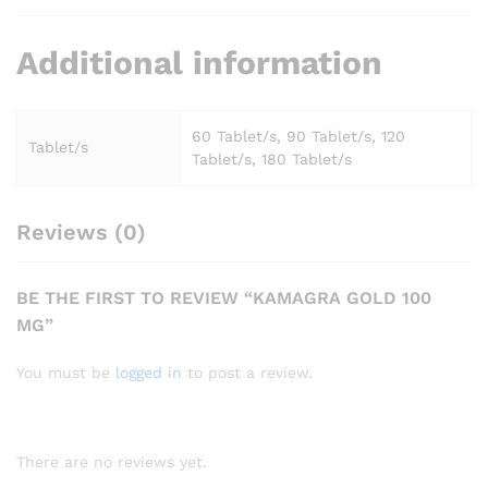
Additional information
60 Tablet/s, 90 Tablet/s, 120
Tablet/s
Tablet/s, 180 Tablet/s
Reviews (0)
BE THE FIRST TO REVIEW “KAMAGRA GOLD 100
MG”
You must be
logged in
to post a review.
There are no reviews yet.