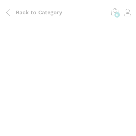
Back to
Category
0