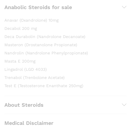
Anabolic Steroids for sale
Anavar (Oxandrolone) 10mg
Decabol 200 mg
Deca Durabolin (Nandrolone Decanoate)
Masteron (Drostanolone Propionate)
Nandrolin (Nandrolone Phenylpropionate)
Masta E 200mg
Lingadrol (LGD 4033)
Trenabol (Trenbolone Acetate)
Test E (Testosterone Enanthate 250mg)
About Steroids
Medical Disclaimer