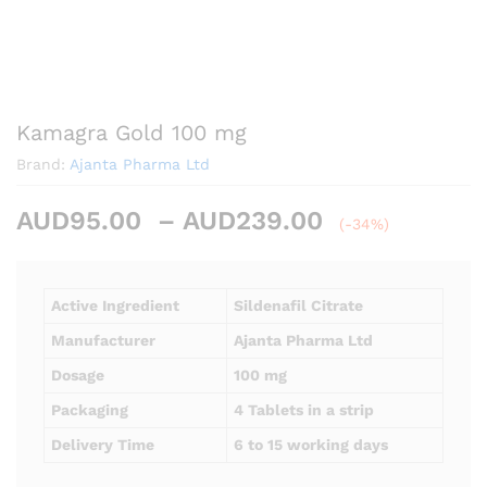
Kamagra Gold 100 mg
Brand:
Ajanta Pharma Ltd
Price
AUD
95.00
–
AUD
239.00
(-34%)
range:
AUD95.00
through
Active Ingredient
Sildenafil Citrate
AUD239.00
Manufacturer
Ajanta Pharma Ltd
Dosage
100 mg
Packaging
4 Tablets in a strip
Delivery Time
6 to 15 working days