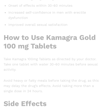
Onset of effects within 30-60 minutes
Increased self-confidence in men with erectile
dysfunction
Improved overall sexual satisfaction
How to Use Kamagra Gold
100 mg Tablets
Take Kamagra 100mg Tablets as directed by your doctor.
Take one tablet with water 30-60 minutes before sexual
activity.
Avoid heavy or fatty meals before taking the drug, as this
may delay the drug’s effects. Avoid taking more than a
single dose in 24 hours.
Side Effects