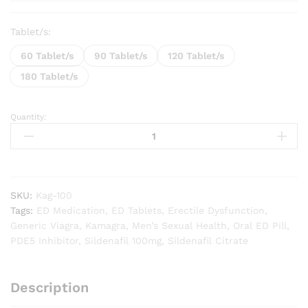
Tablet/s:
60 Tablet/s
90 Tablet/s
120 Tablet/s
180 Tablet/s
Quantity:
Kamagra
Gold
100
mg
quantity
SKU:
Kag-100
Tags:
ED Medication
,
ED Tablets
,
Erectile Dysfunction
,
Generic Viagra
,
Kamagra
,
Men’s Sexual Health
,
Oral ED Pill
,
PDE5 Inhibitor
,
Sildenafil 100mg
,
Sildenafil Citrate
Description