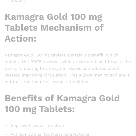
doctor.
Kamagra Gold 100 mg
Tablets Mechanism of
Action:
Kamagra Gold 100 mg tablets contain sildenafil, which
inhibits the PDE5 enzyme, which restricts blood flow to the
penis. Inhibiting this enzyme relaxes and dilates blood
vessels, improving circulation. This allows men to achieve a
natural erection after sexual stimulation.
Benefits of Kamagra Gold
100 mg Tablets:
Improved sexual function
Achieve strong, long-lasting erections