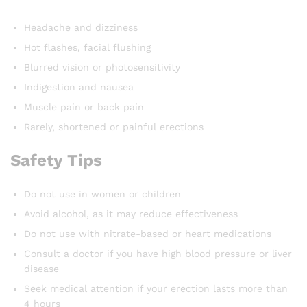
Headache and dizziness
Hot flashes, facial flushing
Blurred vision or photosensitivity
Indigestion and nausea
Muscle pain or back pain
Rarely, shortened or painful erections
Safety Tips
Do not use in women or children
Avoid alcohol, as it may reduce effectiveness
Do not use with nitrate-based or heart medications
Consult a doctor if you have high blood pressure or liver
disease
Seek medical attention if your erection lasts more than
4 hours