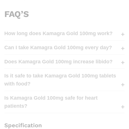
FAQ’S
How long does Kamagra Gold 100mg work?
Can I take Kamagra Gold 100mg every day?
Does Kamagra Gold 100mg increase libido?
Is it safe to take Kamagra Gold 100mg tablets
with food?
Is Kamagra Gold 100mg safe for heart
patients?
Specification