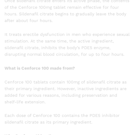
Once sildenafil citrate enters its active phase, the contents
of the Cenforce 100mg tablet remain effective for four
hours. Sildenafil citrate begins to gradually leave the body
after about four hours.
It treats erectile dysfunction in men who experience sexual
stimulation. At the same time, the active ingredient,
sildenafil citrate, inhibits the body’s PDE5 enzyme,
disrupting normal blood circulation, for up to four hours.
What is Cenforce 100 made from?
Cenforce 100 tablets contain 100mg of sildenafil citrate as
their primary ingredient. However, inactive ingredients are
added for various reasons, including preservation and
shelf-life extension.
Each dose of Cenforce 100 contains the PDE5 inhibitor
sildenafil citrate as its primary ingredient.