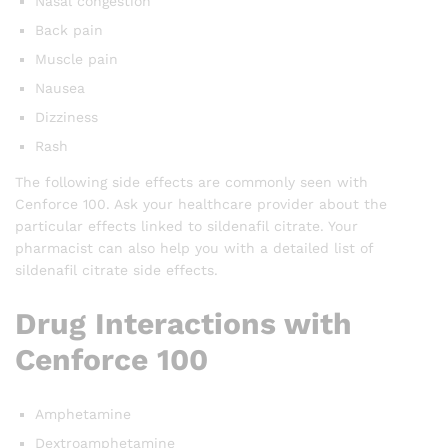
Nasal congestion
Back pain
Muscle pain
Nausea
Dizziness
Rash
The following side effects are commonly seen with
Cenforce 100. Ask your healthcare provider about the
particular effects linked to sildenafil citrate. Your
pharmacist can also help you with a detailed list of
sildenafil citrate side effects.
Drug Interactions with
Cenforce 100
Amphetamine
Dextroamphetamine