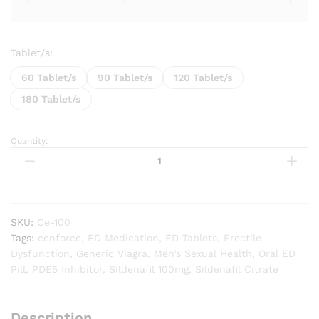
Tablet/s:
60 Tablet/s
90 Tablet/s
120 Tablet/s
180 Tablet/s
Quantity:
Cenforce
100
mg
quantity
SKU:
Ce-100
Tags:
cenforce
,
ED Medication
,
ED Tablets
,
Erectile
Dysfunction
,
Generic Viagra
,
Men’s Sexual Health
,
Oral ED
Pill
,
PDE5 Inhibitor
,
Sildenafil 100mg
,
Sildenafil Citrate
Description