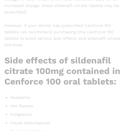
increased dosage, these sildenafil citrate tablets may be
prescribed.
However, if your doctor has prescribed Cenforce 100
tablets, we recommend purchasing only Cenforce 100
tablets to avoid serious side effects and sildenafil citrate
overdose.
Side effects of sildenafil
citrate 100mg contained in
Cenforce 100 oral tablets:
Headache
Hot flashes
Indigestion
Visual disturbances