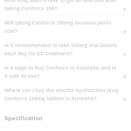
How long does it take to get an erection after
taking Cenforce 100?
Will taking Cenforce 100mg increase penis
size?
Is it recommended to take 100mg oral tablets
each day for ED treatment?
Is it legal to buy Cenforce in Australia, and is
it safe to use?
Where can I buy the erectile dysfunction drug
Cenforce 100mg tablets in Australia?
Specification