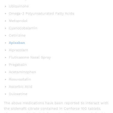
Ubiquinone
Omega-3 Polyunsaturated Fatty Acids
Metoprolol
Cyanocobalamin
Cetirizine
Apixaban
Alprazolam
Fluticasone Nasal Spray
Pregabalin
Acetaminophen
Rosuvastatin
Ascorbic Acid
Duloxetine
The above medications have been reported to interact with
the sildenafil citrate contained in Cenforce 100 tablets.