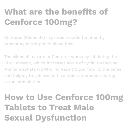
What are the benefits of
Cenforce 100mg?
Cenforce (Sildenafil) improves erectile function by
promoting better penile blood flow.
The sildenafil citrate in Cenforce works by inhibiting the
PDE5 enzyme, which increases levels of cyclic Guanosine
Monophosphate (cGMP), increasing blood flow to the penis
and helping to achieve and maintain an erection during
sexual stimulation.
How to Use Cenforce 100mg
Tablets to Treat Male
Sexual Dysfunction