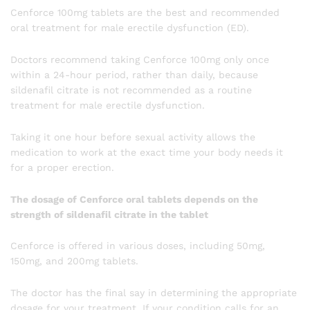
Cenforce 100mg tablets are the best and recommended
oral treatment for male erectile dysfunction (ED).
Doctors recommend taking Cenforce 100mg only once
within a 24-hour period, rather than daily, because
sildenafil citrate is not recommended as a routine
treatment for male erectile dysfunction.
Taking it one hour before sexual activity allows the
medication to work at the exact time your body needs it
for a proper erection.
The dosage of Cenforce oral tablets depends on the
strength of sildenafil citrate in the tablet
Cenforce is offered in various doses, including 50mg,
150mg, and 200mg tablets.
The doctor has the final say in determining the appropriate
dosage for your treatment. If your condition calls for an