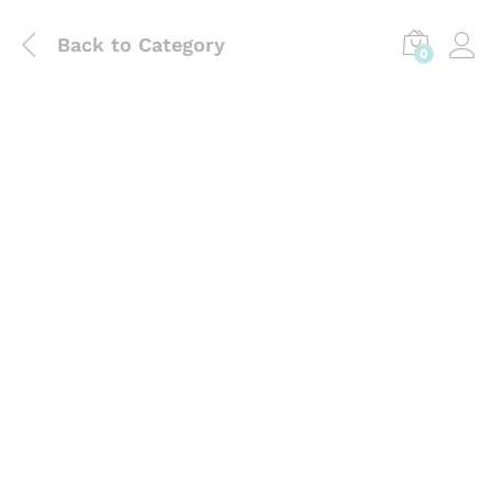
Back to
Category
0