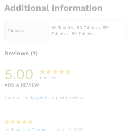
Additional information
60 Tablet/s, 90 Tablet/s, 120
Tablet/s
Tablet/s, 180 Tablet/s
Reviews (1)
5.00
1
Review
Rated
1
ADD A REVIEW
5.00
out
of 5
You must be
logged in
to post a review.
based on
customer
rating
by
Sebastian Thomas
June 16, 2026