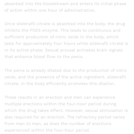
absorbed into the bloodstream and enters its initial phase
of action within one hour of administration.
Once sildenafil citrate is absorbed into the body, the drug
inhibits the PDE5 enzyme. This leads to continuous and
sufficient production of nitric oxide in the body, which
lasts for approximately four hours while sildenafil citrate is
in its active phase. Sexual arousal activates brain signals
that enhance blood flow to the penis.
The penis is already dilated due to the production of nitric
oxide, and the presence of the active ingredient, sildenafil
citrate, in the body efficiently promotes this dilation.
These results in an erection and men can experience
multiple erections within the four-hour period during
which the drug takes effect. However, sexual stimulation is
also required for an erection. The refractory period varies
from man to man, as does the number of erections
experienced within the four-hour period.