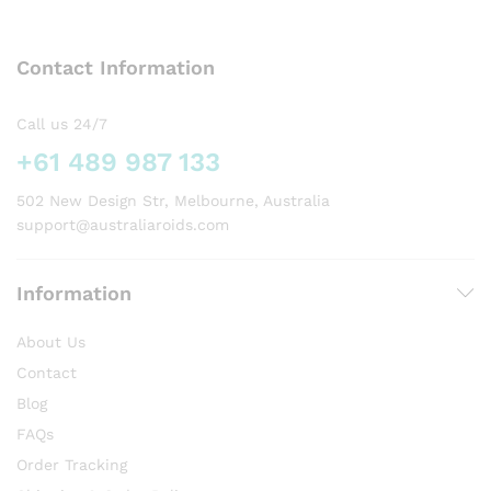
The
options
Contact Information
may
be
chosen
Call us 24/7
on
+61 489 987 133
the
product
502 New Design Str, Melbourne, Australia
page
support@australiaroids.com
Information
About Us
Contact
Blog
FAQs
Order Tracking