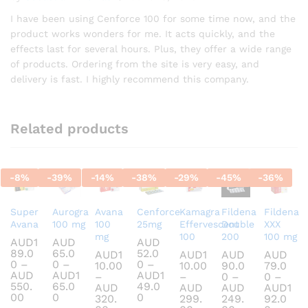
Rated
5
out of 5
I have been using Cenforce 100 for some time now, and the
product works wonders for me. It acts quickly, and the
effects last for several hours. Plus, they offer a wide range
of products. Ordering from the site is very easy, and
delivery is fast. I highly recommend this company.
Related products
-
8
%
-
39
%
-
14
%
-
38
%
-
29
%
-
45
%
-
36
%
Super
Aurogra
Avana
Cenforce
Kamagra
Fildena
Fildena
Avana
100 mg
100
25mg
Effervescent
Double
XXX
mg
100
200
100 mg
AUD
1
AUD
AUD
89.0
65.0
52.0
AUD
1
AUD
1
AUD
AUD
0
–
0
–
0
–
10.00
10.00
90.0
79.0
AUD
AUD
1
AUD
1
–
–
0
–
0
–
550.
65.0
49.0
AUD
AUD
AUD
AUD
1
Price
Price
Price
00
0
0
320.
299.
249.
92.0
range:
range:
range: