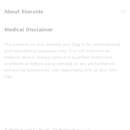
About Steroids
Medical Disclaimer
The content on this website and blog is for informational
and educational purposes only. It is not intended as
medical advice. Always consult a qualified healthcare
professional before using steroids or any performance-
enhancing substances. Use responsibly and at your own
risk.