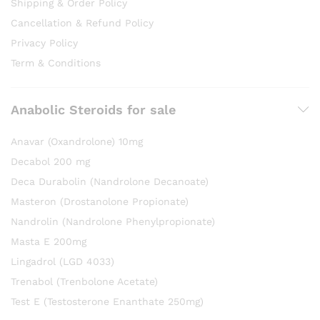
Shipping & Order Policy
Cancellation & Refund Policy
Privacy Policy
Term & Conditions
Anabolic Steroids for sale
Anavar (Oxandrolone) 10mg
Decabol 200 mg
Deca Durabolin (Nandrolone Decanoate)
Masteron (Drostanolone Propionate)
Nandrolin (Nandrolone Phenylpropionate)
Masta E 200mg
Lingadrol (LGD 4033)
Trenabol (Trenbolone Acetate)
Test E (Testosterone Enanthate 250mg)