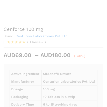
Cenforce 100 mg
Brand:
Centurion Laboratories Pvt. Ltd
(
1
Review
)
Rated
1
5.00
out of 5
Price
AUD
69.00
–
AUD
180.00
based on
(-40%)
customer
range:
rating
AUD69.00
through
Active Ingredient
Sildenafil Citrate
AUD180.00
Manufacturer
Centurion Laboratories Pvt. Ltd
Dosage
100 mg
Packaging
10 Tablets in a strip
Delivery Time
6 to 15 working days