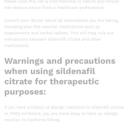
Please note this list is informational in nature and should
not replace advice from a healthcare professional.
Consult your doctor about all medications you are taking,
including over-the-counter medications such as
supplements and herbal tablets. This will help rule out
interactions between sildenafil citrate and other
medications.
Warnings and precautions
when using sildenafil
citrate for therapeutic
purposes:
If you have a history of allergic reactions to sildenafil citrate
or PDE5 inhibitors, you are more likely to have an allergic
reaction to Cenforce 100mg.