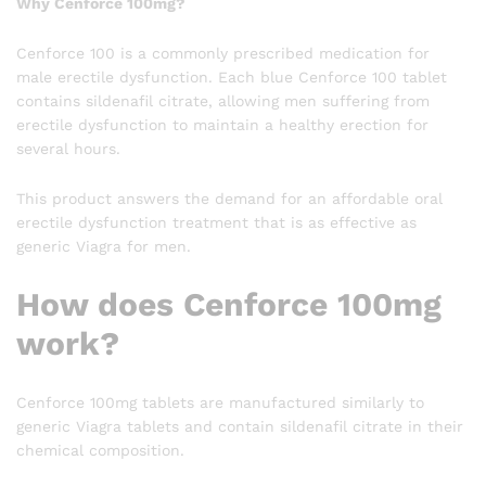
Why Cenforce 100mg?
Cenforce 100 is a commonly prescribed medication for
male erectile dysfunction. Each blue Cenforce 100 tablet
contains sildenafil citrate, allowing men suffering from
erectile dysfunction to maintain a healthy erection for
several hours.
This product answers the demand for an affordable oral
erectile dysfunction treatment that is as effective as
generic Viagra for men.
How does Cenforce 100mg
work?
Cenforce 100mg tablets are manufactured similarly to
generic Viagra tablets and contain sildenafil citrate in their
chemical composition.