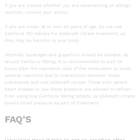
If you are unsure whether you are experiencing an allergic
reaction, consult your doctor.
If you are under 18 or over 65 years of age, do not use
Cenforce 100 tablets for sildenafil citrate treatment, as
they may be harmful to your body.
Alcoholic beverages and grapefruit should be avoided, as
should Cenforce 100mg. It is recommended to wait 24
hours after the expiration date of the medication to avoid
adverse reactions due to interactions between these
substances and oral sildenafil citrate. Those with severe
heart disease or low blood pressure are advised to refrain
from using oral Cenforce 100mg tablets, as sildenafil citrate
lowers blood pressure as part of treatment.
FAQ’S