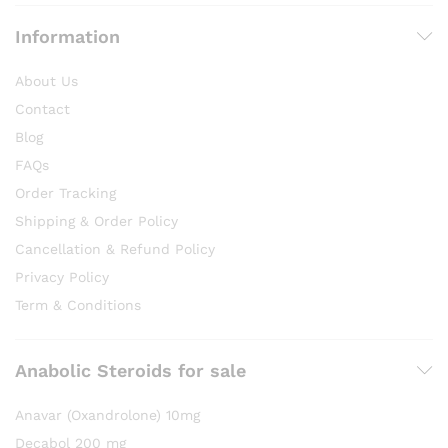
Information
About Us
Contact
Blog
FAQs
Order Tracking
Shipping & Order Policy
Cancellation & Refund Policy
Privacy Policy
Term & Conditions
Anabolic Steroids for sale
Anavar (Oxandrolone) 10mg
Decabol 200 mg