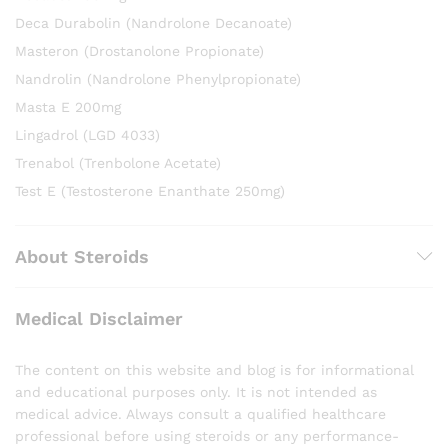
Deca Durabolin (Nandrolone Decanoate)
Masteron (Drostanolone Propionate)
Nandrolin (Nandrolone Phenylpropionate)
Masta E 200mg
Lingadrol (LGD 4033)
Trenabol (Trenbolone Acetate)
Test E (Testosterone Enanthate 250mg)
About Steroids
Medical Disclaimer
The content on this website and blog is for informational
and educational purposes only. It is not intended as
medical advice. Always consult a qualified healthcare
professional before using steroids or any performance-