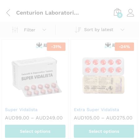
Centurion Laboratories Pvt. Ltd
0
Sort by latest
Filter
-
31
%
-
24
%
Super Vidalista
Extra Super Vidalista
Price
Pr
AUD
99.00
–
AUD
249.00
AUD
105.00
–
AUD
275.00
range:
ra
AUD99.00
AU
Select options
Select options
through
th
AUD249.00
AU