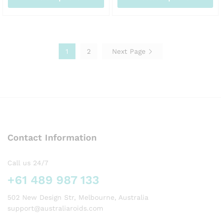
AUD145.00
AUD
This
This
product
product
has
has
multiple
multiple
1
2
Next Page
variants.
variants.
The
The
options
options
may
may
be
be
chosen
chosen
on
on
the
the
Contact Information
product
product
page
page
Call us 24/7
+61 489 987 133
502 New Design Str, Melbourne, Australia
support@australiaroids.com