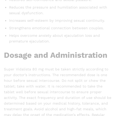
Reduces the pressure and humiliation associated with
sexual dysfunction.
Increases self-esteem by improving sexual continuity.
Strengthens emotional connection between couples.
Helps overcome anxiety about ejaculation loss and
premature ejaculation.
Dosage and Administration
Super Vidalista 80 mg must be taken strictly according to
your doctor’s instructions. The recommended dose is one
hour before sexual intercourse. Do not split or chew the
tablet; take with water. It is recommended to take the
tablet well before sexual intercourse to ensure proper
activity. The exact frequency and duration of use should be
determined based on your medical history, tolerance, and
treatment goals. Avoid alcohol and high-fat meals, which
may delay the onset of the medication’s effects. Regular