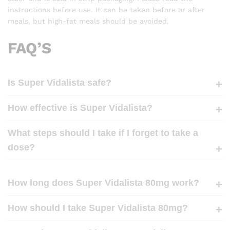
instructions before use. It can be taken before or after
meals, but high-fat meals should be avoided.
FAQ’S
Is Super Vidalista safe?
How effective is Super Vidalista?
What steps should I take if I forget to take a
dose?
How long does Super Vidalista 80mg work?
How should I take Super Vidalista 80mg?