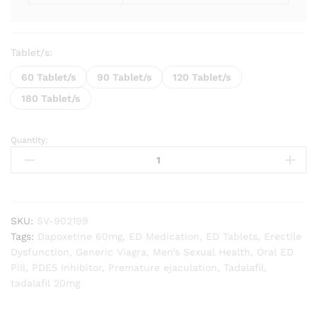
Tablet/s:
60 Tablet/s
90 Tablet/s
120 Tablet/s
180 Tablet/s
Quantity:
Super
Vidalista
quantity
SKU:
SV-902199
Tags:
Dapoxetine 60mg
,
ED Medication
,
ED Tablets
,
Erectile
Dysfunction
,
Generic Viagra
,
Men’s Sexual Health
,
Oral ED
Pill
,
PDE5 Inhibitor
,
Premature ejaculation
,
Tadalafil
,
tadalafil 20mg