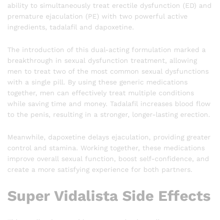
ability to simultaneously treat erectile dysfunction (ED) and
premature ejaculation (PE) with two powerful active
ingredients, tadalafil and dapoxetine.
The introduction of this dual-acting formulation marked a
breakthrough in sexual dysfunction treatment, allowing
men to treat two of the most common sexual dysfunctions
with a single pill. By using these generic medications
together, men can effectively treat multiple conditions
while saving time and money. Tadalafil increases blood flow
to the penis, resulting in a stronger, longer-lasting erection.
Meanwhile, dapoxetine delays ejaculation, providing greater
control and stamina. Working together, these medications
improve overall sexual function, boost self-confidence, and
create a more satisfying experience for both partners.
Super Vidalista Side Effects