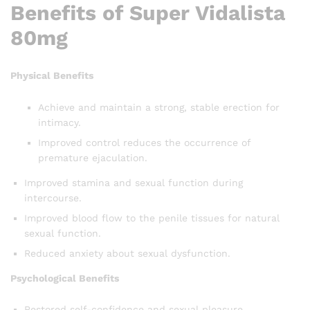
Benefits of Super Vidalista
80mg
Physical Benefits
Achieve and maintain a strong, stable erection for
intimacy.
Improved control reduces the occurrence of
premature ejaculation.
Improved stamina and sexual function during
intercourse.
Improved blood flow to the penile tissues for natural
sexual function.
Reduced anxiety about sexual dysfunction.
Psychological Benefits
Restored self-confidence and sexual pleasure.