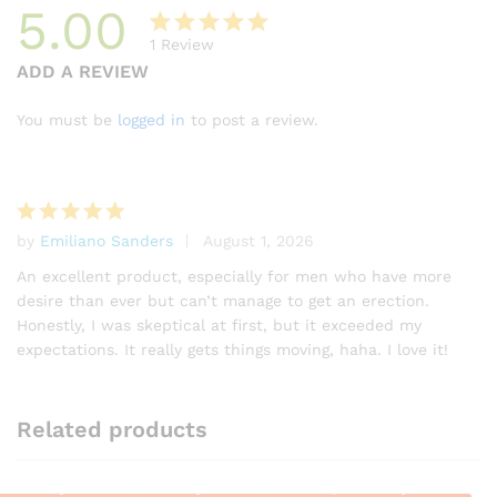
5.00
1
Review
Rated
1
ADD A REVIEW
5.00
out
of 5
You must be
logged in
to post a review.
based on
customer
rating
by
Emiliano Sanders
August 1, 2026
Rated
5
out of 5
An excellent product, especially for men who have more
desire than ever but can’t manage to get an erection.
Honestly, I was skeptical at first, but it exceeded my
expectations. It really gets things moving, haha. I love it!
Related products