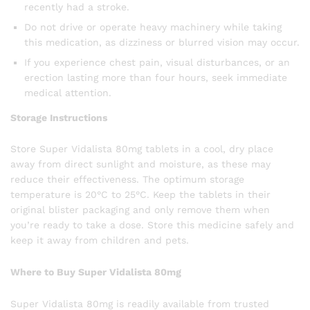
recently had a stroke.
Do not drive or operate heavy machinery while taking
this medication, as dizziness or blurred vision may occur.
If you experience chest pain, visual disturbances, or an
erection lasting more than four hours, seek immediate
medical attention.
Storage Instructions
Store Super Vidalista 80mg tablets in a cool, dry place
away from direct sunlight and moisture, as these may
reduce their effectiveness. The optimum storage
temperature is 20°C to 25°C. Keep the tablets in their
original blister packaging and only remove them when
you’re ready to take a dose. Store this medicine safely and
keep it away from children and pets.
Where to Buy Super Vidalista 80mg
Super Vidalista 80mg is readily available from trusted