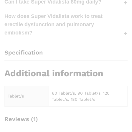
Can I take Super Vidalista 80mg daily?
How does Super Vidalista work to treat
erectile dysfunction and pulmonary
embolism?
Specification
Additional information
60 Tablet/s, 90 Tablet/s, 120
Tablet/s
Tablet/s, 180 Tablet/s
Reviews (1)