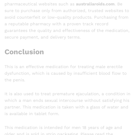
pharmaceutical websites such as
australiaroids.com
. Be
sure to purchase only from authorized, trusted websites to
avoid counterfeit or low-quality products. Purchasing from
a reputable pharmacy with a proven track record
guarantees the quality and effectiveness of the medication,
secure payment, and delivery terms.
Conclusion
This is an effective medication for treating male erectile
dysfunction, which is caused by insufficient blood flow to
the penis.
It is also used to treat premature ejaculation, a condition in
which a man ends sexual intercourse without satisfying his
partner. This medication is taken with a glass of water and
is available in tablet form.
This medication is intended for men 18 years of age and
older and is sold in strip packaging. Please read the