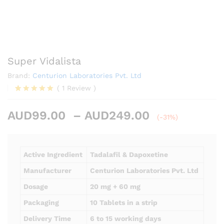
Super Vidalista
Brand:
Centurion Laboratories Pvt. Ltd
(
1
Review
)
Rated
1
5.00
out of 5
Price
AUD
99.00
–
AUD
249.00
based on
(-31%)
customer
range:
rating
AUD99.00
through
Active Ingredient
Tadalafil & Dapoxetine
AUD249.00
Manufacturer
Centurion Laboratories Pvt. Ltd
Dosage
20 mg + 60 mg
Packaging
10 Tablets in a strip
Delivery Time
6 to 15 working days