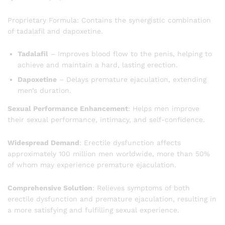
Proprietary Formula: Contains the synergistic combination
of tadalafil and dapoxetine.
Tadalafil
– Improves blood flow to the penis, helping to
achieve and maintain a hard, lasting erection.
Dapoxetine
– Delays premature ejaculation, extending
men’s duration.
Sexual Performance Enhancement
: Helps men improve
their sexual performance, intimacy, and self-confidence.
Widespread Demand
: Erectile dysfunction affects
approximately 100 million men worldwide, more than 50%
of whom may experience premature ejaculation.
Comprehensive Solution
: Relieves symptoms of both
erectile dysfunction and premature ejaculation, resulting in
a more satisfying and fulfilling sexual experience.