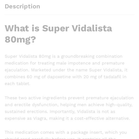
Description
What is Super Vidalista
80mg?
Super Vidalista 80mg is a groundbreaking combination
medication for treating male impotence and premature
ejaculation. Marketed under the name Super Vidalista, it
combines 60 mg of dapoxetine with 20 mg of tadalafil in
each tablet.
These two active ingredients prevent premature ejaculation
and erectile dysfunction, helping men achieve high-quality,
sustained erections. Importantly, Vidalista is not as
expensive as Viagra, making it a cost-effective alternative.
This medication comes with a package insert, which you