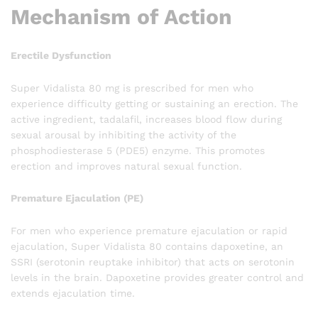
Mechanism of Action
Erectile Dysfunction
Super Vidalista 80 mg is prescribed for men who
experience difficulty getting or sustaining an erection. The
active ingredient, tadalafil, increases blood flow during
sexual arousal by inhibiting the activity of the
phosphodiesterase 5 (PDE5) enzyme. This promotes
erection and improves natural sexual function.
Premature Ejaculation (PE)
For men who experience premature ejaculation or rapid
ejaculation, Super Vidalista 80 contains dapoxetine, an
SSRI (serotonin reuptake inhibitor) that acts on serotonin
levels in the brain. Dapoxetine provides greater control and
extends ejaculation time.