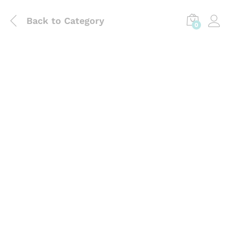
Back to
Category
0