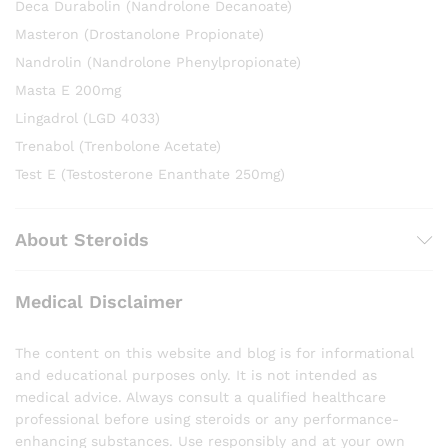
Deca Durabolin (Nandrolone Decanoate)
Masteron (Drostanolone Propionate)
Nandrolin (Nandrolone Phenylpropionate)
Masta E 200mg
Lingadrol (LGD 4033)
Trenabol (Trenbolone Acetate)
Test E (Testosterone Enanthate 250mg)
About Steroids
Medical Disclaimer
The content on this website and blog is for informational
and educational purposes only. It is not intended as
medical advice. Always consult a qualified healthcare
professional before using steroids or any performance-
enhancing substances. Use responsibly and at your own