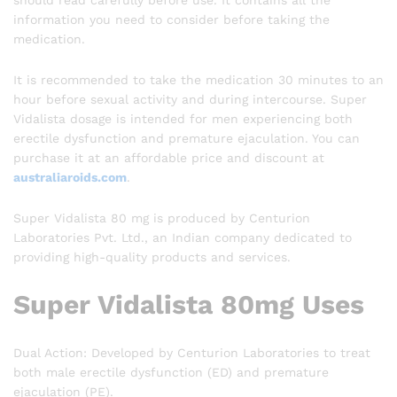
should read carefully before use. It contains all the
information you need to consider before taking the
medication.
It is recommended to take the medication 30 minutes to an
hour before sexual activity and during intercourse. Super
Vidalista dosage is intended for men experiencing both
erectile dysfunction and premature ejaculation. You can
purchase it at an affordable price and discount at
australiaroids.com
.
Super Vidalista 80 mg is produced by Centurion
Laboratories Pvt. Ltd., an Indian company dedicated to
providing high-quality products and services.
Super Vidalista 80mg Uses
Dual Action: Developed by Centurion Laboratories to treat
both male erectile dysfunction (ED) and premature
ejaculation (PE).