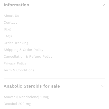
Information
About Us
Contact
Blog
FAQs
Order Tracking
Shipping & Order Policy
Cancellation & Refund Policy
Privacy Policy
Term & Conditions
Anabolic Steroids for sale
Anavar (Oxandrolone) 10mg
Decabol 200 mg