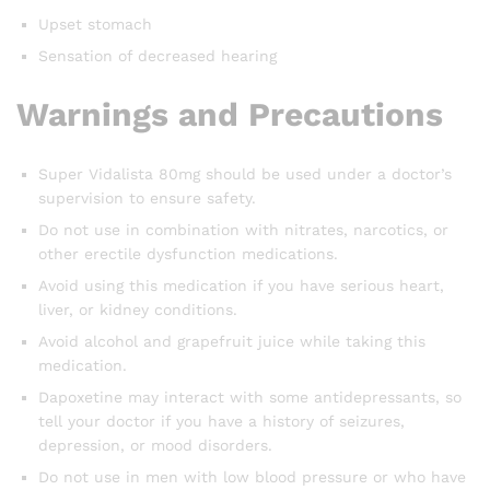
Upset stomach
Sensation of decreased hearing
Warnings and Precautions
Super Vidalista 80mg should be used under a doctor’s
supervision to ensure safety.
Do not use in combination with nitrates, narcotics, or
other erectile dysfunction medications.
Avoid using this medication if you have serious heart,
liver, or kidney conditions.
Avoid alcohol and grapefruit juice while taking this
medication.
Dapoxetine may interact with some antidepressants, so
tell your doctor if you have a history of seizures,
depression, or mood disorders.
Do not use in men with low blood pressure or who have