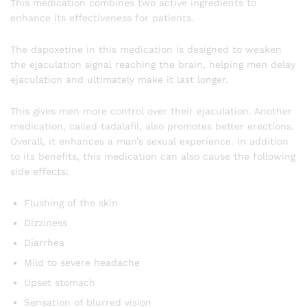
This medication combines two active ingredients to
enhance its effectiveness for patients.
The dapoxetine in this medication is designed to weaken
the ejaculation signal reaching the brain, helping men delay
ejaculation and ultimately make it last longer.
This gives men more control over their ejaculation. Another
medication, called tadalafil, also promotes better erections.
Overall, it enhances a man’s sexual experience. In addition
to its benefits, this medication can also cause the following
side effects:
Flushing of the skin
Dizziness
Diarrhea
Mild to severe headache
Upset stomach
Sensation of blurred vision