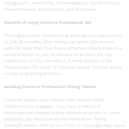
nitroglycerin, amlodipine, Carbamazepine, clarithromycin,
Dexamethasone, ketoconazole, and Atazanavir.
Benefits of Using Cenforce Professional 100
This highly potent medication guarantees a strong erection
in just 30 minutes. After taking one tablet, the erection
lasts for more than four hours. Effective tablets produce a
strong erection in just 30 minutes to an hour. For the
medication to fully take effect, it must dissolve in the
bloodstream. The result is improved sexual function and a
strong, long-lasting erection.
Avoiding Cenforce Professional 100mg Tablets
Sildenafil tablets may interact with certain health
conditions and diseases. If you have a history of
cardiovascular disease, kidney disease, priapism, or vision
problems, you should avoid this medication. Taking
sildenafil tablets with certain foods or beverages may cause