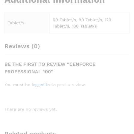
60 Tablet/s, 90 Tablet/s, 120
Tablet/s
Tablet/s, 180 Tablet/s
Reviews (0)
BE THE FIRST TO REVIEW “CENFORCE
PROFESSIONAL 100”
You must be
logged in
to post a review.
There are no reviews yet.
Related products