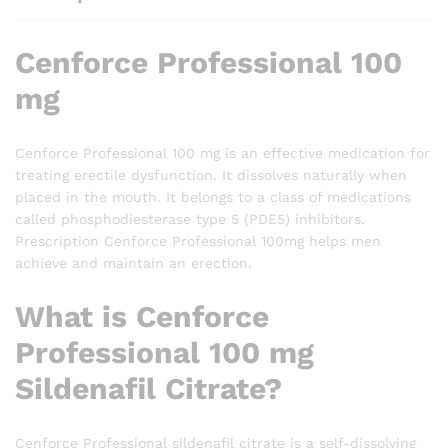
Cenforce Professional 100
mg
Cenforce Professional 100 mg is an effective medication for
treating erectile dysfunction. It dissolves naturally when
placed in the mouth. It belongs to a class of medications
called phosphodiesterase type 5 (PDE5) inhibitors.
Prescription Cenforce Professional 100mg helps men
achieve and maintain an erection.
What is Cenforce
Professional 100 mg
Sildenafil Citrate?
Cenforce Professional sildenafil citrate is a self-dissolving