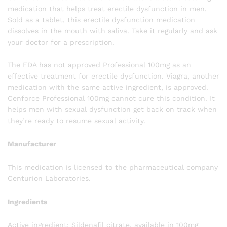
medication that helps treat erectile dysfunction in men.
Sold as a tablet, this erectile dysfunction medication
dissolves in the mouth with saliva. Take it regularly and ask
your doctor for a prescription.
The FDA has not approved Professional 100mg as an
effective treatment for erectile dysfunction. Viagra, another
medication with the same active ingredient, is approved.
Cenforce Professional 100mg cannot cure this condition. It
helps men with sexual dysfunction get back on track when
they’re ready to resume sexual activity.
Manufacturer
This medication is licensed to the pharmaceutical company
Centurion Laboratories.
Ingredients
Active ingredient: Sildenafil citrate, available in 100mg