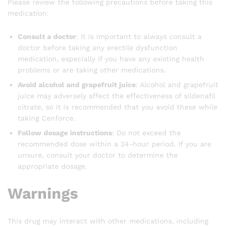
Please review the following precautions before taking this
medication:
Consult a doctor
: It is important to always consult a
doctor before taking any erectile dysfunction
medication, especially if you have any existing health
problems or are taking other medications.
Avoid alcohol and grapefruit juice
: Alcohol and grapefruit
juice may adversely affect the effectiveness of sildenafil
citrate, so it is recommended that you avoid these while
taking Cenforce.
Follow dosage instructions
: Do not exceed the
recommended dose within a 24-hour period. If you are
unsure, consult your doctor to determine the
appropriate dosage.
Warnings
This drug may interact with other medications, including