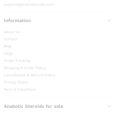
page
support@australiaroids.com
Information
About Us
Contact
Blog
FAQs
Order Tracking
Shipping & Order Policy
Cancellation & Refund Policy
Privacy Policy
Term & Conditions
Anabolic Steroids for sale