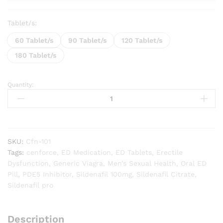
Tablet/s:
60 Tablet/s
90 Tablet/s
120 Tablet/s
180 Tablet/s
Quantity:
Cenforce
Professional
100
quantity
SKU:
Cfn-101
Tags:
cenforce
,
ED Medication
,
ED Tablets
,
Erectile
Dysfunction
,
Generic Viagra
,
Men’s Sexual Health
,
Oral ED
Pill
,
PDE5 Inhibitor
,
Sildenafil 100mg
,
Sildenafil Citrate
,
Sildenafil pro
Description