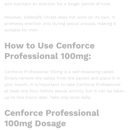
and maintain an erection for a longer period of time.
However, sildenafil citrate does not work on its own. It
promotes erection only during sexual arousal, making it
suitable for men.
How to Use Cenforce
Professional 100mg:
Cenforce Professional 100mg is a self-dissolving tablet.
Simply remove the tablet from the packet and place it in
your mouth. It is important to take Cenforce Professional
at least one hour before sexual activity, but it can be taken
up to two hours later. Take only once daily.
Cenforce Professional
100mg Dosage