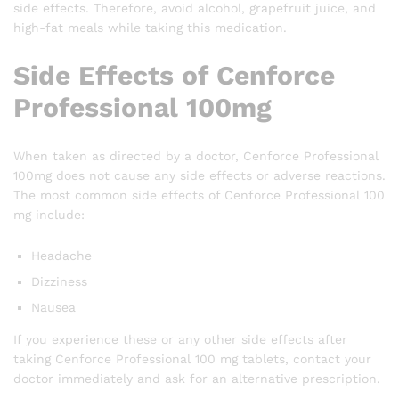
side effects. Therefore, avoid alcohol, grapefruit juice, and
high-fat meals while taking this medication.
Side Effects of Cenforce
Professional 100mg
When taken as directed by a doctor, Cenforce Professional
100mg does not cause any side effects or adverse reactions.
The most common side effects of Cenforce Professional 100
mg include:
Headache
Dizziness
Nausea
If you experience these or any other side effects after
taking Cenforce Professional 100 mg tablets, contact your
doctor immediately and ask for an alternative prescription.