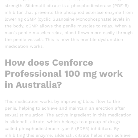
strength. Sildenafil citrate is a phosphodiesterase (PDE-5)
inhibitor that prevents the phosphodiesterase enzyme from
lowering cGMP (cyclic Guanosine Monophosphate) levels in
the body. cGMP allows the penile muscles to relax. When a
man’s penile muscles relax, blood flows more easily through
the penile vessels. This is how this erectile dysfunction
medication works.
How does Cenforce
Professional 100 mg work
in Australia?
This medication works by improving blood flow to the
penis, helping to achieve and maintain an erection after
sexual stimulation. The active ingredient in this medication
is sildenafil citrate, which belongs to a group of drugs
called phosphodiesterase type 5 (PDE5) inhibitors. By
inhibiting this enzyme, sildenafil citrate helps men achieve