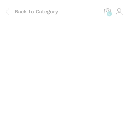
Back to
Category
0