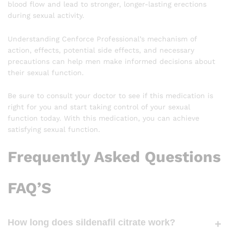
blood flow and lead to stronger, longer-lasting erections
during sexual activity.
Understanding Cenforce Professional’s mechanism of
action, effects, potential side effects, and necessary
precautions can help men make informed decisions about
their sexual function.
Be sure to consult your doctor to see if this medication is
right for you and start taking control of your sexual
function today. With this medication, you can achieve
satisfying sexual function.
Frequently Asked Questions
FAQ’S
How long does sildenafil citrate work?