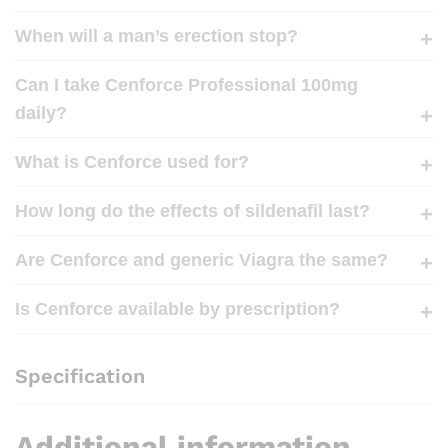
When will a man’s erection stop?
Can I take Cenforce Professional 100mg
daily?
What is Cenforce used for?
How long do the effects of sildenafil last?
Are Cenforce and generic Viagra the same?
Is Cenforce available by prescription?
Specification
Additional information