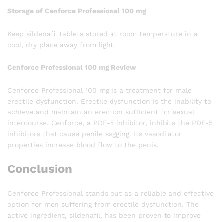
Storage of Cenforce Professional 100 mg
Keep sildenafil tablets stored at room temperature in a
cool, dry place away from light.
Cenforce Professional 100 mg Review
Cenforce Professional 100 mg is a treatment for male
erectile dysfunction. Erectile dysfunction is the inability to
achieve and maintain an erection sufficient for sexual
intercourse. Cenforce, a PDE-5 inhibitor, inhibits the PDE-5
inhibitors that cause penile sagging. Its vasodilator
properties increase blood flow to the penis.
Conclusion
Cenforce Professional stands out as a reliable and effective
option for men suffering from erectile dysfunction. The
active ingredient, sildenafil, has been proven to improve