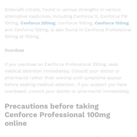
Sildenafil citrate, found in various strengths in various
alternative medicines, including Cenforce D, Cenforce FM
100mg,
Cenforce 200mg
, Cenforce 100mg,
Cenforce 150mg
,
and Cenforce 120mg, is also found in Cenforce Professional
100mg at 100mg.
Overdose
If you overdose on Cenforce Professional 100mg, seek
medical attention immediately. Consult your doctor or
pharmacist rather than waiting until symptoms appear
before seeking medical attention. If you suspect you have
overdosed, consult your doctor or pharmacist immediately.
Precautions before taking
Cenforce Professional 100mg
online