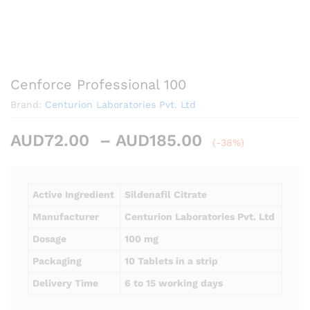
Cenforce Professional 100
Brand:
Centurion Laboratories Pvt. Ltd
Price
AUD
72.00
–
AUD
185.00
(-38%)
range:
AUD72.00
through
Active Ingredient
Sildenafil Citrate
AUD185.00
Manufacturer
Centurion Laboratories Pvt. Ltd
Dosage
100 mg
Packaging
10 Tablets in a strip
Delivery Time
6 to 15 working days