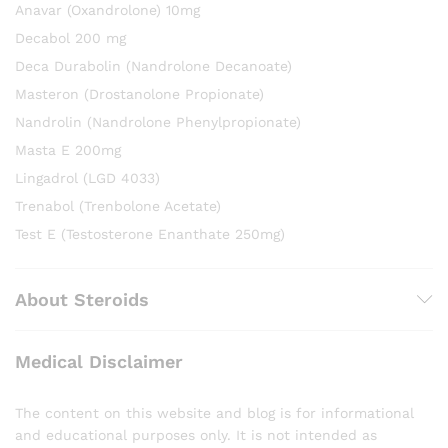
Anavar (Oxandrolone) 10mg
Decabol 200 mg
Deca Durabolin (Nandrolone Decanoate)
Masteron (Drostanolone Propionate)
Nandrolin (Nandrolone Phenylpropionate)
Masta E 200mg
Lingadrol (LGD 4033)
Trenabol (Trenbolone Acetate)
Test E (Testosterone Enanthate 250mg)
About Steroids
Medical Disclaimer
The content on this website and blog is for informational
and educational purposes only. It is not intended as