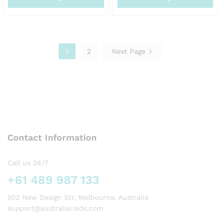
AUD245.00
AU
This
This
product
product
has
has
multiple
multiple
1
2
Next Page
variants.
variants.
The
The
options
options
may
may
be
be
chosen
chosen
on
on
the
the
Contact Information
product
product
page
page
Call us 24/7
+61 489 987 133
502 New Design Str, Melbourne, Australia
support@australiaroids.com