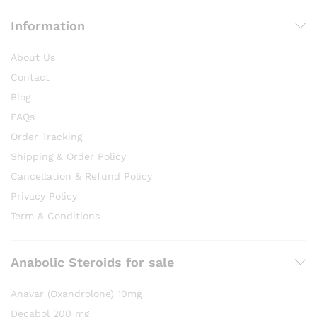
Information
About Us
Contact
Blog
FAQs
Order Tracking
Shipping & Order Policy
Cancellation & Refund Policy
Privacy Policy
Term & Conditions
Anabolic Steroids for sale
Anavar (Oxandrolone) 10mg
Decabol 200 mg