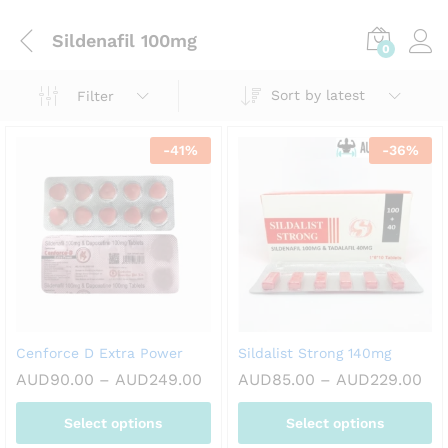
Sildenafil 100mg
0
Sort by latest
Filter
-
41
%
-
36
%
Cenforce D Extra Power
Sildalist Strong 140mg
Price
Pri
AUD
90.00
–
AUD
249.00
AUD
85.00
–
AUD
229.00
range:
ran
AUD90.00
AU
Select options
Select options
through
thr
AUD249.00
AU