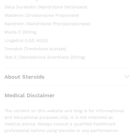
Deca Durabolin (Nandrolone Decanoate)
Masteron (Drostanolone Propionate)
Nandrolin (Nandrolone Phenylpropionate)
Masta E 200mg
Lingadrol (LGD 4033)
Trenabol (Trenbolone Acetate)
Test E (Testosterone Enanthate 250mg)
About Steroids
Medical Disclaimer
The content on this website and blog is for informational
and educational purposes only. It is not intended as
medical advice. Always consult a qualified healthcare
professional before using steroids or any performance-