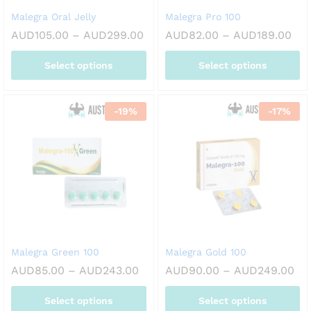
on
on
Malegra Oral Jelly
Malegra Pro 100
the
the
Price
Pri
AUD
105.00
–
AUD
299.00
AUD
82.00
–
AUD
189.00
product
product
range:
ran
page
page
AUD105.00
AUD
Select options
Select options
through
thr
AUD299.00
AUD
This
This
product
product
-
19
%
-
17
%
has
has
multiple
multiple
variants.
variants.
The
The
options
options
may
may
be
be
chosen
chosen
on
on
Malegra Green 100
Malegra Gold 100
the
the
Price
Pri
AUD
85.00
–
AUD
243.00
AUD
90.00
–
AUD
249.00
product
product
range:
ran
page
page
AUD85.00
AU
Select options
Select options
through
th